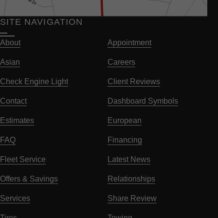
SITE NAVIGATION
About
Appointment
Asian
Careers
Check Engine Light
Client Reviews
Contact
Dashboard Symbols
Estimates
European
FAQ
Financing
Fleet Service
Latest News
Offers & Savings
Relationships
Services
Share Review
Tires
Towing