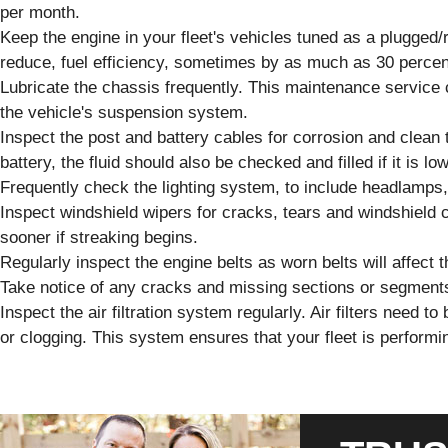
per month.
Keep the engine in your fleet's vehicles tuned as a plugged/r
reduce, fuel efficiency, sometimes by as much as 30 percen
Lubricate the chassis frequently. This maintenance service 
the vehicle's suspension system.
Inspect the post and battery cables for corrosion and clean 
battery, the fluid should also be checked and filled if it is low
Frequently check the lighting system, to include headlamps, t
Inspect windshield wipers for cracks, tears and windshield 
sooner if streaking begins.
Regularly inspect the engine belts as worn belts will affect t
Take notice of any cracks and missing sections or segment
Inspect the air filtration system regularly. Air filters need 
or clogging. This system ensures that your fleet is performin