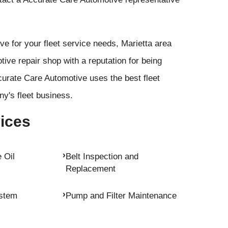
 for your fleet service needs, Marietta area
ive repair shop with a reputation for being
urate Care Automotive uses the best fleet
y's fleet business.
vices
 Oil
Belt Inspection and
Replacement
ystem
Pump and Filter Maintenance