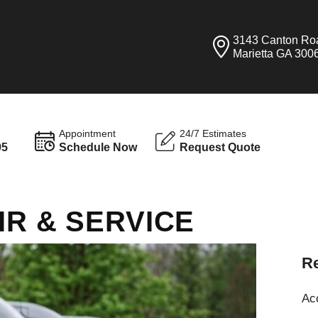
3143 Canton Ro
Marietta GA 300
Appointment
24/7 Estimates
95
Schedule Now
Request Quote
IR & SERVICE
Re
Ac