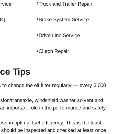
rvice
Truck and Trailer Repair
34)
Brake System Service
Drive Line Service
Clutch Repair
ce Tips
to change the oil filter regularly — every 3,000
ission/transaxle, windshield washer solvent and
y an important role in the performance and safety
loss in optimal fuel efficiency. This is the least
 should be inspected and checked at least once