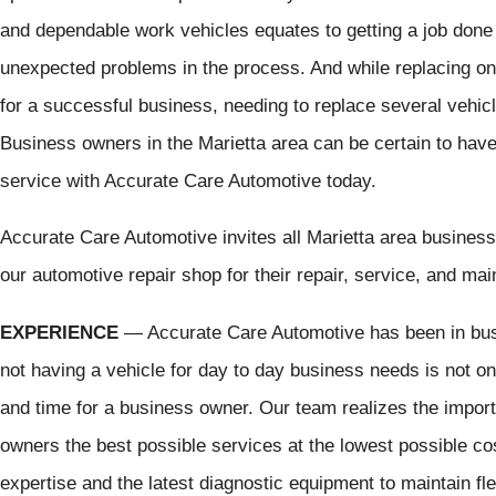
and dependable work vehicles equates to getting a job done 
unexpected problems in the process. And while replacing on
for a successful business, needing to replace several vehic
Business owners in the Marietta area can be certain to have 
service with Accurate Care Automotive today.
Accurate Care Automotive invites all Marietta area business 
our automotive repair shop for their repair, service, and ma
EXPERIENCE
— Accurate Care Automotive has been in bus
not having a vehicle for day to day business needs is not on
and time for a business owner. Our team realizes the import
owners the best possible services at the lowest possible co
expertise and the latest diagnostic equipment to maintain flee