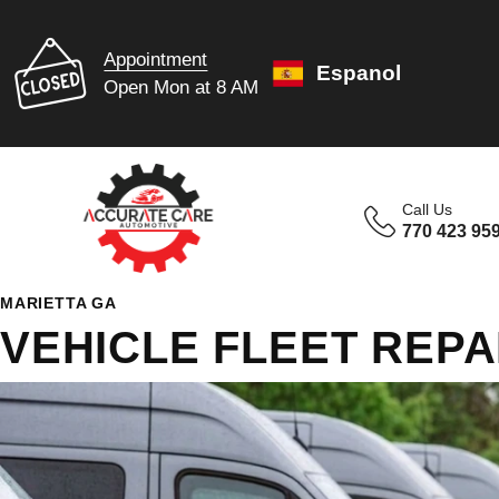
Appointment
Espanol
Open Mon at 8 AM
Call Us
770 423 95
MARIETTA GA
VEHICLE FLEET REPA