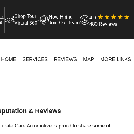
Shop Tour
ad
Now Hiring
4.9
°
66
Join Our Team
Virtual 360
480 Reviews
HOME
SERVICES
REVIEWS
MAP
MORE LINKS
putation & Reviews
curate Care Automotive is proud to share some of