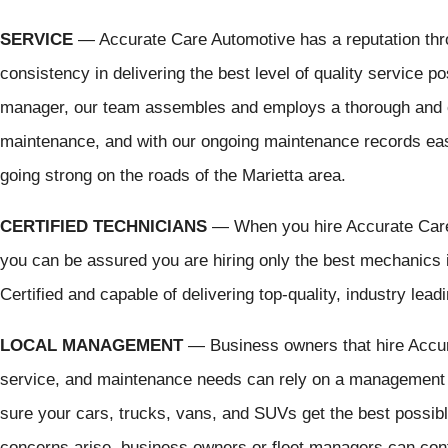
SERVICE
— Accurate Care Automotive has a reputation thr
consistency in delivering the best level of quality service p
manager, our team assembles and employs a thorough and 
maintenance, and with our ongoing maintenance records eas
going strong on the roads of the Marietta area.
CERTIFIED TECHNICIANS
— When you hire Accurate Care A
you can be assured you are hiring only the best mechanics
Certified and capable of delivering top-quality, industry lea
LOCAL MANAGEMENT
— Business owners that hire Accurat
service, and maintenance needs can rely on a management t
sure your cars, trucks, vans, and SUVs get the best possib
concerns arise, business owners or fleet managers can con