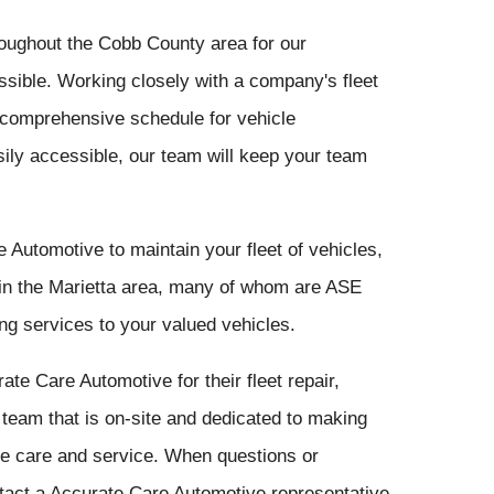
oughout the Cobb County area for our
ossible. Working closely with a company's fleet
comprehensive schedule for vehicle
ily accessible, our team will keep your team
utomotive to maintain your fleet of vehicles,
 in the Marietta area, many of whom are ASE
ding services to your valued vehicles.
e Care Automotive for their fleet repair,
eam that is on-site and dedicated to making
le care and service. When questions or
tact a Accurate Care Automotive representative