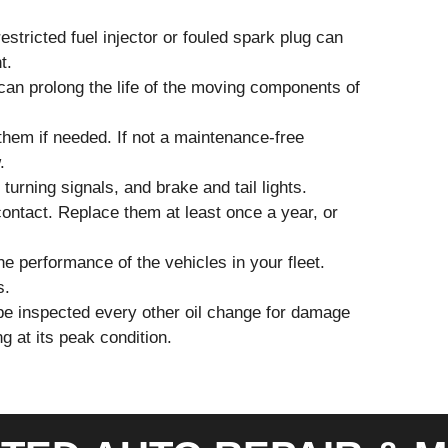
estricted fuel injector or fouled spark plug can
t.
can prolong the life of the moving components of
them if needed. If not a maintenance-free
.
urning signals, and brake and tail lights.
contact. Replace them at least once a year, or
he performance of the vehicles in your fleet.
s.
to be inspected every other oil change for damage
g at its peak condition.