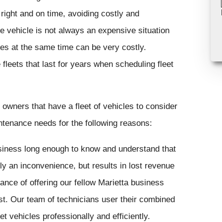
right and on time, avoiding costly and
e vehicle is not always an expensive situation
les at the same time can be very costly.
fleets that last for years when scheduling fleet
owners that have a fleet of vehicles to consider
intenance needs for the following reasons:
iness long enough to know and understand that
ly an inconvenience, but results in lost revenue
ance of offering our fellow Marietta business
st. Our team of technicians user their combined
t vehicles professionally and efficiently.