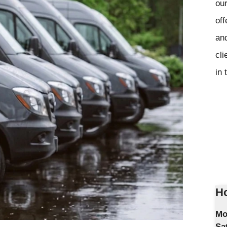
our
off
and
cli
in 
Ho
Mo
Sa