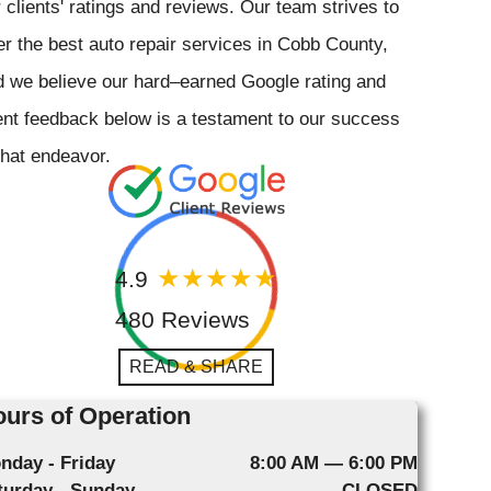
 clients' ratings and reviews. Our team strives to
er the best auto repair services in Cobb County,
 we believe our hard–earned Google rating and
ent feedback below is a testament to our success
that endeavor.
4.9
480 Reviews
READ & SHARE
urs of Operation
nday - Friday
8:00 AM — 6:00 PM
turday - Sunday
CLOSED