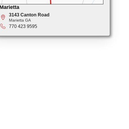
Marietta
3143 Canton Road
Marietta GA
770 423 9595