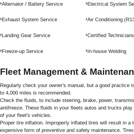
Alternator / Battery Service
Electrical System Se
Exhaust System Service
Air Conditioning (R1
Landing Gear Service
Certified Technicians
Freeze-up Service
In-house Welding
Fleet Management & Maintenan
Regularly check your owner's manual, but a good practice is 
to 4,000 miles is recommended.
Check the fluids, to include steering, brake, power, transm
antifreeze. These fluids in your fleets autos and trucks pla
of your fleet's vehicles.
Proper tire inflation. Improperly inflated tires will result in a 
expensive form of preventive and safety maintenance. Tires