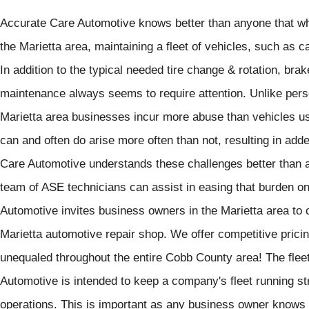
Accurate Care Automotive knows better than anyone that w
the Marietta area, maintaining a fleet of vehicles, such as 
In addition to the typical needed tire change & rotation, brak
maintenance always seems to require attention. Unlike pers
Marietta area businesses incur more abuse than vehicles u
can and often do arise more often than not, resulting in ad
Care Automotive understands these challenges better than a
team of ASE technicians can assist in easing that burden o
Automotive invites business owners in the Marietta area to c
Marietta automotive repair shop. We offer competitive pricin
unequaled throughout the entire Cobb County area! The flee
Automotive is intended to keep a company's fleet running st
operations. This is important as any business owner knows t