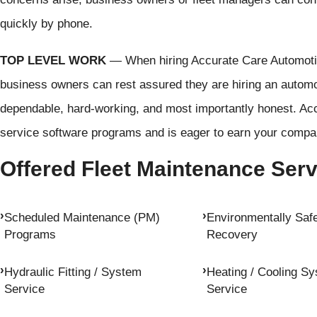
quickly by phone.
TOP LEVEL WORK
— When hiring Accurate Care Automotive
business owners can rest assured they are hiring an automot
dependable, hard-working, and most importantly honest. Acc
service software programs and is eager to earn your compan
Offered Fleet Maintenance Ser
Scheduled Maintenance (PM)
Environmentally Safe
Programs
Recovery
Hydraulic Fitting / System
Heating / Cooling S
Service
Service