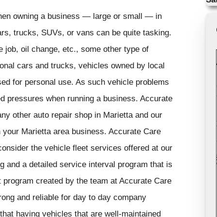
hen owning a business — large or small — in
cars, trucks, SUVs, or vans can be quite tasking.
e job, oil change, etc., some other type of
onal cars and trucks, vehicles owned by local
sed for personal use. As such vehicle problems
ded pressures when running a business. Accurate
ny other auto repair shop in Marietta and our
n your Marietta area business. Accurate Care
onsider the vehicle fleet services offered at our
g and a detailed service interval program that is
t program created by the team at Accurate Care
rong and reliable for day to day company
hat having vehicles that are well-maintained