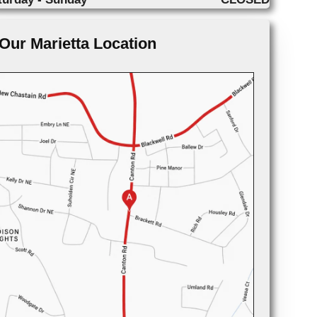
Our Marietta Location