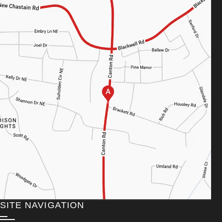
SITE NAVIGATION