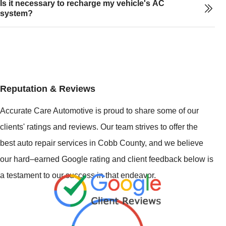
Is it necessary to recharge my vehicle's AC
system?
Reputation & Reviews
Accurate Care Automotive is proud to share some of our
clients' ratings and reviews. Our team strives to offer the
best auto repair services in Cobb County, and we believe
our hard–earned Google rating and client feedback below is
a testament to our success in that endeavor.