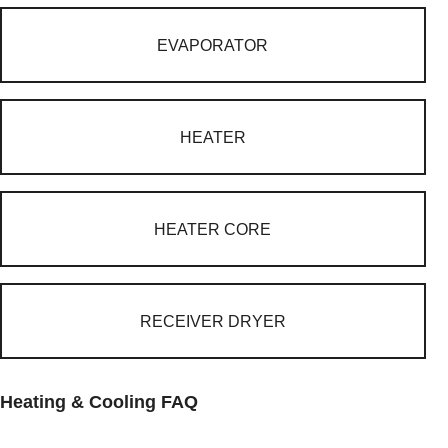
EVAPORATOR
HEATER
HEATER CORE
RECEIVER DRYER
Heating & Cooling FAQ