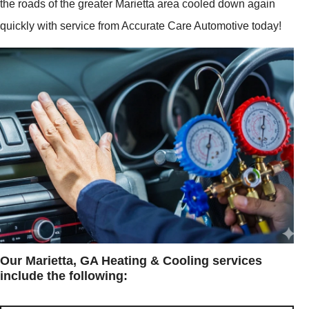
the roads of the greater Marietta area cooled down again
quickly with service from Accurate Care Automotive today!
Our Marietta, GA Heating & Cooling services
include the following: