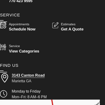
770 423 9595
SERVICE
Appointments
Estimates
Schedule Now
Get A Quote
Service
View Categories
FIND US
3143 Canton Road
Marietta GA
Monday to Friday
Mon–Fri: 8 AM–6 PM