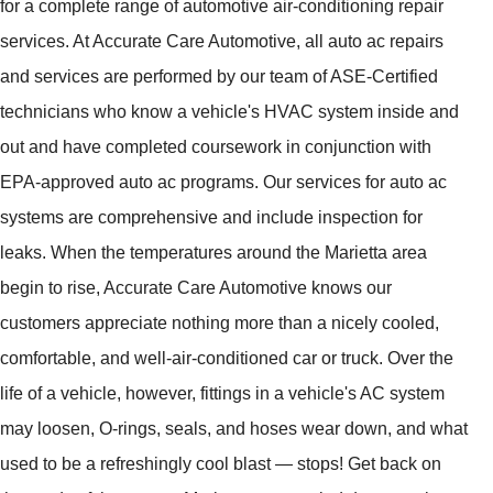
for a complete range of automotive air-conditioning repair
services. At Accurate Care Automotive, all auto ac repairs
and services are performed by our team of ASE-Certified
technicians who know a vehicle's HVAC system inside and
out and have completed coursework in conjunction with
EPA-approved auto ac programs. Our services for auto ac
systems are comprehensive and include inspection for
leaks. When the temperatures around the Marietta area
begin to rise, Accurate Care Automotive knows our
customers appreciate nothing more than a nicely cooled,
comfortable, and well-air-conditioned car or truck. Over the
life of a vehicle, however, fittings in a vehicle's AC system
may loosen, O-rings, seals, and hoses wear down, and what
used to be a refreshingly cool blast — stops! Get back on