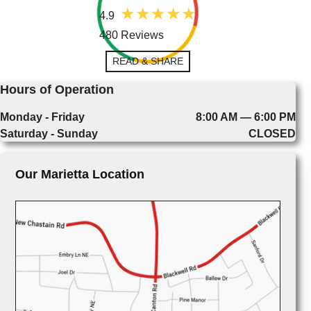
4.9
480 Reviews
READ & SHARE
Hours of Operation
Monday - Friday
8:00 AM — 6:00 PM
Saturday - Sunday
CLOSED
Our Marietta Location