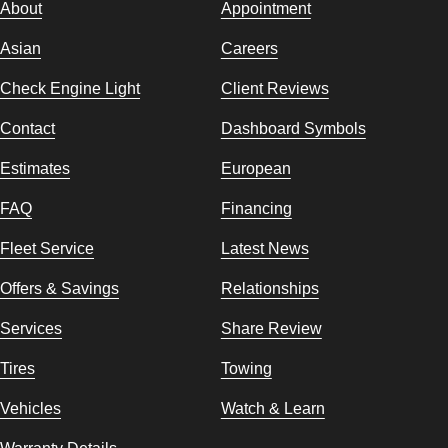
About
Appointment
Asian
Careers
Check Engine Light
Client Reviews
Contact
Dashboard Symbols
Estimates
European
FAQ
Financing
Fleet Service
Latest News
Offers & Savings
Relationships
Services
Share Review
Tires
Towing
Vehicles
Watch & Learn