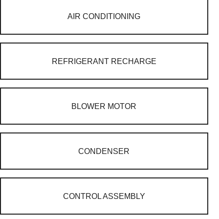
AIR CONDITIONING
REFRIGERANT RECHARGE
BLOWER MOTOR
CONDENSER
CONTROL ASSEMBLY