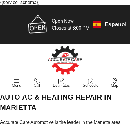
{{service_schema}}
Open Now
Espanol
Closes at 6:00 PM
Menu
Call
Estimates
Schedule
Map
AUTO AC & HEATING REPAIR IN
MARIETTA
Accurate Care Automotive is the leader in the Marietta area