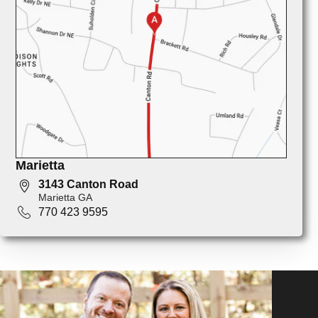
Marietta
3143 Canton Road
Marietta GA
770 423 9595