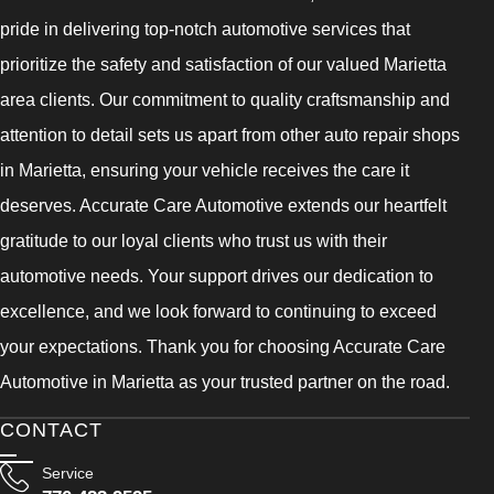
pride in delivering top-notch automotive services that
prioritize the safety and satisfaction of our valued Marietta
area clients. Our commitment to quality craftsmanship and
attention to detail sets us apart from other auto repair shops
in Marietta, ensuring your vehicle receives the care it
deserves. Accurate Care Automotive extends our heartfelt
gratitude to our loyal clients who trust us with their
automotive needs. Your support drives our dedication to
excellence, and we look forward to continuing to exceed
your expectations. Thank you for choosing Accurate Care
Automotive in Marietta as your trusted partner on the road.
CONTACT
Service