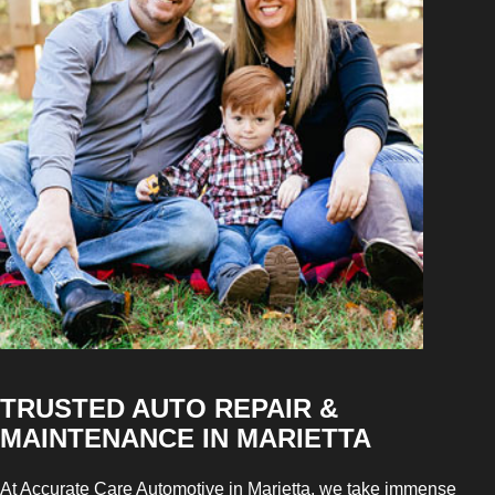
TRUSTED AUTO REPAIR &
MAINTENANCE IN MARIETTA
At Accurate Care Automotive in Marietta, we take immense