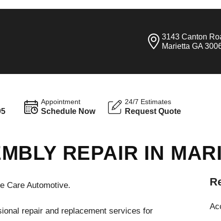
3143 Canton Ro
Marietta GA 300
Appointment
24/7 Estimates
95
Schedule Now
Request Quote
MBLY REPAIR IN MAR
Re
te Care Automotive.
Ac
ional repair and replacement services for