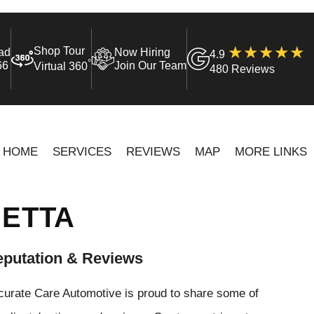
Shop Tour
ad
Now Hiring
4.9
°
66
Join Our Team
Virtual 360
480 Reviews
HOME
SERVICES
REVIEWS
MAP
MORE LINKS
IETTA
putation & Reviews
curate Care Automotive is proud to share some of