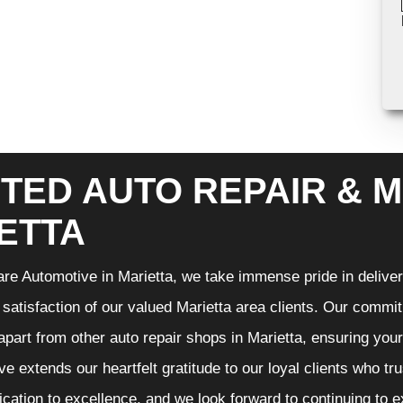
TED AUTO REPAIR & M
ETTA
re Automotive in Marietta, we take immense pride in deliveri
 satisfaction of our valued Marietta area clients. Our commit
 apart from other auto repair shops in Marietta, ensuring you
e extends our heartfelt gratitude to our loyal clients who tr
ication to excellence, and we look forward to continuing to