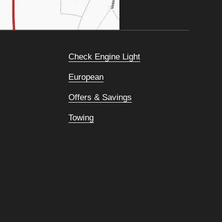
Check Engine Light
European
Offers & Savings
Towing