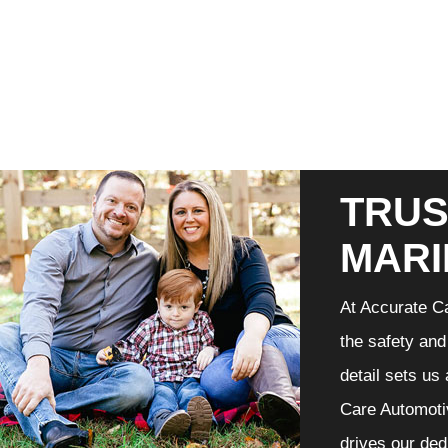
TRUS
MARI
At Accurate Ca
the safety and
detail sets us
Care Automotiv
drives our ded