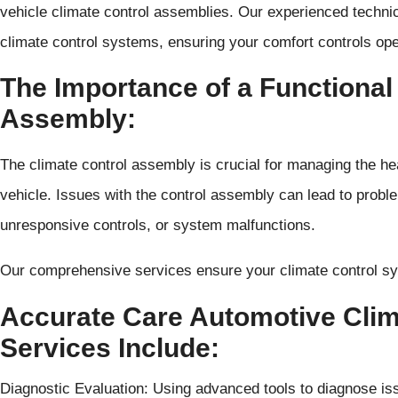
vehicle climate control assemblies. Our experienced techni
climate control systems, ensuring your comfort controls ope
The Importance of a Functional
Assembly:
The climate control assembly is crucial for managing the hea
vehicle. Issues with the control assembly can lead to probl
unresponsive controls, or system malfunctions.
Our comprehensive services ensure your climate control s
Accurate Care Automotive Cli
Services Include:
Diagnostic Evaluation: Using advanced tools to diagnose is