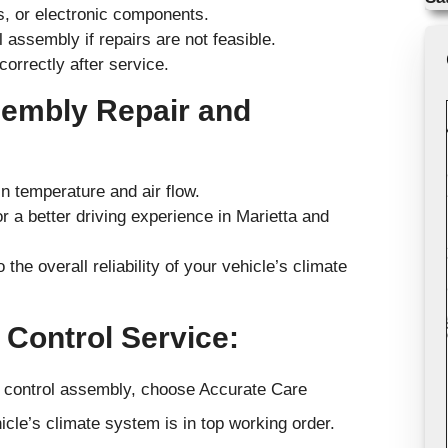
s, or electronic components.
assembly if repairs are not feasible.
correctly after service.
sembly Repair and
 temperature and air flow.
r a better driving experience in Marietta and
 the overall reliability of your vehicle’s climate
 Control Service:
te control assembly, choose Accurate Care
cle’s climate system is in top working order.