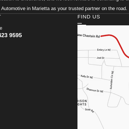
Automotive in Marietta as your trusted partner on the road.
T
FIND US
ce
423 9595