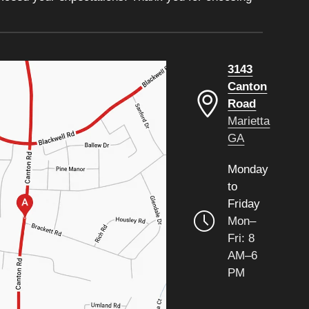
3143
Canton
Road
Marietta
GA
Monday
to
Friday
Mon–
Fri: 8
AM–6
PM