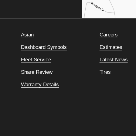
Asian
Careers
Dashboard Symbols
Estimates
Fleet Service
Latest News
Share Review
Tires
Warranty Details