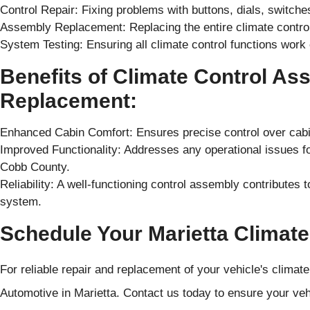
Control Repair: Fixing problems with buttons, dials, switche
Assembly Replacement: Replacing the entire climate control 
System Testing: Ensuring all climate control functions work 
Benefits of Climate Control As
Replacement:
Enhanced Cabin Comfort: Ensures precise control over cabin
Improved Functionality: Addresses any operational issues fo
Cobb County.
Reliability: A well-functioning control assembly contributes to
system.
Schedule Your Marietta Climate
For reliable repair and replacement of your vehicle's clima
Automotive in Marietta. Contact us today to ensure your vehi