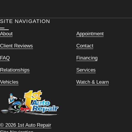
SITE NAVIGATION
About
Appointment
Client Reviews
Contact
FAQ
Financing
Relationships
Services
Vehicles
Watch & Learn
© 2026 1st Auto Repair