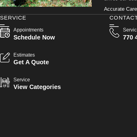
Accurate Care 
SERVICE
CONTAC
Appointments
Servi
Schedule Now
770 
Estimates
Get A Quote
Service
View Categories