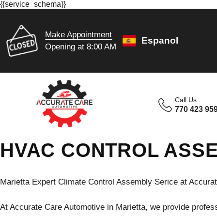
{{service_schema}}
Make Appointment
Espanol
Opening at 8:00 AM
Call Us
770 423 95
HVAC CONTROL ASSE
Marietta Expert Climate Control Assembly Serice at Accura
At Accurate Care Automotive in Marietta, we provide profess