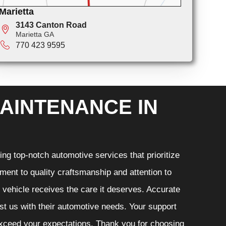
Marietta
3143 Canton Road
Marietta GA
770 423 9595
AINTENANCE IN
ng top-notch automotive services that prioritize
ment to quality craftsmanship and attention to
r vehicle receives the care it deserves. Accurate
ust us with their automotive needs. Your support
 exceed your expectations. Thank you for choosing