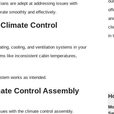
our
cians are adept at addressing issues with
off
rate smoothly and effectively.
and
 Climate Control
cli
in 
ting, cooling, and ventilation systems in your
ems like inconsistent cabin temperatures,
ystem works as intended.
mate Control Assembly
Ho
Mo
sues with the climate control assembly.
Sa