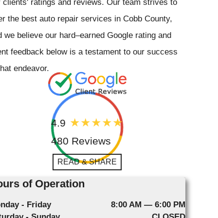
 clients' ratings and reviews. Our team strives to
er the best auto repair services in Cobb County,
 we believe our hard–earned Google rating and
ent feedback below is a testament to our success
that endeavor.
4.9
480 Reviews
READ & SHARE
urs of Operation
nday - Friday
8:00 AM — 6:00 PM
turday - Sunday
CLOSED