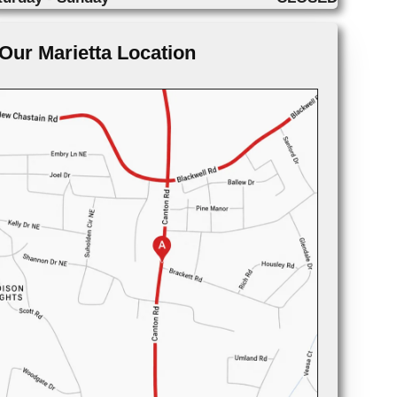
Our Marietta Location