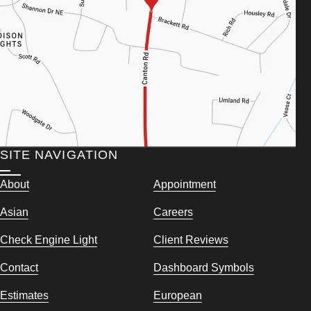
SITE NAVIGATION
About
Appointment
Asian
Careers
Check Engine Light
Client Reviews
Contact
Dashboard Symbols
Estimates
European