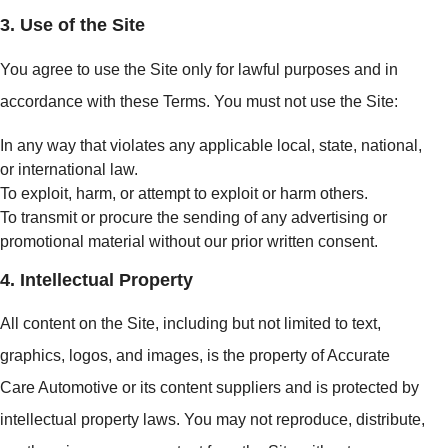
3. Use of the Site
You agree to use the Site only for lawful purposes and in
accordance with these Terms. You must not use the Site:
In any way that violates any applicable local, state, national,
or international law.
To exploit, harm, or attempt to exploit or harm others.
To transmit or procure the sending of any advertising or
promotional material without our prior written consent.
4. Intellectual Property
All content on the Site, including but not limited to text,
graphics, logos, and images, is the property of Accurate
Care Automotive or its content suppliers and is protected by
intellectual property laws. You may not reproduce, distribute,