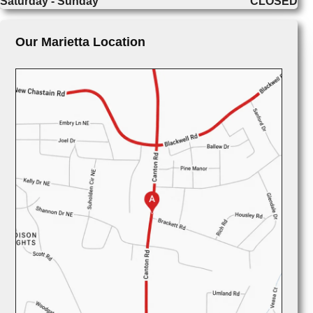
Saturday - Sunday
CLOSED
Our Marietta Location