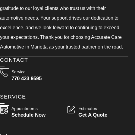
gratitude to our loyal clients who trust us with their
automotive needs. Your support drives our dedication to
excellence, and we look forward to continuing to exceed
your expectations. Thank you for choosing Accurate Care
Automotive in Marietta as your trusted partner on the road.
CONTACT
Service
770 423 9595
SERVICE
Appointments
Estimates
Schedule Now
Get A Quote