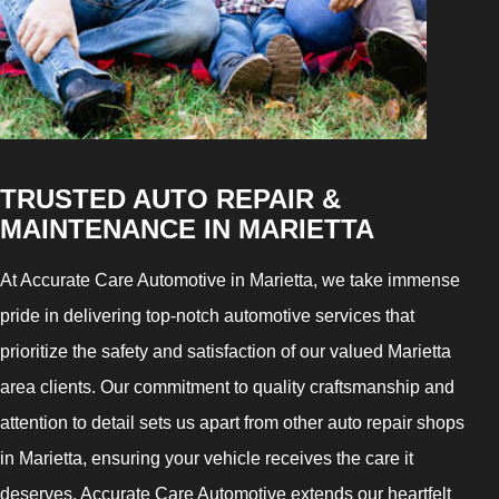
TRUSTED AUTO REPAIR &
MAINTENANCE IN MARIETTA
At Accurate Care Automotive in Marietta, we take immense
pride in delivering top-notch automotive services that
prioritize the safety and satisfaction of our valued Marietta
area clients. Our commitment to quality craftsmanship and
attention to detail sets us apart from other auto repair shops
in Marietta, ensuring your vehicle receives the care it
deserves. Accurate Care Automotive extends our heartfelt