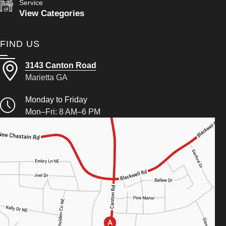
Service
View Categories
FIND US
3143 Canton Road
Marietta GA
Monday to Friday
Mon–Fri: 8 AM–6 PM