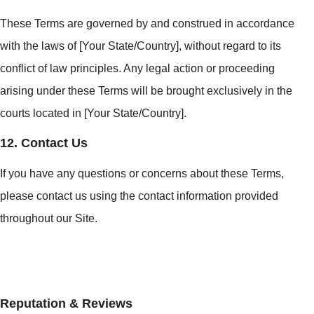
These Terms are governed by and construed in accordance
with the laws of [Your State/Country], without regard to its
conflict of law principles. Any legal action or proceeding
arising under these Terms will be brought exclusively in the
courts located in [Your State/Country].
12. Contact Us
If you have any questions or concerns about these Terms,
please contact us using the contact information provided
throughout our Site.
Reputation & Reviews