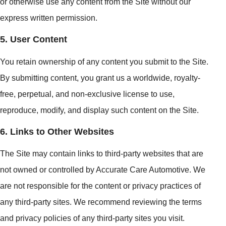
or otherwise use any content from the Site without our
express written permission.
5. User Content
You retain ownership of any content you submit to the Site.
By submitting content, you grant us a worldwide, royalty-
free, perpetual, and non-exclusive license to use,
reproduce, modify, and display such content on the Site.
6. Links to Other Websites
The Site may contain links to third-party websites that are
not owned or controlled by Accurate Care Automotive. We
are not responsible for the content or privacy practices of
any third-party sites. We recommend reviewing the terms
and privacy policies of any third-party sites you visit.