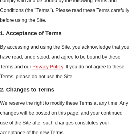
comply with and be bound by the following Terms and
Conditions (the "Terms"). Please read these Terms carefully
before using the Site.
1. Acceptance of Terms
By accessing and using the Site, you acknowledge that you
have read, understood, and agree to be bound by these
Terms and our
Privacy Policy
. If you do not agree to these
Terms, please do not use the Site.
2. Changes to Terms
We reserve the right to modify these Terms at any time. Any
changes will be posted on this page, and your continued
use of the Site after such changes constitutes your
acceptance of the new Terms.