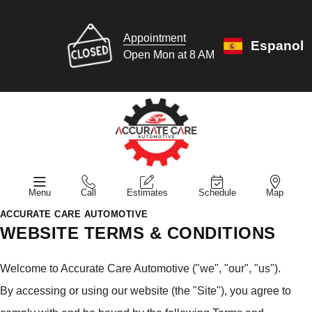
Appointment
Espanol
Open Mon at 8 AM
Menu
Call
Estimates
Schedule
Map
ACCURATE CARE AUTOMOTIVE
WEBSITE TERMS & CONDITIONS
Welcome to Accurate Care Automotive ("we", "our", "us").
By accessing or using our website (the "Site"), you agree to