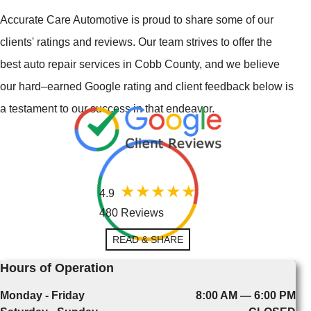
Accurate Care Automotive is proud to share some of our
clients' ratings and reviews. Our team strives to offer the
best auto repair services in Cobb County, and we believe
our hard–earned Google rating and client feedback below is
a testament to our success in that endeavor.
4.9
480 Reviews
READ & SHARE
Hours of Operation
Monday - Friday
8:00 AM — 6:00 PM