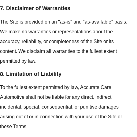
7. Disclaimer of Warranties
The Site is provided on an "as-is" and "as-available" basis.
We make no warranties or representations about the
accuracy, reliability, or completeness of the Site or its
content. We disclaim all warranties to the fullest extent
permitted by law.
8. Limitation of Liability
To the fullest extent permitted by law, Accurate Care
Automotive shall not be liable for any direct, indirect,
incidental, special, consequential, or punitive damages
arising out of or in connection with your use of the Site or
these Terms.