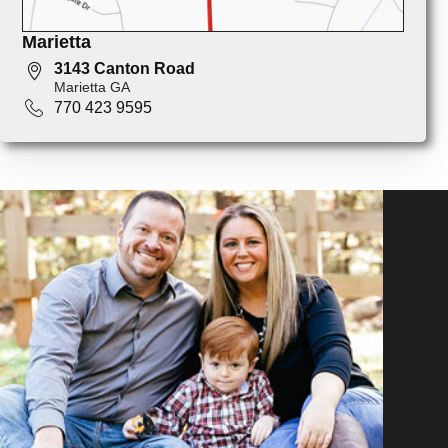
Marietta
3143 Canton Road
Marietta GA
770 423 9595