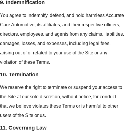
9. Indemnification
You agree to indemnify, defend, and hold harmless Accurate
Care Automotive, its affiliates, and their respective officers,
directors, employees, and agents from any claims, liabilities,
damages, losses, and expenses, including legal fees,
arising out of or related to your use of the Site or any
violation of these Terms.
10. Termination
We reserve the right to terminate or suspend your access to
the Site at our sole discretion, without notice, for conduct
that we believe violates these Terms or is harmful to other
users of the Site or us.
11. Governing Law