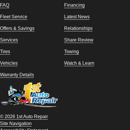
FAQ
Financing
Fleet Service
Latest News
Offers & Savings
Relationships
Services
Share Review
Tires
Towing
Vehicles
Watch & Learn
Warranty Details
© 2026 1st Auto Repair
Site Navigation