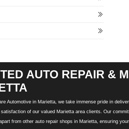
TED AUTO REPAIR & M
ETTA
re Automotive in Marietta, we take immense pride in deliveri
 satisfaction of our valued Marietta area clients. Our commit
 apart from other auto repair shops in Marietta, ensuring you