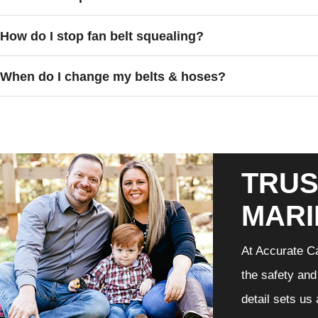
How do I stop fan belt squealing?
When do I change my belts & hoses?
TRUS
MARI
At Accurate Ca
the safety and
detail sets us