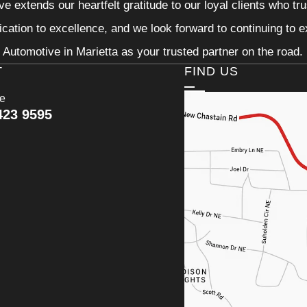
e extends our heartfelt gratitude to our loyal clients who tr
ication to excellence, and we look forward to continuing to
Automotive in Marietta as your trusted partner on the road.
T
FIND US
ce
423 9595