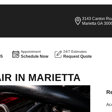
3143 Canton Ro
Marietta GA 300
Appointment
24/7 Estimates
95
Schedule Now
Request Quote
IR IN MARIETTA
Re
Ac