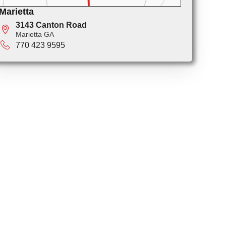
Marietta
3143 Canton Road
Marietta GA
770 423 9595