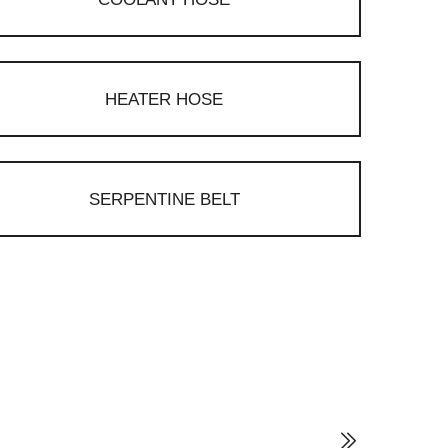
HEATER HOSE
SERPENTINE BELT