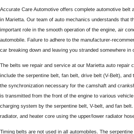
Accurate Care Automotive offers complete automotive belt a
in Marietta. Our team of auto mechanics understands that th
important role in the smooth operation of the engine, air co
automobile. Failure to adhere to the manufacturer-recomme
car breaking down and leaving you stranded somewhere in o
The belts we repair and service at our Marietta auto repair 
include the serpentine belt, fan belt, drive belt (V-Belt), and
the synchronization necessary for the camshaft and cranksh
is transmitted from the front of the engine to various vehicl
charging system by the serpentine belt, V-belt, and fan belt.
radiator, and heater core using the upper/lower radiator ho
Timing belts are not used in all automobiles. The serpentin