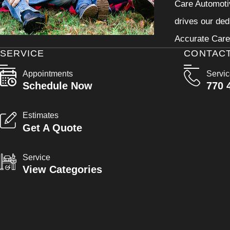
Care Automotiv
drives our ded
Accurate Care 
SERVICE
CONTAC
Appointments
Servi
Schedule Now
770 
Estimates
Get A Quote
Service
View Categories