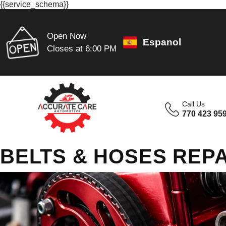
{{service_schema}}
Open Now
Espanol
Closes at 6:00 PM
Call Us
770 423 95
BELTS & HOSES REPA