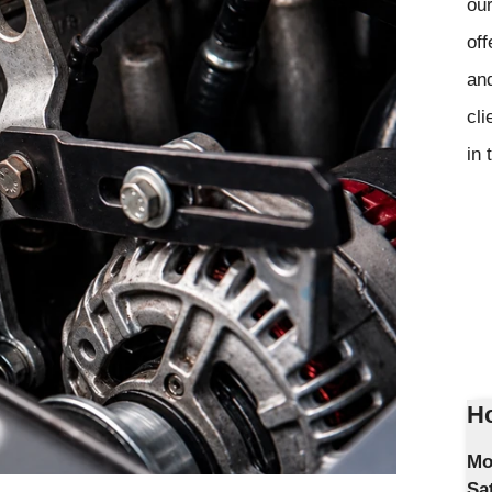
our
off
and
cli
in 
Ho
Mo
Sa