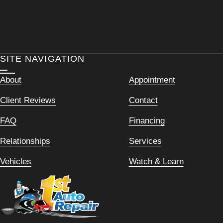
SITE NAVIGATION
About
Appointment
Client Reviews
Contact
FAQ
Financing
Relationships
Services
Vehicles
Watch & Learn