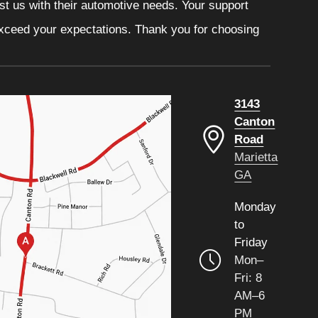
ust us with their automotive needs. Your support
 exceed your expectations. Thank you for choosing
3143
Canton
Road
Marietta
GA
Monday
to
Friday
Mon–
Fri: 8
AM–6
PM