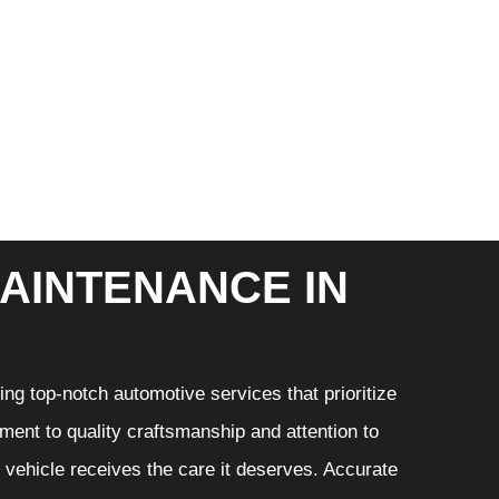
AINTENANCE IN
ng top-notch automotive services that prioritize
ment to quality craftsmanship and attention to
r vehicle receives the care it deserves. Accurate