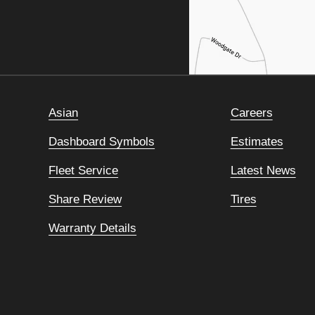
Asian
Careers
Dashboard Symbols
Estimates
Fleet Service
Latest News
Share Review
Tires
Warranty Details