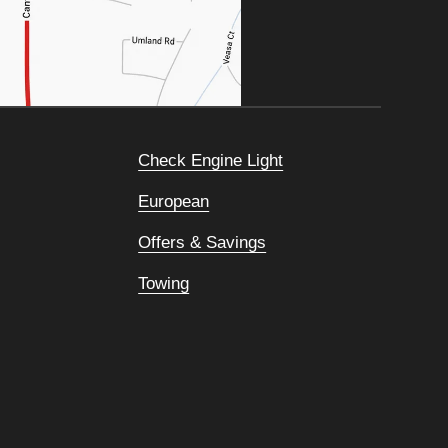
Check Engine Light
European
Offers & Savings
Towing