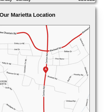
Our Marietta Location