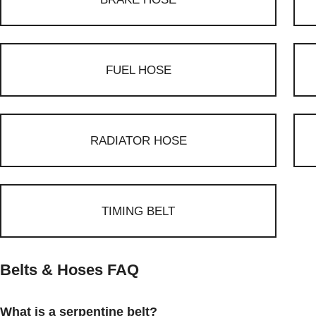
FUEL HOSE
RADIATOR HOSE
TIMING BELT
Belts & Hoses FAQ
What is a serpentine belt?