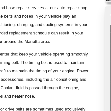
nd hose repair services at our auto repair shop
e belts and hoses in your vehicle play an
nditioning, charging, and cooling systems in your
nded replacement schedule can result in your
r around the Marietta area.
center that keep your vehicle operating smoothly
 timing belt. The timing belt is used to maintain
aft to maintain the timing of your engine. Power
e accessories, including the air conditioning and
 Coolant fluid is passed through the engine,
ses and heater hose.
e or drive belts are sometimes used exclusively