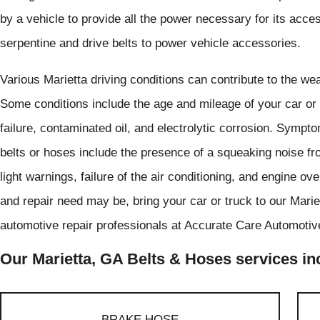
by a vehicle to provide all the power necessary for its acce
serpentine and drive belts to power vehicle accessories.
Various Marietta driving conditions can contribute to the wea
Some conditions include the age and mileage of your car or 
failure, contaminated oil, and electrolytic corrosion. Symp
belts or hoses include the presence of a squeaking noise f
light warnings, failure of the air conditioning, and engine 
and repair need may be, bring your car or truck to our Marie
automotive repair professionals at Accurate Care Automotive
Our Marietta, GA Belts & Hoses services inc
BRAKE HOSE