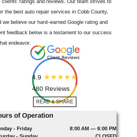
 clients' ratings and reviews. Our team strives to
er the best auto repair services in Cobb County,
 we believe our hard–earned Google rating and
ent feedback below is a testament to our success
that endeavor.
4.9
480 Reviews
READ & SHARE
urs of Operation
nday - Friday
8:00 AM — 6:00 PM
turday - Sunday
CLOSED