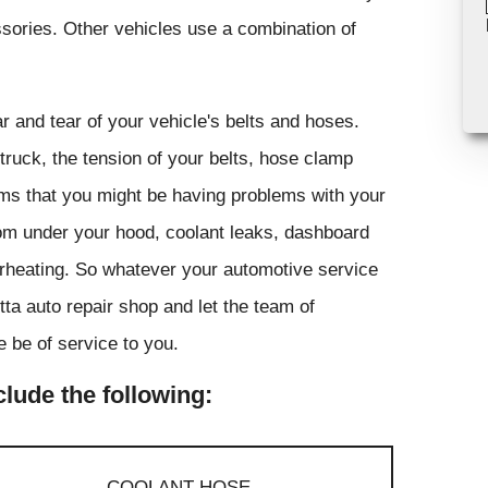
ssories. Other vehicles use a combination of
r and tear of your vehicle's belts and hoses.
truck, the tension of your belts, hose clamp
toms that you might be having problems with your
rom under your hood, coolant leaks, dashboard
overheating. So whatever your automotive service
tta auto repair shop and let the team of
 be of service to you.
lude the following:
COOLANT HOSE