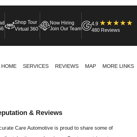
Shop Tour
ad
Now Hiring
4.9
°
66
Join Our Team
Virtual 360
480 Reviews
HOME
SERVICES
REVIEWS
MAP
MORE LINKS
putation & Reviews
curate Care Automotive is proud to share some of