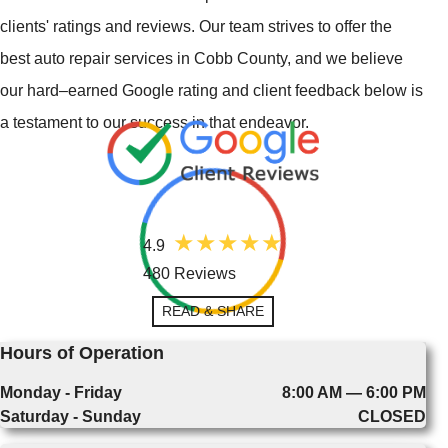
clients' ratings and reviews. Our team strives to offer the
best auto repair services in Cobb County, and we believe
our hard–earned Google rating and client feedback below is
a testament to our success in that endeavor.
4.9
480 Reviews
READ & SHARE
Hours of Operation
Monday - Friday
8:00 AM — 6:00 PM
Saturday - Sunday
CLOSED