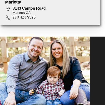
Marietta
3143 Canton Road
Marietta GA
770 423 9595