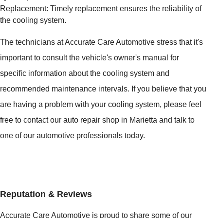
Replacement: Timely replacement ensures the reliability of
the cooling system.
The technicians at Accurate Care Automotive stress that it's
important to consult the vehicle's owner's manual for
specific information about the cooling system and
recommended maintenance intervals. If you believe that you
are having a problem with your cooling system, please feel
free to contact our auto repair shop in Marietta and talk to
one of our automotive professionals today.
Reputation & Reviews
Accurate Care Automotive is proud to share some of our