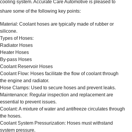
cooling system. Accurate Care Automotive is pleased to
share some of the following key points:
Material: Coolant hoses are typically made of rubber or
silicone.
Types of Hoses:
Radiator Hoses
Heater Hoses
By-pass Hoses
Coolant Reservoir Hoses
Coolant Flow: Hoses facilitate the flow of coolant through
the engine and radiator.
Hose Clamps: Used to secure hoses and prevent leaks.
Maintenance: Regular inspection and replacement are
essential to prevent issues.
Coolant: A mixture of water and antifreeze circulates through
the hoses.
Coolant System Pressurization: Hoses must withstand
system pressure.