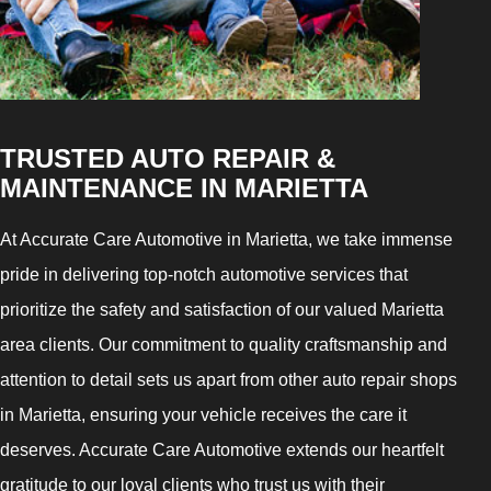
TRUSTED AUTO REPAIR &
MAINTENANCE IN MARIETTA
At Accurate Care Automotive in Marietta, we take immense
pride in delivering top-notch automotive services that
prioritize the safety and satisfaction of our valued Marietta
area clients. Our commitment to quality craftsmanship and
attention to detail sets us apart from other auto repair shops
in Marietta, ensuring your vehicle receives the care it
deserves. Accurate Care Automotive extends our heartfelt
gratitude to our loyal clients who trust us with their