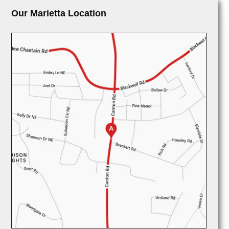
Our Marietta Location