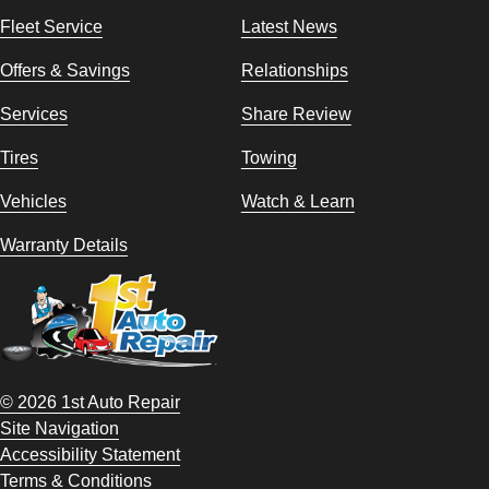
Fleet Service
Latest News
Offers & Savings
Relationships
Services
Share Review
Tires
Towing
Vehicles
Watch & Learn
Warranty Details
© 2026 1st Auto Repair
Site Navigation
Accessibility Statement
Terms & Conditions