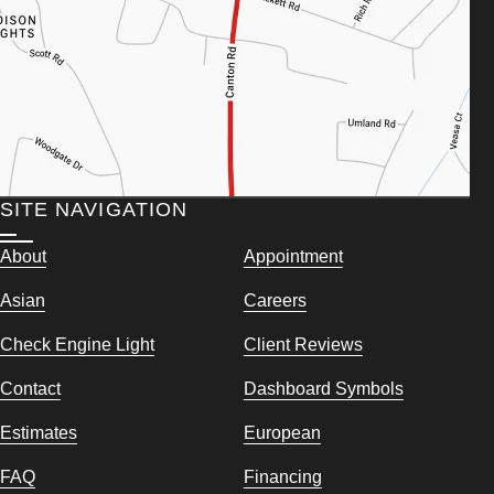
SITE NAVIGATION
About
Appointment
Asian
Careers
Check Engine Light
Client Reviews
Contact
Dashboard Symbols
Estimates
European
FAQ
Financing