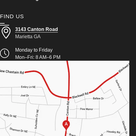
FIND US
3143 Canton Road
Marietta GA
Monday to Friday
Mon–Fri: 8 AM–6 PM