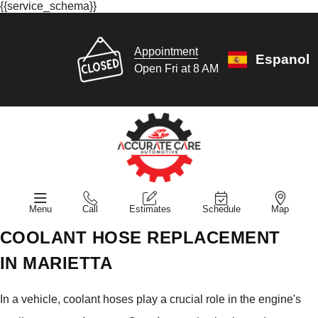
{{service_schema}}
Appointment
Espanol
Open Fri at 8 AM
Menu
Call
Estimates
Schedule
Map
COOLANT HOSE REPLACEMENT
IN MARIETTA
In a vehicle, coolant hoses play a crucial role in the engine's