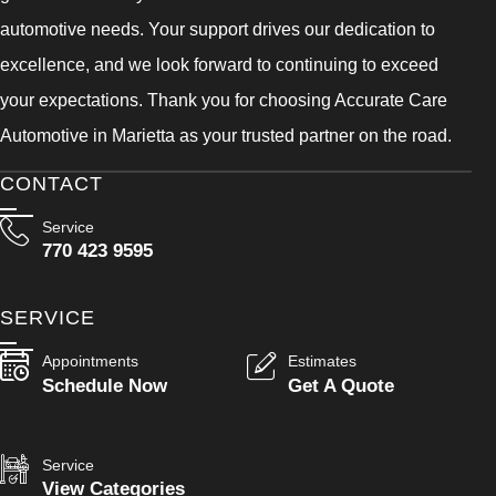
automotive needs. Your support drives our dedication to
excellence, and we look forward to continuing to exceed
your expectations. Thank you for choosing Accurate Care
Automotive in Marietta as your trusted partner on the road.
CONTACT
Service
770 423 9595
SERVICE
Appointments
Estimates
Schedule Now
Get A Quote
Service
View Categories