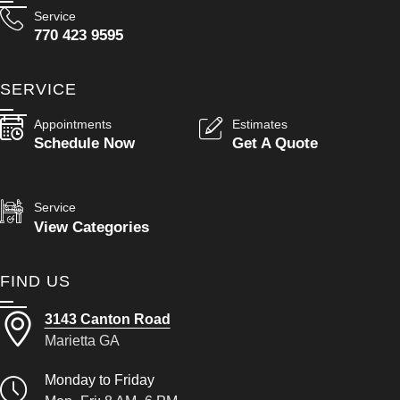
Service
770 423 9595
SERVICE
Appointments
Estimates
Schedule Now
Get A Quote
Service
View Categories
FIND US
3143 Canton Road
Marietta GA
Monday to Friday