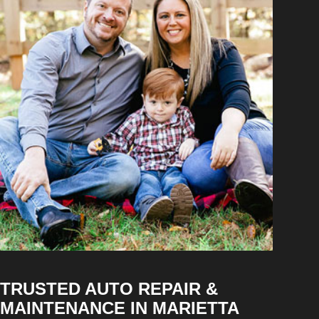
TRUSTED AUTO REPAIR &
MAINTENANCE IN MARIETTA