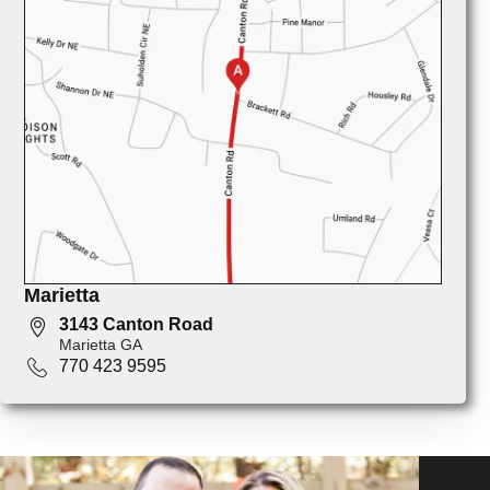
Marietta
3143 Canton Road
Marietta GA
770 423 9595