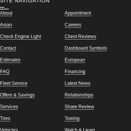
SITE NAVIGATION
About
Appointment
Asian
Careers
Check Engine Light
Client Reviews
Contact
Dashboard Symbols
Estimates
European
FAQ
Financing
Fleet Service
Latest News
Offers & Savings
Relationships
Services
Share Review
Tires
Towing
Vehicles
Watch & Learn