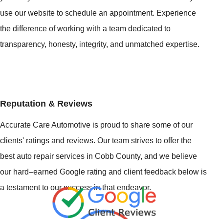
use our website to schedule an appointment. Experience
the difference of working with a team dedicated to
transparency, honesty, integrity, and unmatched expertise.
Reputation & Reviews
Accurate Care Automotive is proud to share some of our
clients' ratings and reviews. Our team strives to offer the
best auto repair services in Cobb County, and we believe
our hard–earned Google rating and client feedback below is
a testament to our success in that endeavor.