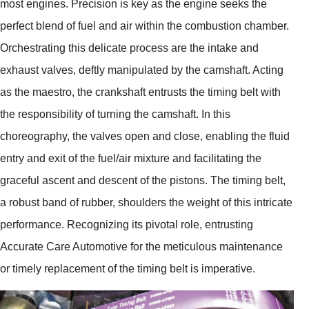
most engines. Precision is key as the engine seeks the
perfect blend of fuel and air within the combustion chamber.
Orchestrating this delicate process are the intake and
exhaust valves, deftly manipulated by the camshaft. Acting
as the maestro, the crankshaft entrusts the timing belt with
the responsibility of turning the camshaft. In this
choreography, the valves open and close, enabling the fluid
entry and exit of the fuel/air mixture and facilitating the
graceful ascent and descent of the pistons. The timing belt,
a robust band of rubber, shoulders the weight of this intricate
performance. Recognizing its pivotal role, entrusting
Accurate Care Automotive for the meticulous maintenance
or timely replacement of the timing belt is imperative.