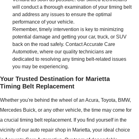
will conduct a thorough examination of your timing belt
and address any issues to ensure the optimal
performance of your vehicle.
Remember, timely intervention is key to minimizing
potential damage and getting your car, truck, or SUV
back on the road safely. Contact Accurate Care
Automotive, where our quality technicians are
dedicated to resolving any timing belt-related issues
you may be experiencing.
Your Trusted Destination for Marietta
Timing Belt Replacement
Whether you're behind the wheel of an Acura, Toyota, BMW,
Mercedes Buick, or any other vehicle, the time may come for
a crucial timing belt replacement. If you find yourself in the
vicinity of our auto repair shop in Marietta, your ideal choice