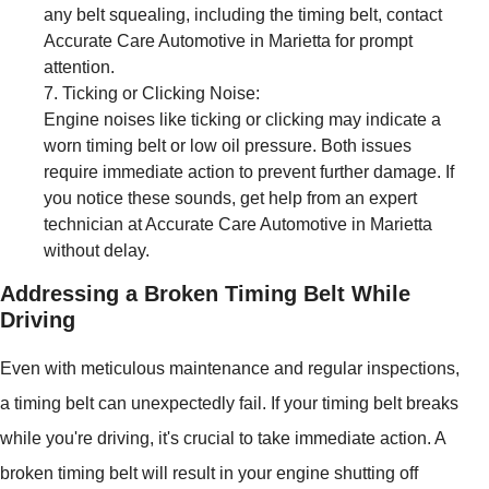
any belt squealing, including the timing belt, contact
Accurate Care Automotive in Marietta for prompt
attention.
Ticking or Clicking Noise:
Engine noises like ticking or clicking may indicate a
worn timing belt or low oil pressure. Both issues
require immediate action to prevent further damage. If
you notice these sounds, get help from an expert
technician at Accurate Care Automotive in Marietta
without delay.
Addressing a Broken Timing Belt While
Driving
Even with meticulous maintenance and regular inspections,
a timing belt can unexpectedly fail. If your timing belt breaks
while you're driving, it's crucial to take immediate action. A
broken timing belt will result in your engine shutting off