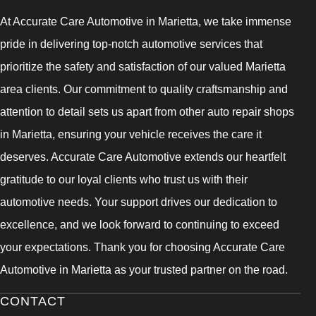
At Accurate Care Automotive in Marietta, we take immense
pride in delivering top-notch automotive services that
prioritize the safety and satisfaction of our valued Marietta
area clients. Our commitment to quality craftsmanship and
attention to detail sets us apart from other auto repair shops
in Marietta, ensuring your vehicle receives the care it
deserves. Accurate Care Automotive extends our heartfelt
gratitude to our loyal clients who trust us with their
automotive needs. Your support drives our dedication to
excellence, and we look forward to continuing to exceed
your expectations. Thank you for choosing Accurate Care
Automotive in Marietta as your trusted partner on the road.
CONTACT