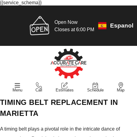
{{service_schema}}
Open Now
Espanol
Closes at 6:00 PM
Menu
Call
Estimates
Schedule
Map
TIMING BELT REPLACEMENT IN
MARIETTA
A timing belt plays a pivotal role in the intricate dance of