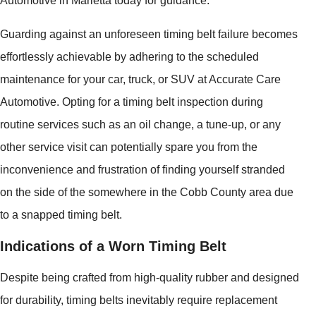
Automotive in Marietta today for guidance.
Guarding against an unforeseen timing belt failure becomes
effortlessly achievable by adhering to the scheduled
maintenance for your car, truck, or SUV at Accurate Care
Automotive. Opting for a timing belt inspection during
routine services such as an oil change, a tune-up, or any
other service visit can potentially spare you from the
inconvenience and frustration of finding yourself stranded
on the side of the somewhere in the Cobb County area due
to a snapped timing belt.
Indications of a Worn Timing Belt
Despite being crafted from high-quality rubber and designed
for durability, timing belts inevitably require replacement