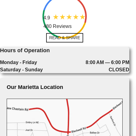
4.9
480 Reviews
READ & SHARE
Hours of Operation
Monday - Friday
8:00 AM — 6:00 PM
Saturday - Sunday
CLOSED
Our Marietta Location