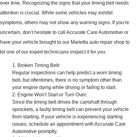
over time. Recognizing the signs that your timing belt needs
attention is crucial. While some vehicles may exhibit
symptoms, others may not show any warning signs. If you're
uncertain, don't hesitate to call Accurate Care Automotive or
have your vehicle brought to our Marietta auto repair shop to
let one of our expert technicians inspect it for you.
Broken Timing Belt:
Regular inspections can help predict a worn timing
belt, but oftentimes, there is no symptom other than
your engine dying while driving or failing to start.
Engine Won't Start or Turn Over:
Since the timing belt drives the camshaft through
sprockets, a faulty timing belt can prevent your vehicle
from starting. If your vehicle is experiencing starting
issues, schedule an appointment with Accurate Care
Automotive promptly.