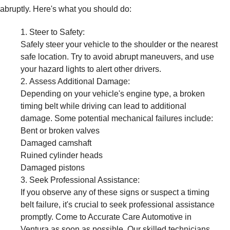
abruptly. Here's what you should do:
Steer to Safety:
Safely steer your vehicle to the shoulder or the nearest
safe location. Try to avoid abrupt maneuvers, and use
your hazard lights to alert other drivers.
Assess Additional Damage:
Depending on your vehicle's engine type, a broken
timing belt while driving can lead to additional
damage. Some potential mechanical failures include:
Bent or broken valves
Damaged camshaft
Ruined cylinder heads
Damaged pistons
Seek Professional Assistance:
If you observe any of these signs or suspect a timing
belt failure, it's crucial to seek professional assistance
promptly. Come to Accurate Care Automotive in
Ventura as soon as possible. Our skilled technicians