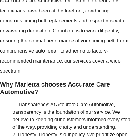
is Accurate Care Automotive. Our team of dependable
technicians have been at the forefront, conducting
numerous timing belt replacements and inspections with
unwavering dedication. Count on us to work diligently,
ensuring the optimal performance of your timing belt. From
comprehensive auto repair to adhering to factory-
recommended maintenance, our services cover a wide
spectrum.
Why Marietta chooses Accurate Care
Automotive?
Transparency: At Accurate Care Automotive,
transparency is the foundation of our service. We
believe in keeping our customers informed every step
of the way, providing clarity and understanding.
Honesty: Honesty is our policy. We prioritize open