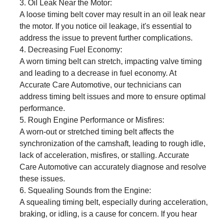
Oil Leak Near the Motor:
A loose timing belt cover may result in an oil leak near
the motor. If you notice oil leakage, it's essential to
address the issue to prevent further complications.
Decreasing Fuel Economy:
A worn timing belt can stretch, impacting valve timing
and leading to a decrease in fuel economy. At
Accurate Care Automotive, our technicians can
address timing belt issues and more to ensure optimal
performance.
Rough Engine Performance or Misfires:
A worn-out or stretched timing belt affects the
synchronization of the camshaft, leading to rough idle,
lack of acceleration, misfires, or stalling. Accurate
Care Automotive can accurately diagnose and resolve
these issues.
Squealing Sounds from the Engine:
A squealing timing belt, especially during acceleration,
braking, or idling, is a cause for concern. If you hear