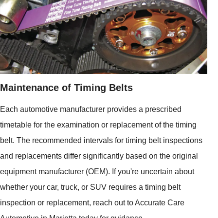
Maintenance of Timing Belts
Each automotive manufacturer provides a prescribed
timetable for the examination or replacement of the timing
belt. The recommended intervals for timing belt inspections
and replacements differ significantly based on the original
equipment manufacturer (OEM). If you're uncertain about
whether your car, truck, or SUV requires a timing belt
inspection or replacement, reach out to Accurate Care