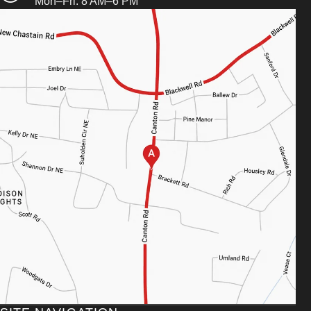
Mon–Fri: 8 AM–6 PM