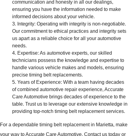
communication and honesty in all our dealings,
ensuring you have the information needed to make
informed decisions about your vehicle.
Integrity: Operating with integrity is non-negotiable.
Our commitment to ethical practices and integrity sets
us apart as a reliable choice for all your automotive
needs.
Expertise: As automotive experts, our skilled
technicians possess the knowledge and expertise to
handle various vehicle makes and models, ensuring
precise timing belt replacements.
Years of Experience: With a team having decades
of combined automotive repair experience, Accurate
Care Automotive brings decades of experience to the
table. Trust us to leverage our extensive knowledge in
providing top-notch timing belt replacement services.
For a dependable timing belt replacement in Marietta, make
your way to Accurate Care Automotive. Contact us today or