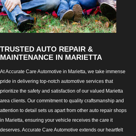
TRUSTED AUTO REPAIR &
MAINTENANCE IN MARIETTA
At Accurate Care Automotive in Marietta, we take immense
pride in delivering top-notch automotive services that
prioritize the safety and satisfaction of our valued Marietta
area clients. Our commitment to quality craftsmanship and
attention to detail sets us apart from other auto repair shops
in Marietta, ensuring your vehicle receives the care it
deserves. Accurate Care Automotive extends our heartfelt