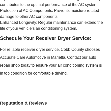
contributes to the optimal performance of the AC system.
Protection of AC Components: Prevents moisture-related
damage to other AC components.
Enhanced Longevity: Regular maintenance can extend the
life of your vehicle’s air conditioning system.
Schedule Your Receiver Dryer Service:
For reliable receiver dryer service, Cobb County chooses
Accurate Care Automotive in Marietta. Contact our auto
repair shop today to ensure your air conditioning system is
in top condition for comfortable driving.
Reputation & Reviews