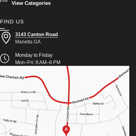
View Categories
FIND US
3143 Canton Road
Marietta GA
Monday to Friday
Mon–Fri: 8 AM–6 PM