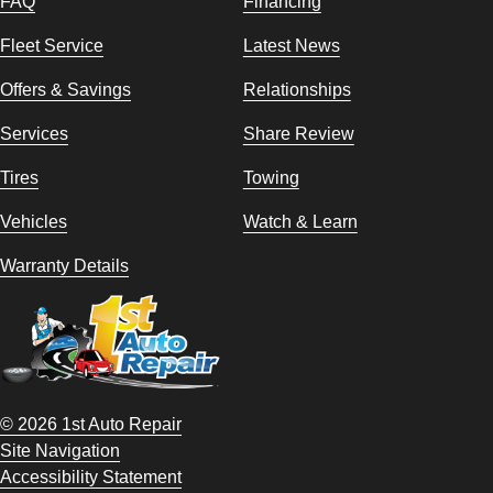
FAQ
Financing
Fleet Service
Latest News
Offers & Savings
Relationships
Services
Share Review
Tires
Towing
Vehicles
Watch & Learn
Warranty Details
© 2026 1st Auto Repair
Site Navigation
Accessibility Statement