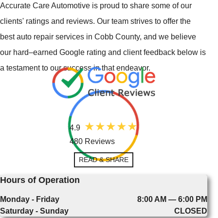
Accurate Care Automotive is proud to share some of our
clients' ratings and reviews. Our team strives to offer the
best auto repair services in Cobb County, and we believe
our hard–earned Google rating and client feedback below is
a testament to our success in that endeavor.
4.9
480 Reviews
READ & SHARE
Hours of Operation
Monday - Friday
8:00 AM — 6:00 PM
Saturday - Sunday
CLOSED