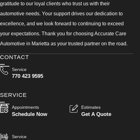
gratitude to our loyal clients who trust us with their
automotive needs. Your support drives our dedication to
excellence, and we look forward to continuing to exceed
your expectations. Thank you for choosing Accurate Care
Automotive in Marietta as your trusted partner on the road.
CONTACT
Service
770 423 9595
SERVICE
Appointments
Estimates
Schedule Now
Get A Quote
Service