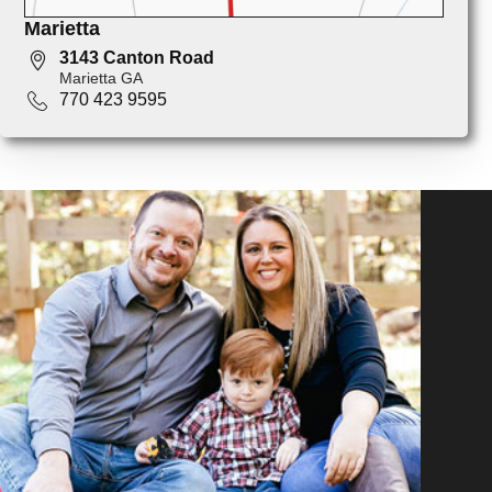
Marietta
3143 Canton Road
Marietta GA
770 423 9595