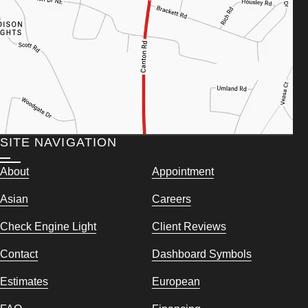
SITE NAVIGATION
About
Appointment
Asian
Careers
Check Engine Light
Client Reviews
Contact
Dashboard Symbols
Estimates
European