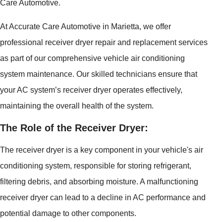
Care Automotive.
At Accurate Care Automotive in Marietta, we offer
professional receiver dryer repair and replacement services
as part of our comprehensive vehicle air conditioning
system maintenance. Our skilled technicians ensure that
your AC system’s receiver dryer operates effectively,
maintaining the overall health of the system.
The Role of the Receiver Dryer:
The receiver dryer is a key component in your vehicle's air
conditioning system, responsible for storing refrigerant,
filtering debris, and absorbing moisture. A malfunctioning
receiver dryer can lead to a decline in AC performance and
potential damage to other components.