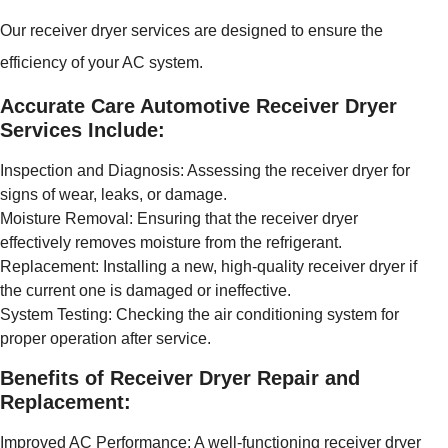
Our receiver dryer services are designed to ensure the
efficiency of your AC system.
Accurate Care Automotive Receiver Dryer
Services Include:
Inspection and Diagnosis: Assessing the receiver dryer for
signs of wear, leaks, or damage.
Moisture Removal: Ensuring that the receiver dryer
effectively removes moisture from the refrigerant.
Replacement: Installing a new, high-quality receiver dryer if
the current one is damaged or ineffective.
System Testing: Checking the air conditioning system for
proper operation after service.
Benefits of Receiver Dryer Repair and
Replacement:
Improved AC Performance: A well-functioning receiver dryer