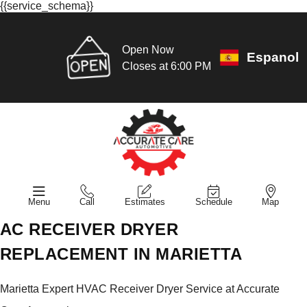
{{service_schema}}
Open Now
Espanol
Closes at 6:00 PM
Menu
Call
Estimates
Schedule
Map
AC RECEIVER DRYER
REPLACEMENT IN MARIETTA
Marietta Expert HVAC Receiver Dryer Service at Accurate