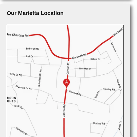
Our Marietta Location