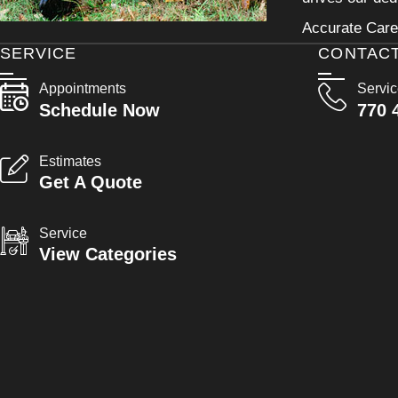
Accurate Care 
SERVICE
CONTAC
Appointments
Servi
Schedule Now
770 
Estimates
Get A Quote
Service
View Categories