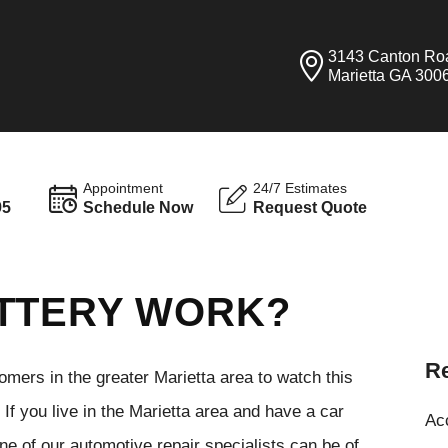
3143 Canton Ro
Marietta GA 300
Appointment
24/7 Estimates
95
Schedule Now
Request Quote
ATTERY WORK?
Re
tomers in the greater Marietta area to watch this
If you live in the Marietta area and have a car
Ac
ne of our automotive repair specialists can be of