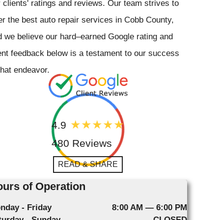
 clients' ratings and reviews. Our team strives to
er the best auto repair services in Cobb County,
 we believe our hard–earned Google rating and
ent feedback below is a testament to our success
that endeavor.
4.9
480 Reviews
READ & SHARE
urs of Operation
nday - Friday
8:00 AM — 6:00 PM
turday - Sunday
CLOSED