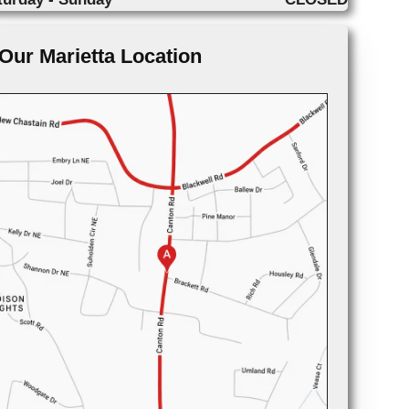
Our Marietta Location