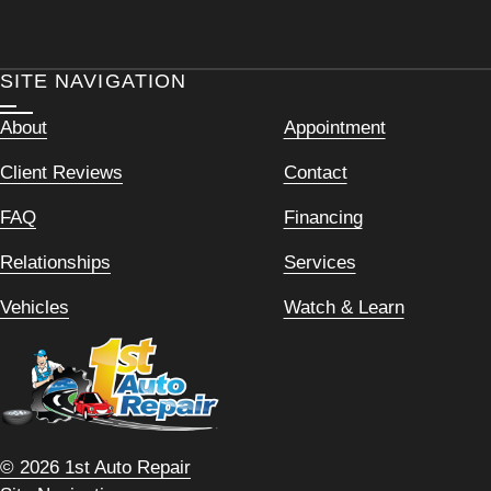
SITE NAVIGATION
About
Appointment
Client Reviews
Contact
FAQ
Financing
Relationships
Services
Vehicles
Watch & Learn
© 2026 1st Auto Repair