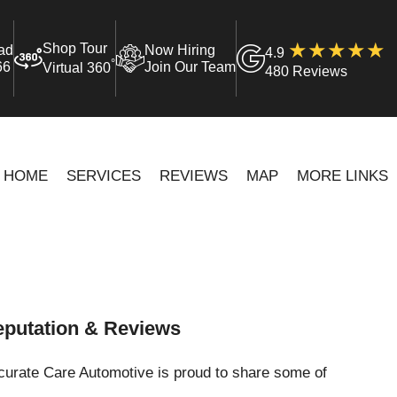
Shop Tour
ad
Now Hiring
4.9
°
66
Join Our Team
Virtual 360
480 Reviews
HOME
SERVICES
REVIEWS
MAP
MORE LINKS
putation & Reviews
curate Care Automotive is proud to share some of