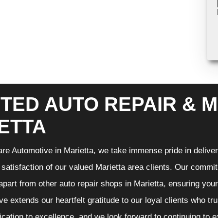
TED AUTO REPAIR & M
ETTA
re Automotive in Marietta, we take immense pride in deliveri
 satisfaction of our valued Marietta area clients. Our commit
 apart from other auto repair shops in Marietta, ensuring you
e extends our heartfelt gratitude to our loyal clients who tr
ication to excellence, and we look forward to continuing to