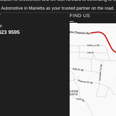
Automotive in Marietta as your trusted partner on the road.
T
FIND US
ce
423 9595