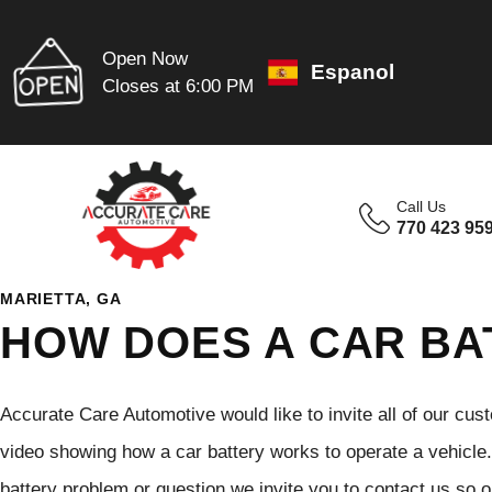
Open Now
Espanol
Closes at 6:00 PM
Call Us
770 423 95
MARIETTA, GA
HOW DOES A CAR B
Accurate Care Automotive would like to invite all of our cus
video showing how a car battery works to operate a vehicle. 
battery problem or question we invite you to contact us so o