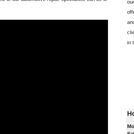
our
off
and
cli
in 
Ho
Mo
Sa