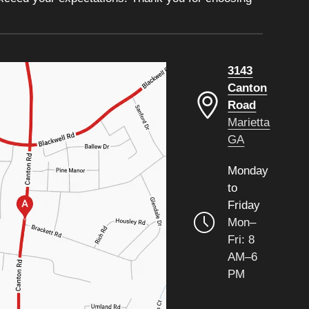
3143
Canton
Road
Marietta
GA
Monday
to
Friday
Mon–
Fri: 8
AM–6
PM