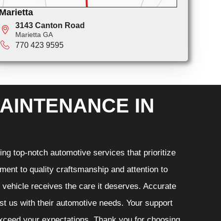
Marietta
3143 Canton Road
Marietta GA
770 423 9595
AINTENANCE IN
ng top-notch automotive services that prioritize
ment to quality craftsmanship and attention to
r vehicle receives the care it deserves. Accurate
ust us with their automotive needs. Your support
 exceed your expectations. Thank you for choosing