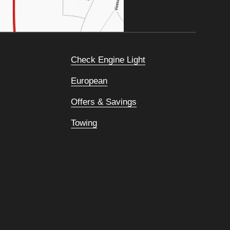
Check Engine Light
European
Offers & Savings
Towing