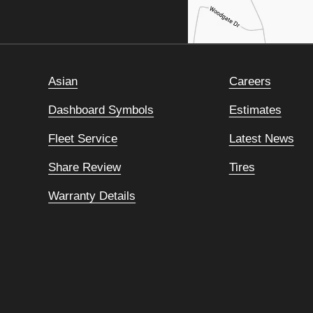
Asian
Careers
Dashboard Symbols
Estimates
Fleet Service
Latest News
Share Review
Tires
Warranty Details