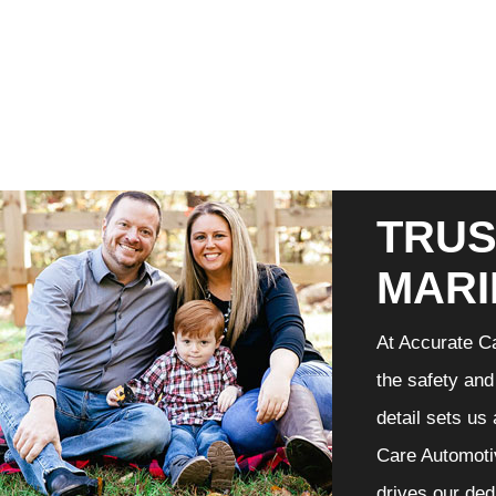
TRUS
MARI
At Accurate Ca
the safety and
detail sets us
Care Automotiv
drives our ded