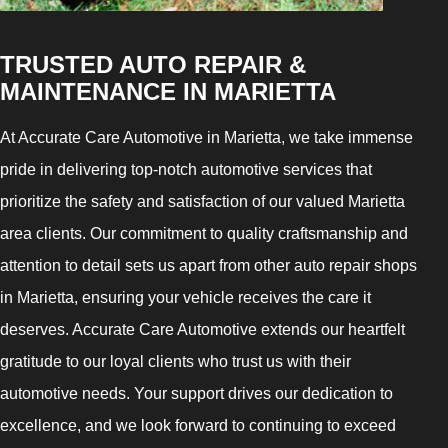
TRUSTED AUTO REPAIR &
MAINTENANCE IN MARIETTA
At Accurate Care Automotive in Marietta, we take immense
pride in delivering top-notch automotive services that
prioritize the safety and satisfaction of our valued Marietta
area clients. Our commitment to quality craftsmanship and
attention to detail sets us apart from other auto repair shops
in Marietta, ensuring your vehicle receives the care it
deserves. Accurate Care Automotive extends our heartfelt
gratitude to our loyal clients who trust us with their
automotive needs. Your support drives our dedication to
excellence, and we look forward to continuing to exceed