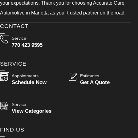
your expectations. Thank you for choosing Accurate Care
Automotive in Marietta as your trusted partner on the road.
CONTACT
Service
770 423 9595
SERVICE
Appointments
Estimates
Schedule Now
Get A Quote
Service
View Categories
FIND US