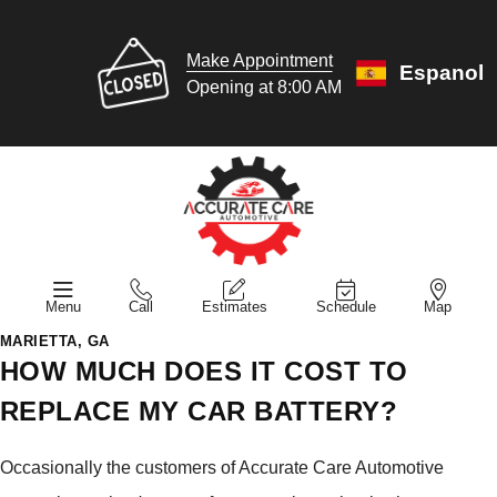
Make Appointment
Espanol
Opening at 8:00 AM
Menu
Call
Estimates
Schedule
Map
MARIETTA, GA
HOW MUCH DOES IT COST TO
REPLACE MY CAR BATTERY?
Occasionally the customers of Accurate Care Automotive