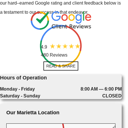
our hard–earned Google rating and client feedback below is
a testament to our success in that endeavor.
4.9
480 Reviews
READ & SHARE
Hours of Operation
Monday - Friday
8:00 AM — 6:00 PM
Saturday - Sunday
CLOSED
Our Marietta Location