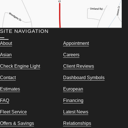
SITE NAVIGATION
About
Appointment
Asian
Careers
Check Engine Light
Client Reviews
Contact
Dashboard Symbols
Estimates
European
FAQ
Financing
Fleet Service
Latest News
Offers & Savings
Relationships