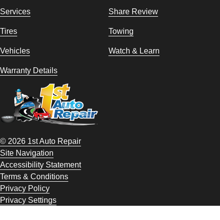
Services
Share Review
Tires
Towing
Vehicles
Watch & Learn
Warranty Details
© 2026 1st Auto Repair
Site Navigation
Accessibility Statement
Terms & Conditions
Privacy Policy
Privacy Settings