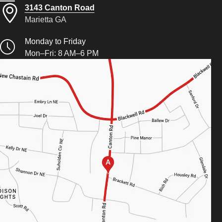
3143 Canton Road
Marietta GA
Monday to Friday
Mon–Fri: 8 AM–6 PM