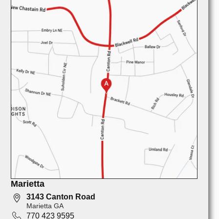
Marietta
3143 Canton Road
Marietta GA
770 423 9595