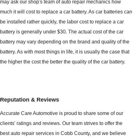
may ask our shop's team of auto repair mechanics how
much it will cost to replace a car battery. As car batteries can
be installed rather quickly, the labor cost to replace a car
battery is generally under $30. The actual cost of the car
battery may vary depending on the brand and quality of the
battery. As with most things in life, it is usually the case that
the higher the cost the better the quality of the car battery.
Reputation & Reviews
Accurate Care Automotive is proud to share some of our
clients' ratings and reviews. Our team strives to offer the
best auto repair services in Cobb County, and we believe