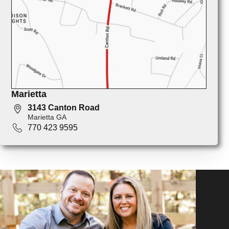
Marietta
3143 Canton Road
Marietta GA
770 423 9595