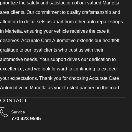
prioritize the safety and satisfaction of our valued Marietta
area clients. Our commitment to quality craftsmanship and
attention to detail sets us apart from other auto repair shops
in Marietta, ensuring your vehicle receives the care it
deserves. Accurate Care Automotive extends our heartfelt
gratitude to our loyal clients who trust us with their
automotive needs. Your support drives our dedication to
excellence, and we look forward to continuing to exceed
your expectations. Thank you for choosing Accurate Care
Automotive in Marietta as your trusted partner on the road.
CONTACT
Service
770 423 9595