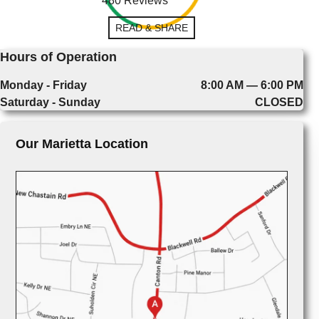
480 Reviews
READ & SHARE
Hours of Operation
Monday - Friday
8:00 AM — 6:00 PM
Saturday - Sunday
CLOSED
Our Marietta Location