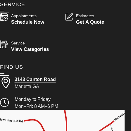
SERVICE
Appointments
Estimates
Schedule Now
Get A Quote
Service
View Categories
FIND US
3143 Canton Road
Marietta GA
Monday to Friday
Mon–Fri: 8 AM–6 PM