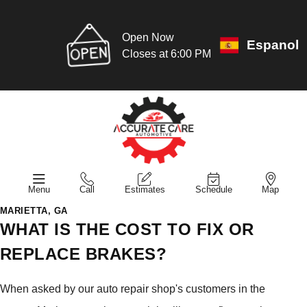
Open Now
Espanol
Closes at 6:00 PM
Menu
Call
Estimates
Schedule
Map
MARIETTA, GA
WHAT IS THE COST TO FIX OR
REPLACE BRAKES?
When asked by our auto repair shop's customers in the