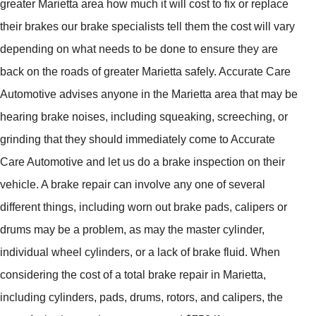
greater Marietta area how much it will cost to fix or replace
their brakes our brake specialists tell them the cost will vary
depending on what needs to be done to ensure they are
back on the roads of greater Marietta safely. Accurate Care
Automotive advises anyone in the Marietta area that may be
hearing brake noises, including squeaking, screeching, or
grinding that they should immediately come to Accurate
Care Automotive and let us do a brake inspection on their
vehicle. A brake repair can involve any one of several
different things, including worn out brake pads, calipers or
drums may be a problem, as may the master cylinder,
individual wheel cylinders, or a lack of brake fluid. When
considering the cost of a total brake repair in Marietta,
including cylinders, pads, drums, rotors, and calipers, the