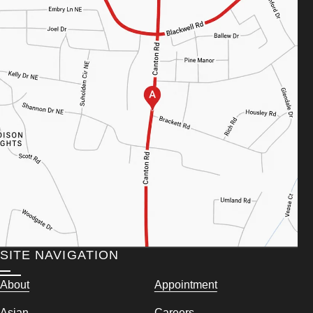
SITE NAVIGATION
About
Appointment
Asian
Careers