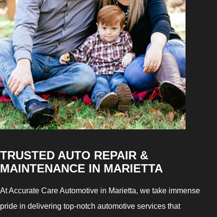
TRUSTED AUTO REPAIR &
MAINTENANCE IN MARIETTA
At Accurate Care Automotive in Marietta, we take immense
pride in delivering top-notch automotive services that