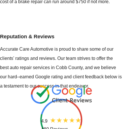
cost of a brake repair can run around $750 if not more.
Reputation & Reviews
Accurate Care Automotive is proud to share some of our
clients' ratings and reviews. Our team strives to offer the
best auto repair services in Cobb County, and we believe
our hard–earned Google rating and client feedback below is
a testament to our success in that endeavor.
4.9