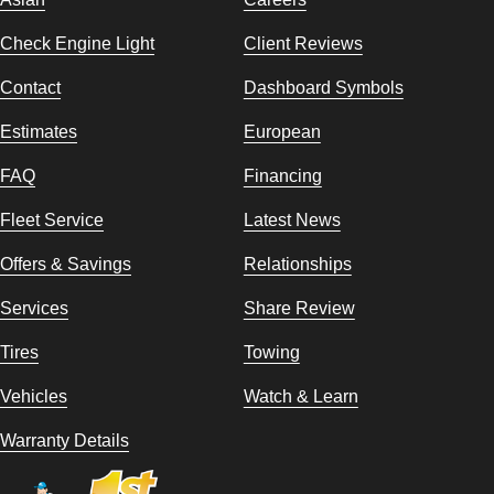
Check Engine Light
Client Reviews
Contact
Dashboard Symbols
Estimates
European
FAQ
Financing
Fleet Service
Latest News
Offers & Savings
Relationships
Services
Share Review
Tires
Towing
Vehicles
Watch & Learn
Warranty Details