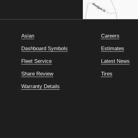
Asian
Careers
Dashboard Symbols
Estimates
Fleet Service
Latest News
Share Review
Tires
Warranty Details