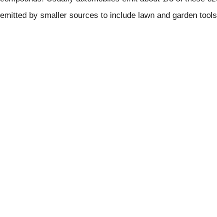
emitted by smaller sources to include lawn and garden tools,