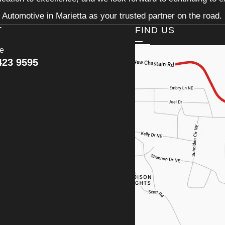
Automotive in Marietta as your trusted partner on the road.
T
FIND US
ce
423 9595