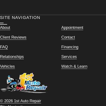
SITE NAVIGATION
About
Appointment
Client Reviews
Contact
FAQ
Financing
Relationships
Services
Vehicles
Watch & Learn
© 2026 1st Auto Repair