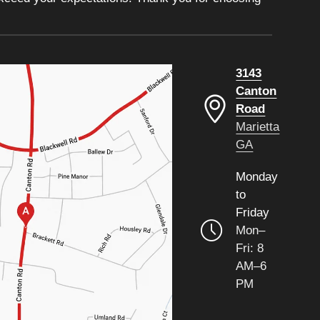
3143
Canton
Road
Marietta
GA
Monday
to
Friday
Mon–
Fri: 8
AM–6
PM