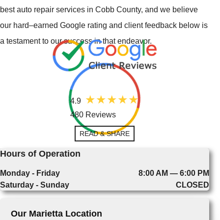
best auto repair services in Cobb County, and we believe
our hard–earned Google rating and client feedback below is
a testament to our success in that endeavor.
4.9
480 Reviews
READ & SHARE
Hours of Operation
Monday - Friday
8:00 AM — 6:00 PM
Saturday - Sunday
CLOSED
Our Marietta Location