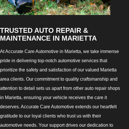
TRUSTED AUTO REPAIR &
MAINTENANCE IN MARIETTA
At Accurate Care Automotive in Marietta, we take immense
pride in delivering top-notch automotive services that
prioritize the safety and satisfaction of our valued Marietta
area clients. Our commitment to quality craftsmanship and
attention to detail sets us apart from other auto repair shops
in Marietta, ensuring your vehicle receives the care it
deserves. Accurate Care Automotive extends our heartfelt
gratitude to our loyal clients who trust us with their
automotive needs. Your support drives our dedication to