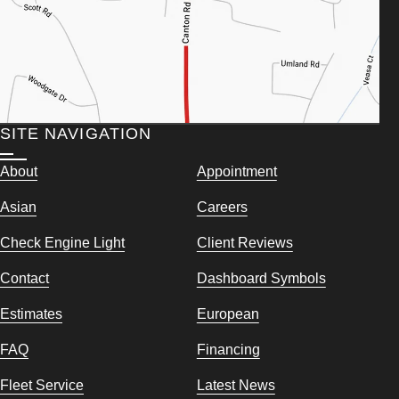
SITE NAVIGATION
About
Appointment
Asian
Careers
Check Engine Light
Client Reviews
Contact
Dashboard Symbols
Estimates
European
FAQ
Financing
Fleet Service
Latest News