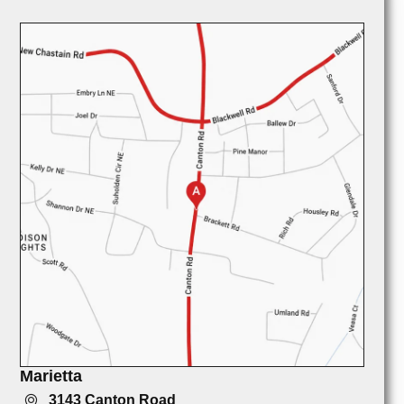
Marietta
3143 Canton Road