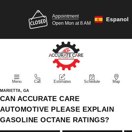
Appointment
Espanol
Open Mon at 8 AM
Menu
Call
Estimates
Schedule
Map
MARIETTA, GA
CAN ACCURATE CARE
AUTOMOTIVE PLEASE EXPLAIN
GASOLINE OCTANE RATINGS?