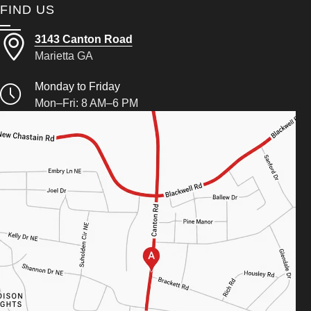
FIND US
3143 Canton Road
Marietta GA
Monday to Friday
Mon–Fri: 8 AM–6 PM