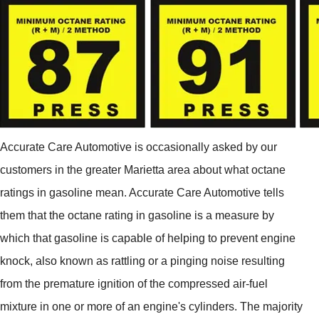
Accurate Care Automotive is occasionally asked by our
customers in the greater Marietta area about what octane
ratings in gasoline mean. Accurate Care Automotive tells
them that the octane rating in gasoline is a measure by
which that gasoline is capable of helping to prevent engine
knock, also known as rattling or a pinging noise resulting
from the premature ignition of the compressed air-fuel
mixture in one or more of an engine's cylinders. The majority