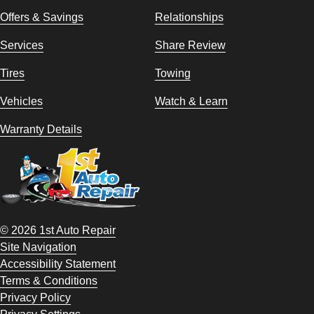
Offers & Savings
Relationships
Services
Share Review
Tires
Towing
Vehicles
Watch & Learn
Warranty Details
© 2026 1st Auto Repair
Site Navigation
Accessibility Statement
Terms & Conditions
Privacy Policy