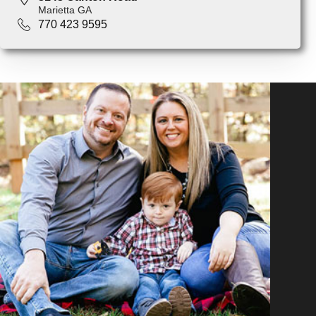
Marietta GA
770 423 9595