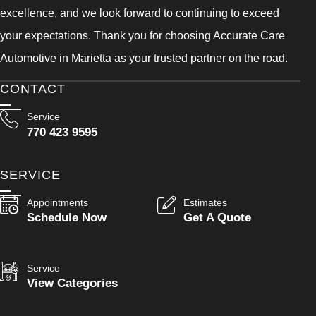
excellence, and we look forward to continuing to exceed
your expectations. Thank you for choosing Accurate Care
Automotive in Marietta as your trusted partner on the road.
CONTACT
Service
770 423 9595
SERVICE
Appointments
Estimates
Schedule Now
Get A Quote
Service
View Categories