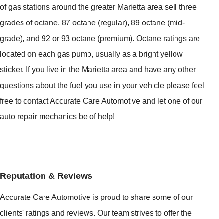
of gas stations around the greater Marietta area sell three
grades of octane, 87 octane (regular), 89 octane (mid-
grade), and 92 or 93 octane (premium). Octane ratings are
located on each gas pump, usually as a bright yellow
sticker. If you live in the Marietta area and have any other
questions about the fuel you use in your vehicle please feel
free to contact Accurate Care Automotive and let one of our
auto repair mechanics be of help!
Reputation & Reviews
Accurate Care Automotive is proud to share some of our
clients' ratings and reviews. Our team strives to offer the