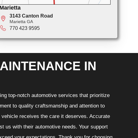
Marietta
3143 Canton Road
Marietta GA
770 423 9595
AINTENANCE IN
ng top-notch automotive services that prioritize
ment to quality craftsmanship and attention to
r vehicle receives the care it deserves. Accurate
ust us with their automotive needs. Your support
 exceed your expectations. Thank you for choosing