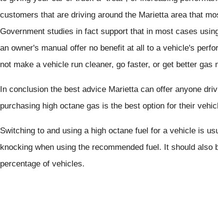
customers that are driving around the Marietta area that mos
Government studies in fact support that in most cases usi
an owner's manual offer no benefit at all to a vehicle's perf
not make a vehicle run cleaner, go faster, or get better gas 
In conclusion the best advice Marietta can offer anyone dri
purchasing high octane gas is the best option for their vehic
Switching to and using a high octane fuel for a vehicle is 
knocking when using the recommended fuel. It should also b
percentage of vehicles.