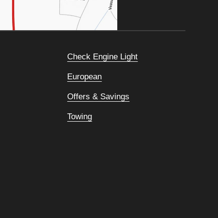
Check Engine Light
European
Offers & Savings
Towing