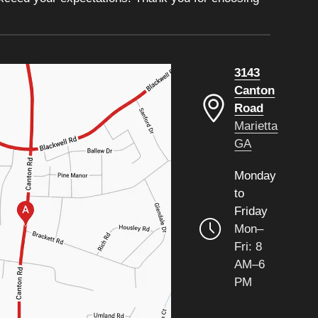
3143
Canton
Road
Marietta
GA
Monday
to
Friday
Mon–
Fri: 8
AM–6
PM