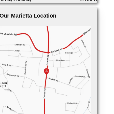
Our Marietta Location