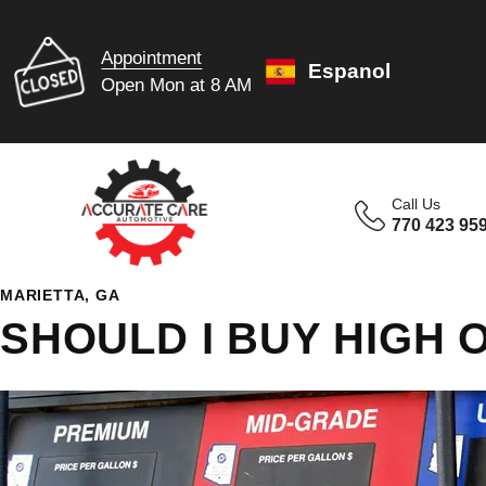
Appointment
Espanol
Open Mon at 8 AM
Call Us
770 423 95
MARIETTA, GA
SHOULD I BUY HIGH 