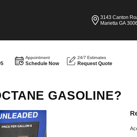
3143 Canton Ro
Marietta GA 300
Appointment
24/7 Estimates
95
Schedule Now
Request Quote
OCTANE GASOLINE?
Re
Ac