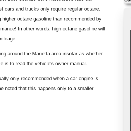
t cars and trucks only require regular octane.
ng higher octane gasoline than recommended by
ormance! In other words, high octane gasoline will
mileage.
ving around the Marietta area insofar as whether
le is to read the vehicle's owner manual.
usually only recommended when a car engine is
e noted that this happens only to a smaller