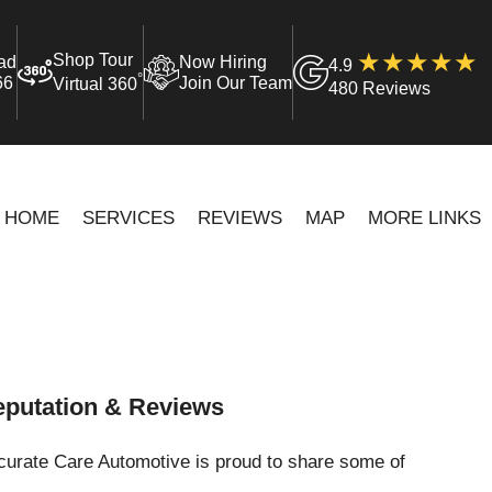
Shop Tour
ad
Now Hiring
4.9
°
66
Join Our Team
Virtual 360
480 Reviews
HOME
SERVICES
REVIEWS
MAP
MORE LINKS
putation & Reviews
curate Care Automotive is proud to share some of