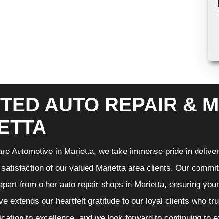
TED AUTO REPAIR & M
ETTA
re Automotive in Marietta, we take immense pride in deliveri
 satisfaction of our valued Marietta area clients. Our commit
 apart from other auto repair shops in Marietta, ensuring you
e extends our heartfelt gratitude to our loyal clients who tr
ication to excellence, and we look forward to continuing to