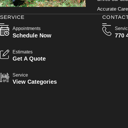
Accurate Care 
SERVICE
CONTAC
Appointments
Servi
Schedule Now
770 
Estimates
Get A Quote
Service
View Categories