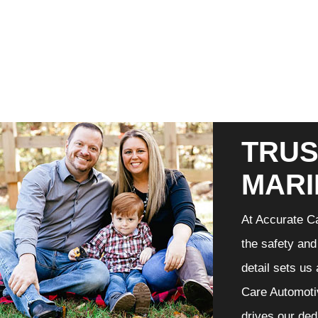
TRUS
MARI
At Accurate Ca
the safety and
detail sets us
Care Automotiv
drives our ded