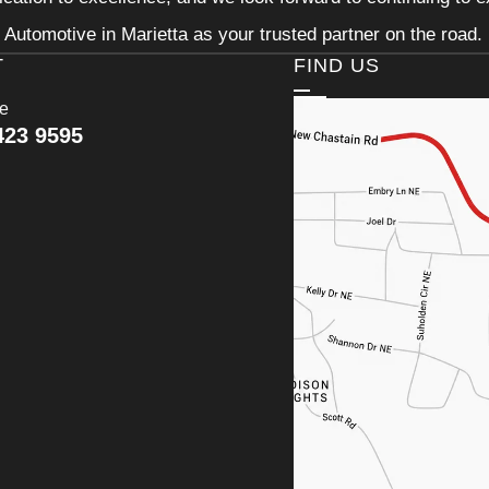
Automotive in Marietta as your trusted partner on the road.
T
FIND US
ce
423 9595