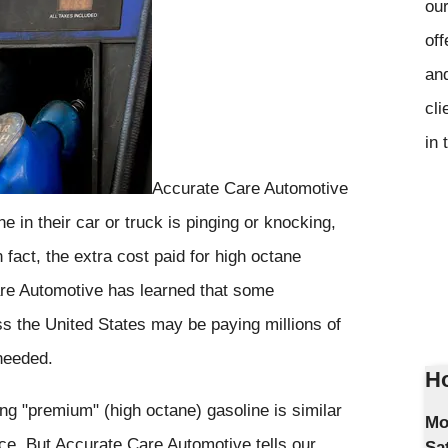
our
off
and
cli
in 
Accurate Care Automotive
e in their car or truck is pinging or knocking,
fact, the extra cost paid for high octane
re Automotive has learned that some
ss the United States may be paying millions of
 needed.
Ho
ng "premium" (high octane) gasoline is similar
Mo
ance. But Accurate Care Automotive tells our
Sa