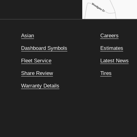
Asian
Careers
Dashboard Symbols
Estimates
Fleet Service
Latest News
Share Review
Tires
Warranty Details