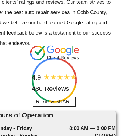
 clients' ratings and reviews. Our team strives to
er the best auto repair services in Cobb County,
 we believe our hard–earned Google rating and
ent feedback below is a testament to our success
that endeavor.
4.9
480 Reviews
READ & SHARE
urs of Operation
nday - Friday
8:00 AM — 6:00 PM
turday - Sunday
CLOSED