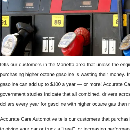
tells our customers in the Marietta area that unless the engin
purchasing higher octane gasoline is wasting their money. In 
gasoline can add up to $100 a year — or more! Accurate Ca
government studies indicate that all combined, drivers acro
dollars every year for gasoline with higher octane gas than
Accurate Care Automotive tells our customers that purchasi
to giving your car or truck a "treat", or increasing perform