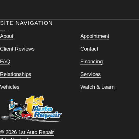
SITE NAVIGATION
About
Appointment
Client Reviews
Contact
FAQ
Financing
Relationships
Services
Vehicles
Watch & Learn
© 2026 1st Auto Repair