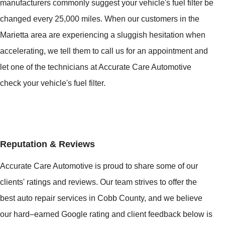
manufacturers commonly suggest your vehicle's fuel filter be
changed every 25,000 miles. When our customers in the
Marietta area are experiencing a sluggish hesitation when
accelerating, we tell them to call us for an appointment and
let one of the technicians at Accurate Care Automotive
check your vehicle's fuel filter.
Reputation & Reviews
Accurate Care Automotive is proud to share some of our
clients' ratings and reviews. Our team strives to offer the
best auto repair services in Cobb County, and we believe
our hard–earned Google rating and client feedback below is