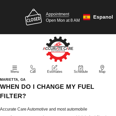
Appointment
Espanol
Open Mon at 8 AM
Menu
Call
Estimates
Schedule
Map
MARIETTA, GA
WHEN DO I CHANGE MY FUEL
FILTER?
Accurate Care Automotive and most automobile