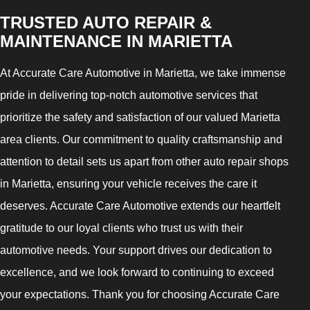
TRUSTED AUTO REPAIR &
MAINTENANCE IN MARIETTA
At Accurate Care Automotive in Marietta, we take immense
pride in delivering top-notch automotive services that
prioritize the safety and satisfaction of our valued Marietta
area clients. Our commitment to quality craftsmanship and
attention to detail sets us apart from other auto repair shops
in Marietta, ensuring your vehicle receives the care it
deserves. Accurate Care Automotive extends our heartfelt
gratitude to our loyal clients who trust us with their
automotive needs. Your support drives our dedication to
excellence, and we look forward to continuing to exceed
your expectations. Thank you for choosing Accurate Care