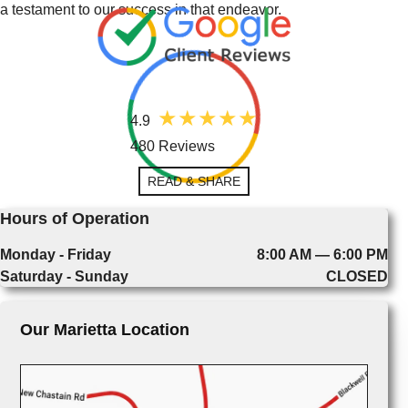
a testament to our success in that endeavor.
4.9
480 Reviews
READ & SHARE
Hours of Operation
Monday - Friday
8:00 AM — 6:00 PM
Saturday - Sunday
CLOSED
Our Marietta Location