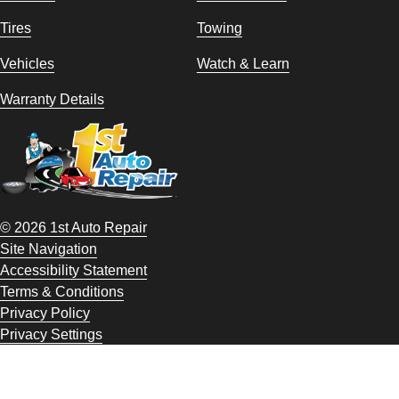
Tires
Towing
Vehicles
Watch & Learn
Warranty Details
© 2026 1st Auto Repair
Site Navigation
Accessibility Statement
Terms & Conditions
Privacy Policy
Privacy Settings