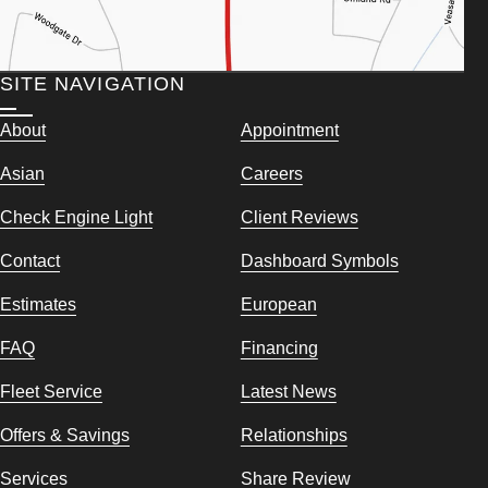
SITE NAVIGATION
About
Appointment
Asian
Careers
Check Engine Light
Client Reviews
Contact
Dashboard Symbols
Estimates
European
FAQ
Financing
Fleet Service
Latest News
Offers & Savings
Relationships
Services
Share Review