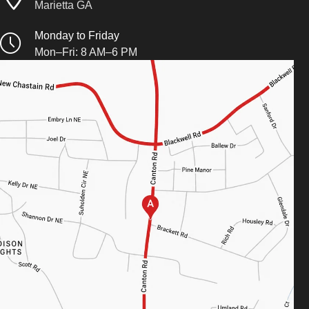
Marietta GA
Monday to Friday
Mon–Fri: 8 AM–6 PM