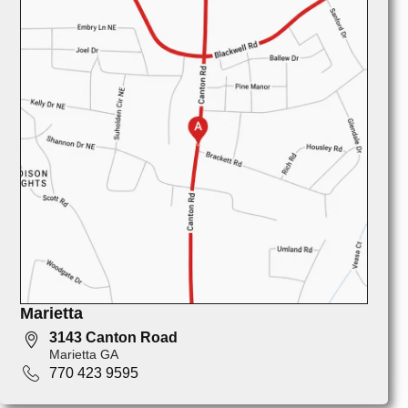
Marietta
3143 Canton Road
Marietta GA
770 423 9595