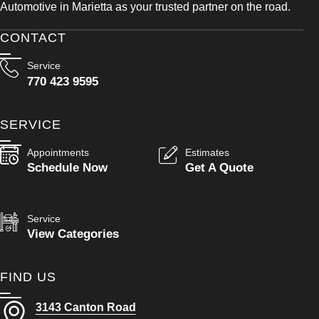
Automotive in Marietta as your trusted partner on the road.
CONTACT
Service
770 423 9595
SERVICE
Appointments
Estimates
Schedule Now
Get A Quote
Service
View Categories
FIND US
3143 Canton Road