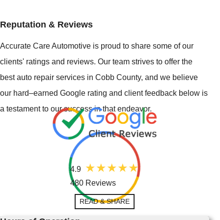
Reputation & Reviews
Accurate Care Automotive is proud to share some of our
clients' ratings and reviews. Our team strives to offer the
best auto repair services in Cobb County, and we believe
our hard–earned Google rating and client feedback below is
a testament to our success in that endeavor.
4.9
480 Reviews
READ & SHARE