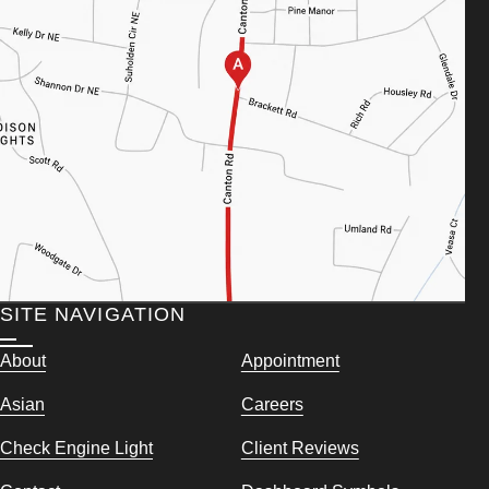
SITE NAVIGATION
About
Appointment
Asian
Careers
Check Engine Light
Client Reviews