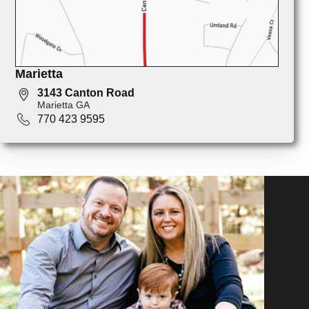
Marietta
3143 Canton Road
Marietta GA
770 423 9595