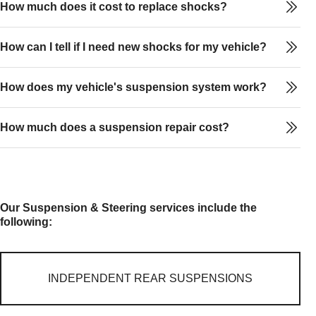
How much does it cost to replace shocks?
How can I tell if I need new shocks for my vehicle?
How does my vehicle's suspension system work?
How much does a suspension repair cost?
Our Suspension & Steering services include the
following:
INDEPENDENT REAR SUSPENSIONS