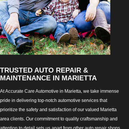
TRUSTED AUTO REPAIR &
MAINTENANCE IN MARIETTA
At Accurate Care Automotive in Marietta, we take immense
pride in delivering top-notch automotive services that
prioritize the safety and satisfaction of our valued Marietta
area clients. Our commitment to quality craftsmanship and
attention to detail sets us apart from other auto repair shops