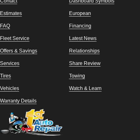
Contact
Dashboard Symbols
Estimates
European
FAQ
Financing
Fleet Service
Latest News
Offers & Savings
Relationships
Services
Share Review
Tires
Towing
Vehicles
Watch & Learn
Warranty Details