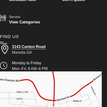
Service
View Categories
FIND US
3143 Canton Road
Marietta GA
Monday to Friday
Mon–Fri: 8 AM–6 PM