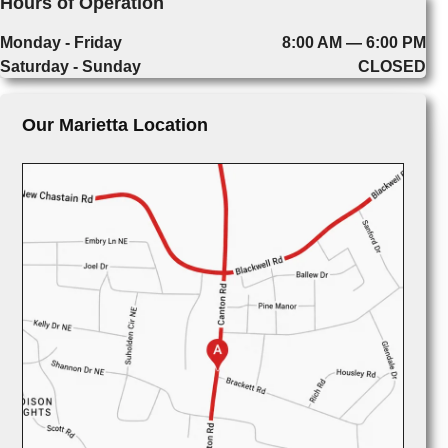
Hours of Operation
Monday - Friday
8:00 AM — 6:00 PM
Saturday - Sunday
CLOSED
Our Marietta Location