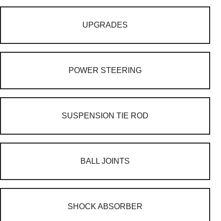
UPGRADES
POWER STEERING
SUSPENSION TIE ROD
BALL JOINTS
SHOCK ABSORBER