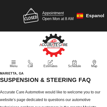
Appointment
Espanol
Open Mon at 8 AM
Menu
Call
Estimates
Schedule
Map
MARIETTA, GA
SUSPENSION & STEERING FAQ
Accurate Care Automotive would like to welcome you to our
website's page dedicated to questions our automotive