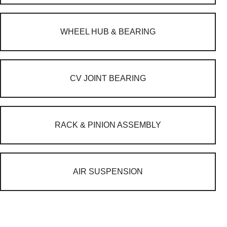
WHEEL HUB & BEARING
CV JOINT BEARING
RACK & PINION ASSEMBLY
AIR SUSPENSION