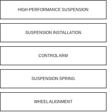
HIGH-PERFORMANCE SUSPENSION
SUSPENSION INSTALLATION
CONTROL ARM
SUSPENSION SPRING
WHEEL ALIGNMENT