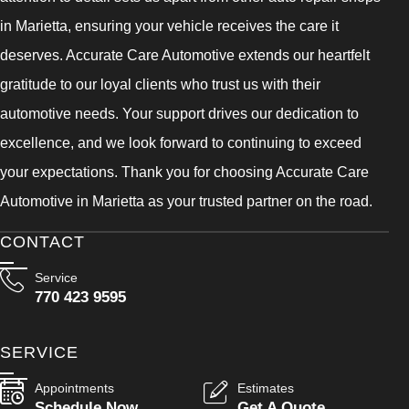
in Marietta, ensuring your vehicle receives the care it
deserves. Accurate Care Automotive extends our heartfelt
gratitude to our loyal clients who trust us with their
automotive needs. Your support drives our dedication to
excellence, and we look forward to continuing to exceed
your expectations. Thank you for choosing Accurate Care
Automotive in Marietta as your trusted partner on the road.
CONTACT
Service
770 423 9595
SERVICE
Appointments
Estimates
Schedule Now
Get A Quote