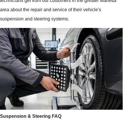
technicians get from our customers in the greater Marietta
area about the repair and service of their vehicle's
suspension and steering systems.
Suspension & Steering FAQ