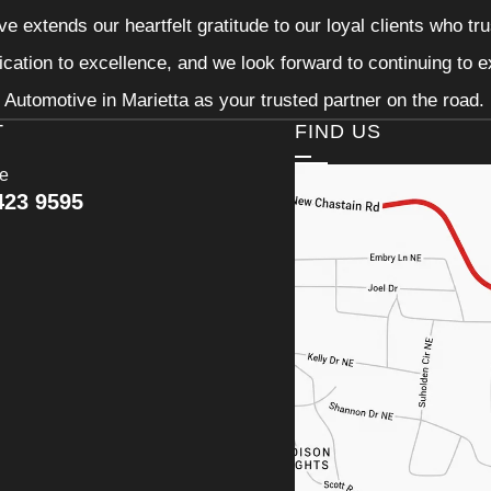
e extends our heartfelt gratitude to our loyal clients who tr
ication to excellence, and we look forward to continuing to
Automotive in Marietta as your trusted partner on the road.
T
FIND US
ce
423 9595