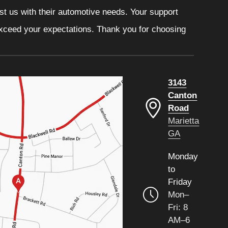
ust us with their automotive needs. Your support
 exceed your expectations. Thank you for choosing
3143
Canton
Road
Marietta
GA
Monday
to
Friday
Mon–
Fri: 8
AM–6