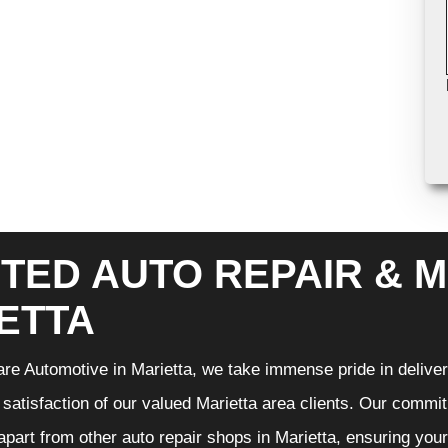
TED AUTO REPAIR & M
ETTA
re Automotive in Marietta, we take immense pride in deliveri
 satisfaction of our valued Marietta area clients. Our commit
 apart from other auto repair shops in Marietta, ensuring you