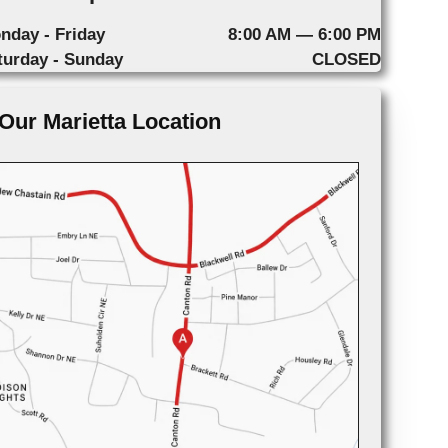
nday - Friday
8:00 AM — 6:00 PM
turday - Sunday
CLOSED
Our Marietta Location