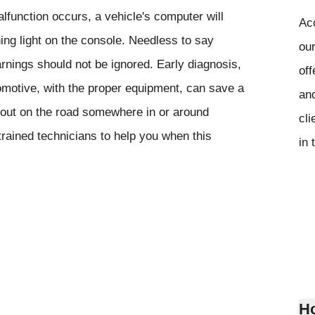
function occurs, a vehicle's computer will
Ac
ning light on the console. Needless to say
our
rnings should not be ignored. Early diagnosis,
off
omotive, with the proper equipment, can save a
and
 out on the road somewhere in or around
cli
rained technicians to help you when this
in 
Ho