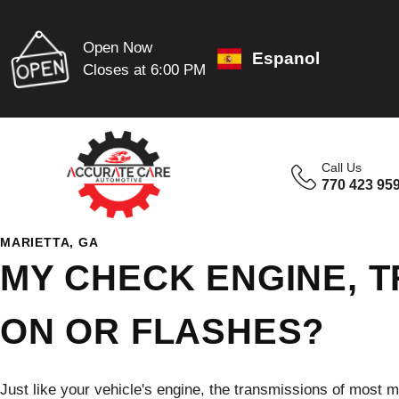
Open Now
Espanol
Closes at 6:00 PM
Call Us
770 423 95
MARIETTA, GA
MY CHECK ENGINE, T
ON OR FLASHES?
Just like your vehicle's engine, the transmissions of most 