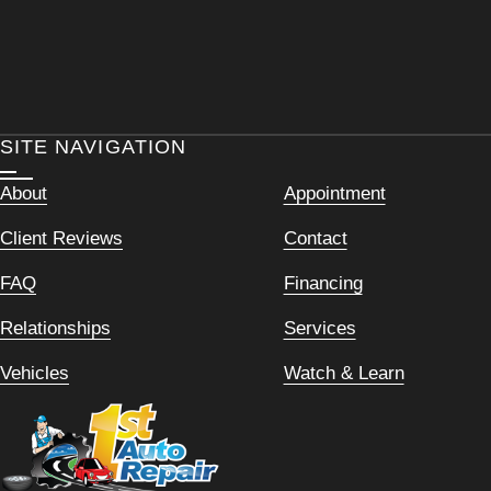
SITE NAVIGATION
About
Appointment
Client Reviews
Contact
FAQ
Financing
Relationships
Services
Vehicles
Watch & Learn