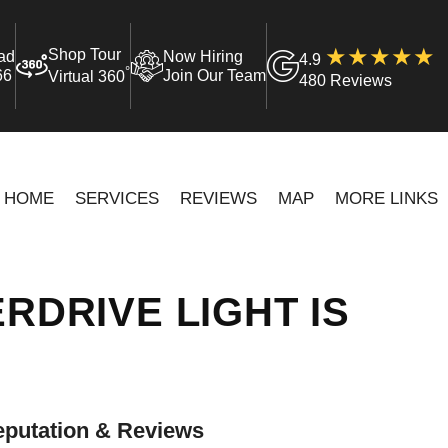
Shop Tour
ad
Now Hiring
4.9
°
66
Join Our Team
Virtual 360
480 Reviews
HOME
SERVICES
REVIEWS
MAP
MORE LINKS
RDRIVE LIGHT IS
putation & Reviews