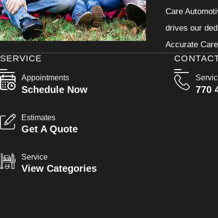
Care Automotiv
drives our ded
Accurate Care 
SERVICE
CONTAC
Appointments
Servi
Schedule Now
770 
Estimates
Get A Quote
Service
View Categories