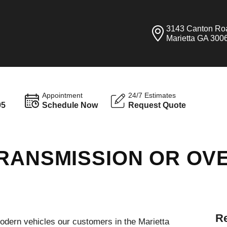
3143 Canton Ro
Marietta GA 300
Appointment
24/7 Estimates
95
Schedule Now
Request Quote
RANSMISSION OR OVE
Re
modern vehicles our customers in the Marietta