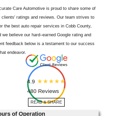
curate Care Automotive is proud to share some of
 clients' ratings and reviews. Our team strives to
er the best auto repair services in Cobb County,
 we believe our hard–earned Google rating and
ent feedback below is a testament to our success
that endeavor.
4.9
480 Reviews
READ & SHARE
urs of Operation