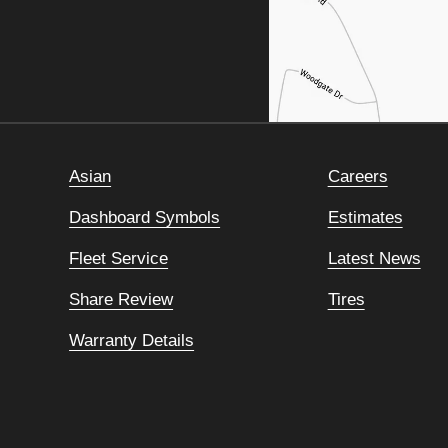
Asian
Careers
Dashboard Symbols
Estimates
Fleet Service
Latest News
Share Review
Tires
Warranty Details