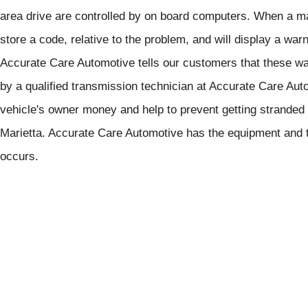
area drive are controlled by on board computers. When a mal
store a code, relative to the problem, and will display a war
Accurate Care Automotive tells our customers that these wa
by a qualified transmission technician at Accurate Care Aut
vehicle's owner money and help to prevent getting stranded
Marietta. Accurate Care Automotive has the equipment and t
occurs.