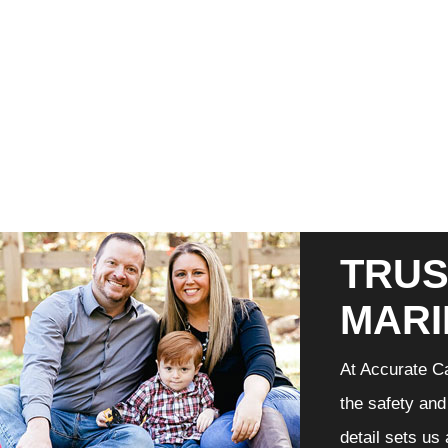
TRUS
MARI
At Accurate Ca
the safety and
detail sets us