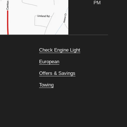
PM
Check Engine Light
European
Offers & Savings
Towing