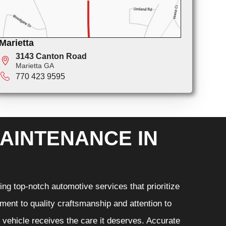
Marietta
3143 Canton Road
Marietta GA
770 423 9595
AINTENANCE IN
ng top-notch automotive services that prioritize
ment to quality craftsmanship and attention to
r vehicle receives the care it deserves. Accurate