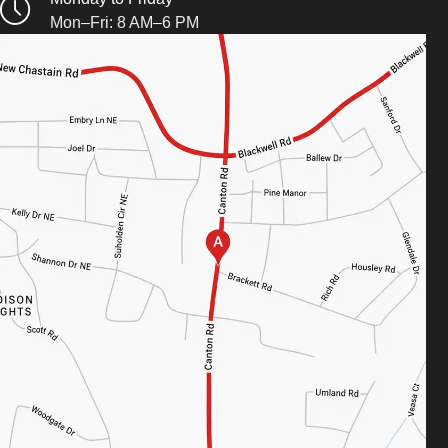
Mon–Fri: 8 AM–6 PM