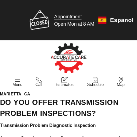
Appointment
Espanol
Open Mon at 8 AM
Menu
Call
Estimates
Schedule
Map
MARIETTA, GA
DO YOU OFFER TRANSMISSION
PROBLEM INSPECTIONS?
Transmission Problem Diagnostic Inspection