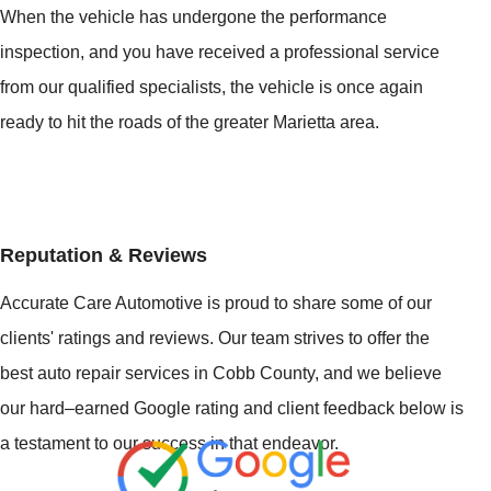
When the vehicle has undergone the performance
inspection, and you have received a professional service
from our qualified specialists, the vehicle is once again
ready to hit the roads of the greater Marietta area.
Reputation & Reviews
Accurate Care Automotive is proud to share some of our
clients' ratings and reviews. Our team strives to offer the
best auto repair services in Cobb County, and we believe
our hard–earned Google rating and client feedback below is
a testament to our success in that endeavor.