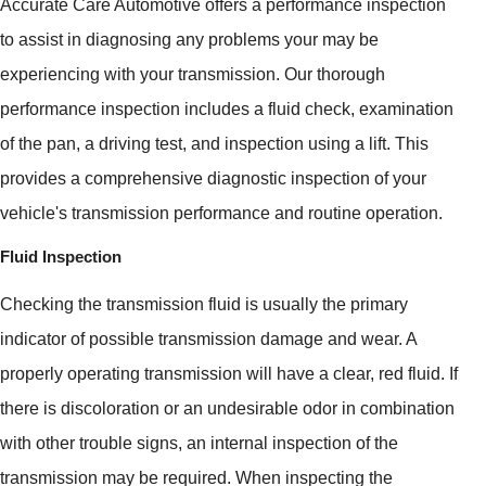
Accurate Care Automotive offers a performance inspection
to assist in diagnosing any problems your may be
experiencing with your transmission. Our thorough
performance inspection includes a fluid check, examination
of the pan, a driving test, and inspection using a lift. This
provides a comprehensive diagnostic inspection of your
vehicle's transmission performance and routine operation.
Fluid Inspection
Checking the transmission fluid is usually the primary
indicator of possible transmission damage and wear. A
properly operating transmission will have a clear, red fluid. If
there is discoloration or an undesirable odor in combination
with other trouble signs, an internal inspection of the
transmission may be required. When inspecting the