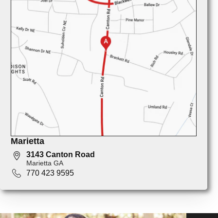
Marietta
3143 Canton Road
Marietta GA
770 423 9595