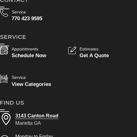
Service
770 423 9595
SERVICE
Appointments
Estimates
Schedule Now
Get A Quote
Service
View Categories
FIND US
3143 Canton Road
Marietta GA
Monday to Friday