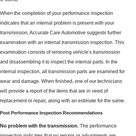
When the completion of your performance inspection
indicates that an internal problem is present with your
transmission, Accurate Care Automotive suggests further
examination with an internal transmission inspection. This
examination consists of removing vehicle's transmission
and disassembling it to inspect the internal parts. In the
internal inspection, all transmission parts are examined for
wear and damage. When finished, one of our technicians
will provide a report of the items that are in need of
replacement or repair, along with an estimate for the same.
Post Performance Inspection Recommendations
No problem with the transmission
. The performance
inspection indicates that no repairs or adjustments are