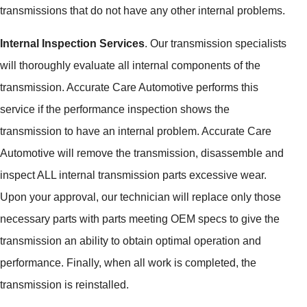
transmissions that do not have any other internal problems.
Internal Inspection Services
. Our transmission specialists
will thoroughly evaluate all internal components of the
transmission. Accurate Care Automotive performs this
service if the performance inspection shows the
transmission to have an internal problem. Accurate Care
Automotive will remove the transmission, disassemble and
inspect ALL internal transmission parts excessive wear.
Upon your approval, our technician will replace only those
necessary parts with parts meeting OEM specs to give the
transmission an ability to obtain optimal operation and
performance. Finally, when all work is completed, the
transmission is reinstalled.