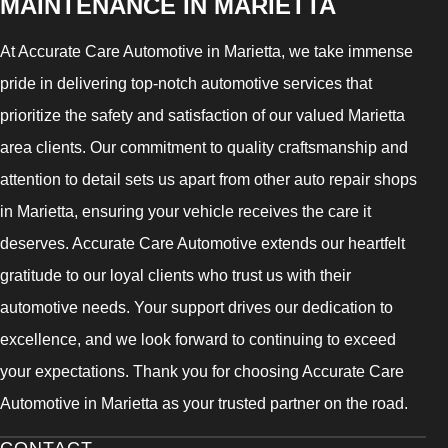
MAINTENANCE IN MARIETTA
At Accurate Care Automotive in Marietta, we take immense
pride in delivering top-notch automotive services that
prioritize the safety and satisfaction of our valued Marietta
area clients. Our commitment to quality craftsmanship and
attention to detail sets us apart from other auto repair shops
in Marietta, ensuring your vehicle receives the care it
deserves. Accurate Care Automotive extends our heartfelt
gratitude to our loyal clients who trust us with their
automotive needs. Your support drives our dedication to
excellence, and we look forward to continuing to exceed
your expectations. Thank you for choosing Accurate Care
Automotive in Marietta as your trusted partner on the road.
CONTACT