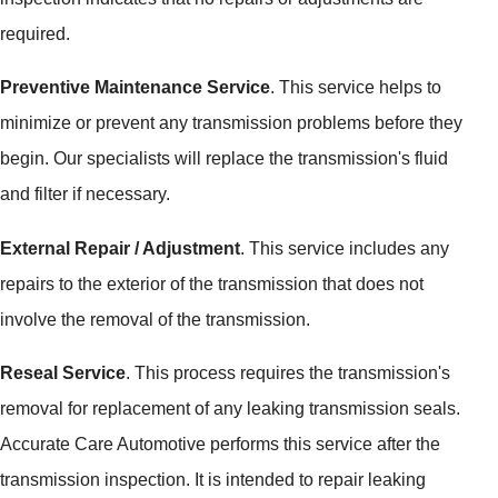
required.
Preventive Maintenance Service
. This service helps to
minimize or prevent any transmission problems before they
begin. Our specialists will replace the transmission's fluid
and filter if necessary.
External Repair / Adjustment
. This service includes any
repairs to the exterior of the transmission that does not
involve the removal of the transmission.
Reseal Service
. This process requires the transmission's
removal for replacement of any leaking transmission seals.
Accurate Care Automotive performs this service after the
transmission inspection. It is intended to repair leaking