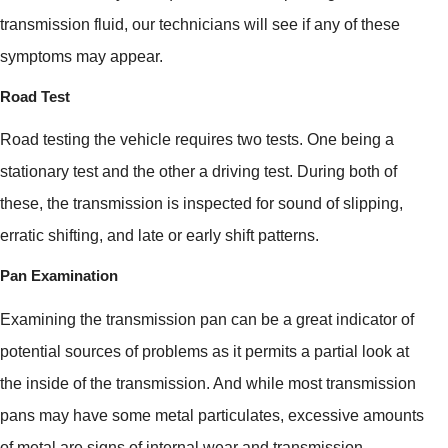
transmission fluid, our technicians will see if any of these
symptoms may appear.
Road Test
Road testing the vehicle requires two tests. One being a
stationary test and the other a driving test. During both of
these, the transmission is inspected for sound of slipping,
erratic shifting, and late or early shift patterns.
Pan Examination
Examining the transmission pan can be a great indicator of
potential sources of problems as it permits a partial look at
the inside of the transmission. And while most transmission
pans may have some metal particulates, excessive amounts
of metal are signs of internal wear and transmission