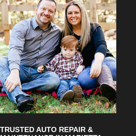
TRUSTED AUTO REPAIR &