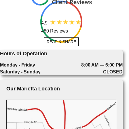
4.9
480 Reviews
READ & SHARE
Hours of Operation
Monday - Friday
8:00 AM — 6:00 PM
Saturday - Sunday
CLOSED
Our Marietta Location