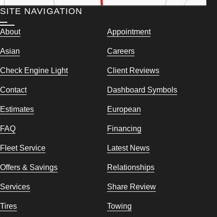
SITE NAVIGATION
About
Appointment
Asian
Careers
Check Engine Light
Client Reviews
Contact
Dashboard Symbols
Estimates
European
FAQ
Financing
Fleet Service
Latest News
Offers & Savings
Relationships
Services
Share Review
Tires
Towing