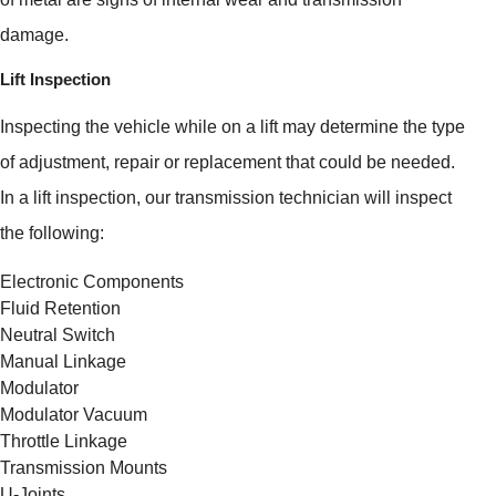
damage.
Lift Inspection
Inspecting the vehicle while on a lift may determine the type
of adjustment, repair or replacement that could be needed.
In a lift inspection, our transmission technician will inspect
the following:
Electronic Components
Fluid Retention
Neutral Switch
Manual Linkage
Modulator
Modulator Vacuum
Throttle Linkage
Transmission Mounts
U-Joints