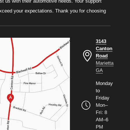
ust us with their automotive needs. Your support
 exceed your expectations. Thank you for choosing
3143
Canton
Road
Marietta
GA
Monday
to
Friday
Mon–
Fri: 8
AM–6
PM