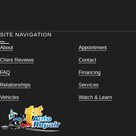
SITE NAVIGATION
About
Appointment
Client Reviews
Contact
FAQ
Financing
Relationships
Services
Vehicles
Watch & Learn