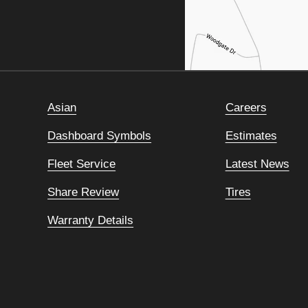
Asian
Careers
Dashboard Symbols
Estimates
Fleet Service
Latest News
Share Review
Tires
Warranty Details