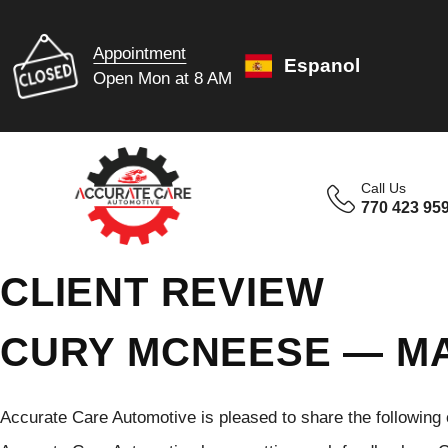
Appointment
Espanol
Open Mon at 8 AM
Call Us
770 423 95
CLIENT REVIEW
CURY MCNEESE — MA
Accurate Care Automotive is pleased to share the following