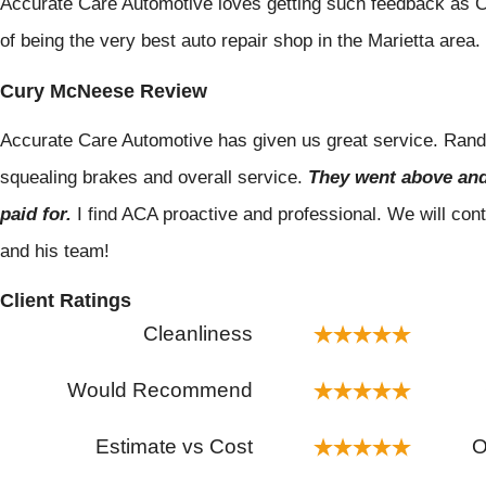
Accurate Care Automotive loves getting such feedback as C
of being the very best auto repair shop in the Marietta area.
Cury McNeese Review
Accurate Care Automotive has given us great service. Randal
squealing brakes and overall service.
They went above and
paid for.
I find ACA proactive and professional. We will con
and his team!
Client Ratings
Cleanliness
Would Recommend
Estimate vs Cost
O