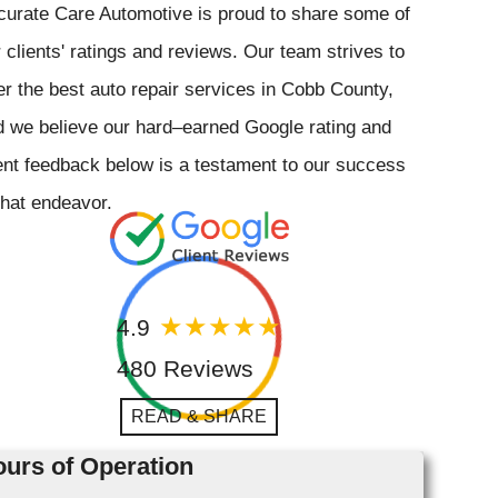
curate Care Automotive is proud to share some of
 clients' ratings and reviews. Our team strives to
er the best auto repair services in Cobb County,
 we believe our hard–earned Google rating and
ent feedback below is a testament to our success
that endeavor.
4.9
480 Reviews
READ & SHARE
urs of Operation