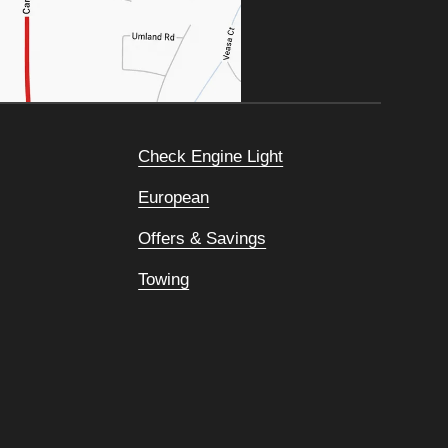
Check Engine Light
European
Offers & Savings
Towing