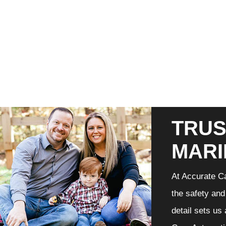
TRUS
MARI
At Accurate Ca
the safety and
detail sets us