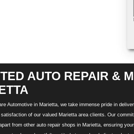
TED AUTO REPAIR & M
ETTA
re Automotive in Marietta, we take immense pride in deliveri
 satisfaction of our valued Marietta area clients. Our commit
 apart from other auto repair shops in Marietta, ensuring you