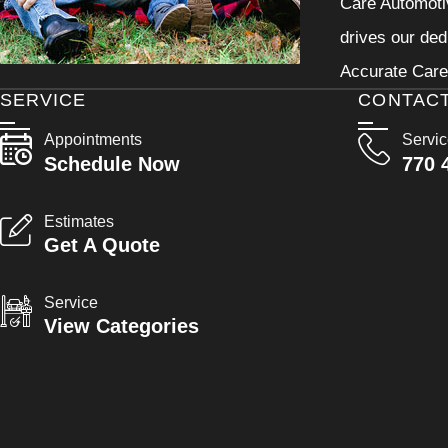
Care Automotiv
drives our ded
Accurate Care 
SERVICE
CONTAC
Appointments
Servi
Schedule Now
770 
Estimates
Get A Quote
Service
View Categories