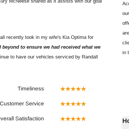
ury McNeese shared as it assists with our goal
Ac
our
off
and
l recently took in my wife's Kia Optima for
cli
 beyond to ensure we had received what we
in 
tinue to have our vehicles serviced by Randall
Timeliness
Customer Service
verall Satisfaction
Ho