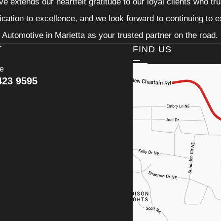
e extends our heartfelt gratitude to our loyal clients who tr
ication to excellence, and we look forward to continuing to
Automotive in Marietta as your trusted partner on the road.
T
FIND US
ce
423 9595