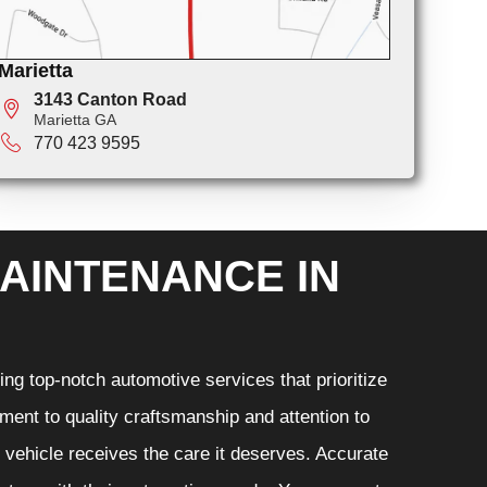
Marietta
3143 Canton Road
Marietta GA
770 423 9595
AINTENANCE IN
ng top-notch automotive services that prioritize
ment to quality craftsmanship and attention to
r vehicle receives the care it deserves. Accurate