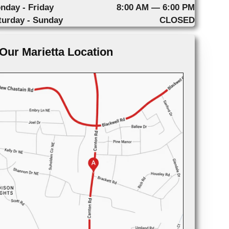
nday - Friday
8:00 AM — 6:00 PM
turday - Sunday
CLOSED
Our Marietta Location