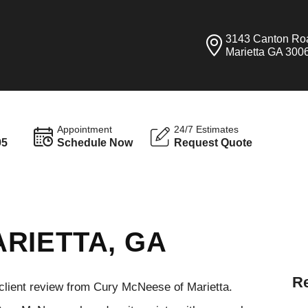
3143 Canton Ro
Marietta GA 300
Appointment
24/7 Estimates
95
Schedule Now
Request Quote
RIETTA, GA
Re
 client review from Cury McNeese of Marietta.