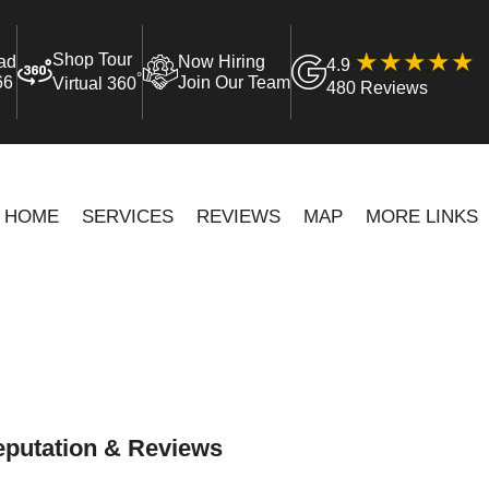
Shop Tour
ad
Now Hiring
4.9
°
66
Join Our Team
Virtual 360
480 Reviews
HOME
SERVICES
REVIEWS
MAP
MORE LINKS
putation & Reviews