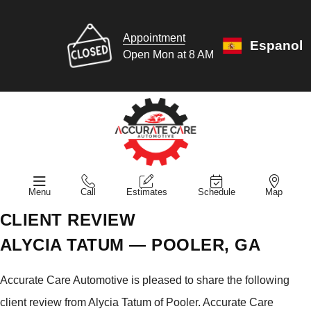
Appointment
Espanol
Open Mon at 8 AM
Menu
Call
Estimates
Schedule
Map
CLIENT REVIEW
ALYCIA TATUM — POOLER, GA
Accurate Care Automotive is pleased to share the following
client review from Alycia Tatum of Pooler. Accurate Care