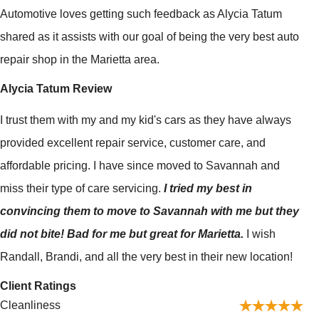
Automotive loves getting such feedback as Alycia Tatum
shared as it assists with our goal of being the very best auto
repair shop in the Marietta area.
Alycia Tatum Review
I trust them with my and my kid's cars as they have always
provided excellent repair service, customer care, and
affordable pricing. I have since moved to Savannah and
miss their type of care servicing.
I tried my best in
convincing them to move to Savannah with me but they
did not bite! Bad for me but great for Marietta.
I wish
Randall, Brandi, and all the very best in their new location!
Client Ratings
Cleanliness