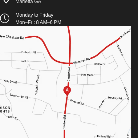
Marietta GA
Monday to Friday
Mon–Fri: 8 AM–6 PM