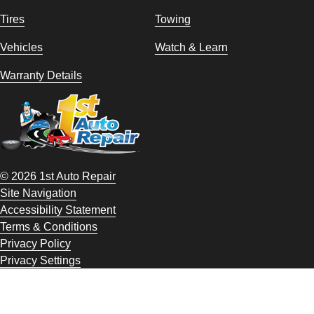
Tires
Towing
Vehicles
Watch & Learn
Warranty Details
© 2026 1st Auto Repair
Site Navigation
Accessibility Statement
Terms & Conditions
Privacy Policy
Privacy Settings