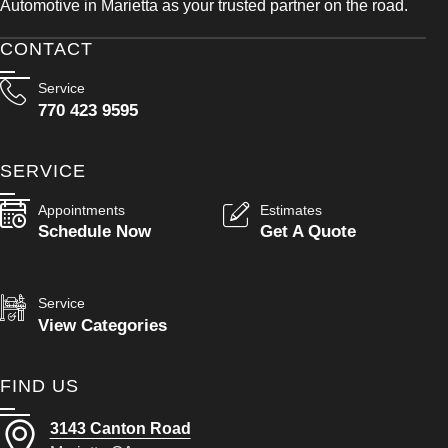
Automotive in Marietta as your trusted partner on the road.
CONTACT
Service
770 423 9595
SERVICE
Appointments
Estimates
Schedule Now
Get A Quote
Service
View Categories
FIND US
3143 Canton Road