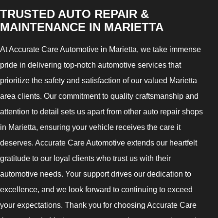
TRUSTED AUTO REPAIR &
MAINTENANCE IN MARIETTA
At Accurate Care Automotive in Marietta, we take immense
pride in delivering top-notch automotive services that
prioritize the safety and satisfaction of our valued Marietta
area clients. Our commitment to quality craftsmanship and
attention to detail sets us apart from other auto repair shops
in Marietta, ensuring your vehicle receives the care it
deserves. Accurate Care Automotive extends our heartfelt
gratitude to our loyal clients who trust us with their
automotive needs. Your support drives our dedication to
excellence, and we look forward to continuing to exceed
your expectations. Thank you for choosing Accurate Care