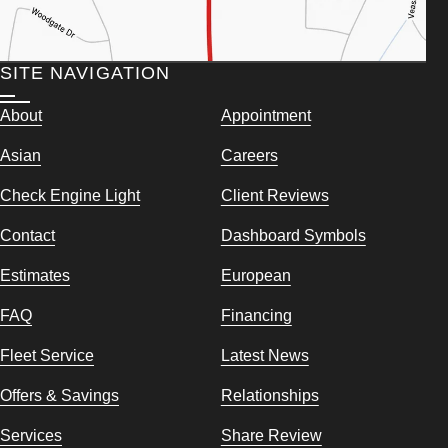
SITE NAVIGATION
About
Appointment
Asian
Careers
Check Engine Light
Client Reviews
Contact
Dashboard Symbols
Estimates
European
FAQ
Financing
Fleet Service
Latest News
Offers & Savings
Relationships
Services
Share Review