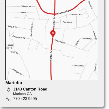
Marietta
3143 Canton Road
Marietta GA
770 423 9595