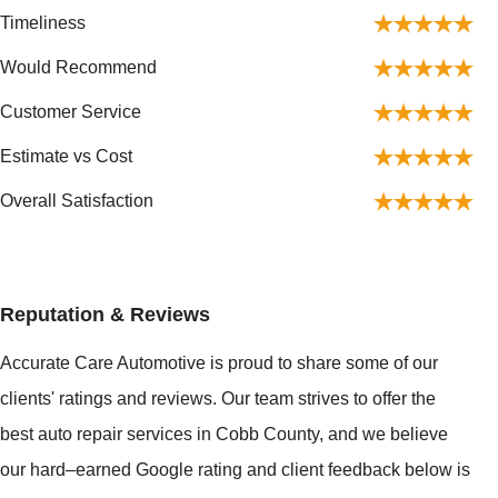
Timeliness
Would Recommend
Customer Service
Estimate vs Cost
Overall Satisfaction
Reputation & Reviews
Accurate Care Automotive is proud to share some of our
clients' ratings and reviews. Our team strives to offer the
best auto repair services in Cobb County, and we believe
our hard–earned Google rating and client feedback below is