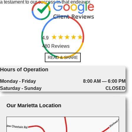
a testament to our success in that endeavor.
4.9
480 Reviews
READ & SHARE
Hours of Operation
Monday - Friday
8:00 AM — 6:00 PM
Saturday - Sunday
CLOSED
Our Marietta Location