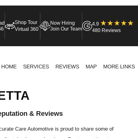
Shop Tour
ad
Now Hiring
4.9
°
66
Join Our Team
Virtual 360
480 Reviews
HOME
SERVICES
REVIEWS
MAP
MORE LINKS
ETTA
putation & Reviews
curate Care Automotive is proud to share some of