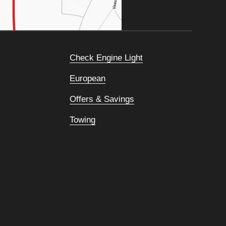
Check Engine Light
European
Offers & Savings
Towing