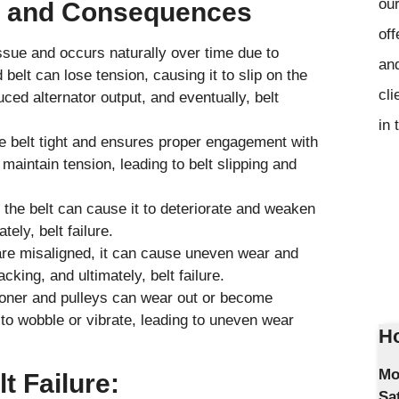
our
s and Consequences
off
sue and occurs naturally over time due to
and
elt can lose tension, causing it to slip on the
cli
ced alternator output, and eventually, belt
in 
 belt tight and ensures proper engagement with
 maintain tension, leading to belt slipping and
to the belt can cause it to deteriorate and weaken
tely, belt failure.
 are misaligned, it can cause uneven wear and
cking, and ultimately, belt failure.
ioner and pulleys can wear out or become
o wobble or vibrate, leading to uneven wear
Ho
Mo
t Failure:
Sa