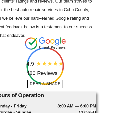
 clients' ratings and reviews. Our team strives to
er the best auto repair services in Cobb County,
 we believe our hard–earned Google rating and
ent feedback below is a testament to our success
that endeavor.
4.9
480 Reviews
READ & SHARE
urs of Operation
nday - Friday
8:00 AM — 6:00 PM
turday - Sunday
CLOSED