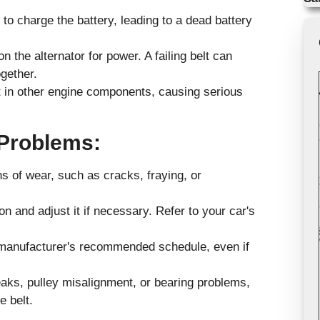
le to charge the battery, leading to a dead battery
 the alternator for power. A failing belt can
gether.
t in other engine components, causing serious
 Problems:
ns of wear, such as cracks, fraying, or
n and adjust it if necessary. Refer to your car's
e manufacturer's recommended schedule, even if
eaks, pulley misalignment, or bearing problems,
e belt.