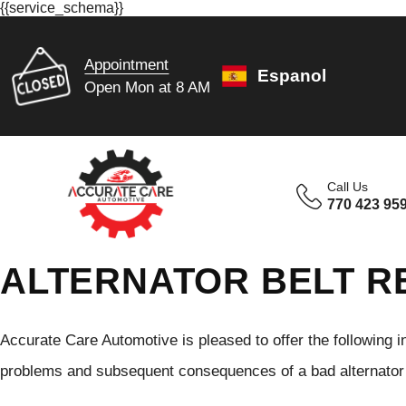
{{service_schema}}
Appointment
Espanol
Open Mon at 8 AM
Call Us
770 423 95
ALTERNATOR BELT R
Accurate Care Automotive is pleased to offer the following
problems and subsequent consequences of a bad alternator b