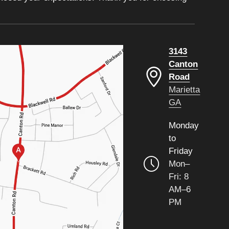
3143
Canton
Road
Marietta
GA
Monday
to
Friday
Mon–
Fri: 8
AM–6
PM