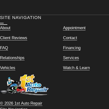
SITE NAVIGATION
About
Appointment
Client Reviews
Contact
FAQ
Financing
Relationships
Services
Vehicles
Watch & Learn
© 2026 1st Auto Repair