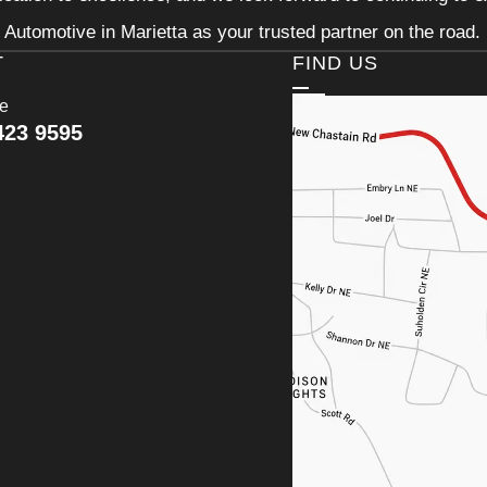
Automotive in Marietta as your trusted partner on the road.
T
FIND US
ce
423 9595