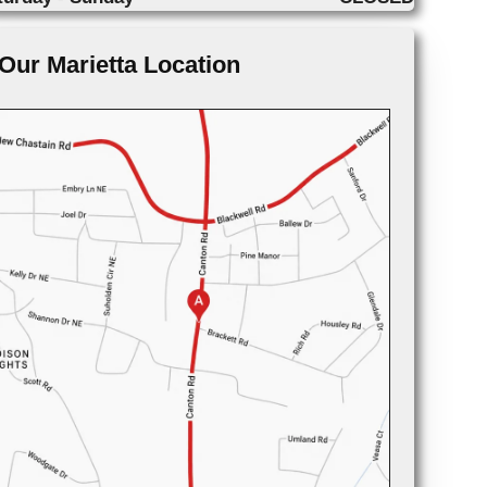
Our Marietta Location