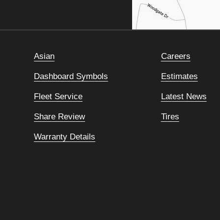
Asian
Careers
Dashboard Symbols
Estimates
Fleet Service
Latest News
Share Review
Tires
Warranty Details