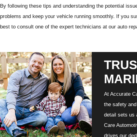
By following these tips and understanding the potential issue
problems and keep your vehicle running smoothly. If you susp
best to consult one of the expert technicians at our auto rep
TRUS
MARI
At Accurate Ca
the safety and
detail sets us
Care Automotiv
drives our ded