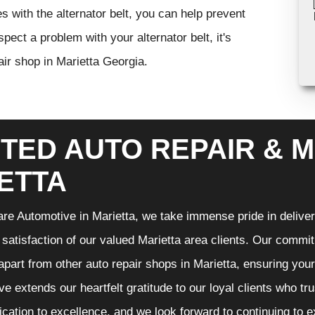
s with the alternator belt, you can help prevent
ect a problem with your alternator belt, it's
air shop in Marietta Georgia.
TED AUTO REPAIR & M
ETTA
re Automotive in Marietta, we take immense pride in deliveri
 satisfaction of our valued Marietta area clients. Our commit
 apart from other auto repair shops in Marietta, ensuring you
e extends our heartfelt gratitude to our loyal clients who tr
ication to excellence, and we look forward to continuing to