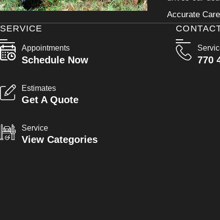
Accurate Care 
SERVICE
CONTAC
Appointments
Servi
Schedule Now
770 
Estimates
Get A Quote
Service
View Categories