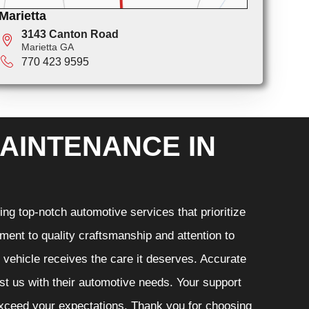
Marietta
3143 Canton Road
Marietta GA
770 423 9595
AINTENANCE IN
ng top-notch automotive services that prioritize
ment to quality craftsmanship and attention to
r vehicle receives the care it deserves. Accurate
ust us with their automotive needs. Your support
 exceed your expectations. Thank you for choosing