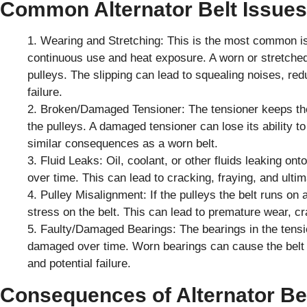
Common Alternator Belt Issue
Wearing and Stretching: This is the most common is
continuous use and heat exposure. A worn or stretched b
pulleys. The slipping can lead to squealing noises, redu
failure.
Broken/Damaged Tensioner: The tensioner keeps the
the pulleys. A damaged tensioner can lose its ability to
similar consequences as a worn belt.
Fluid Leaks: Oil, coolant, or other fluids leaking on
over time. This can lead to cracking, fraying, and ultima
Pulley Misalignment: If the pulleys the belt runs on
stress on the belt. This can lead to premature wear, cra
Faulty/Damaged Bearings: The bearings in the tens
damaged over time. Worn bearings can cause the belt t
and potential failure.
Consequences of Alternator Bel