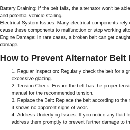
Battery Draining: If the belt fails, the alternator won't be ab
and potential vehicle stalling.
Electrical System Issues: Many electrical components rely on
cause these components to malfunction or stop working alto
Engine Damage: In rare cases, a broken belt can get caugh
damage.
How to Prevent Alternator Belt
Regular Inspection: Regularly check the belt for sig
excessive glazing.
Tension Check: Ensure the belt has the proper tensio
manual for the recommended tension.
Replace the Belt: Replace the belt according to th
it shows no apparent signs of wear.
Address Underlying Issues: If you notice any fluid l
address them promptly to prevent further damage to th