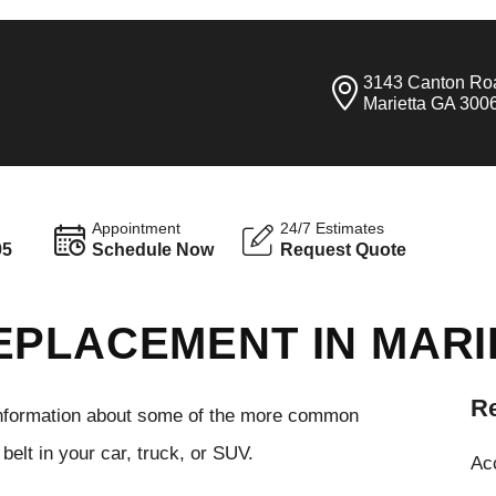
3143 Canton Ro
Marietta GA 300
Appointment
24/7 Estimates
95
Schedule Now
Request Quote
EPLACEMENT IN MARI
Re
 information about some of the more common
elt in your car, truck, or SUV.
Ac