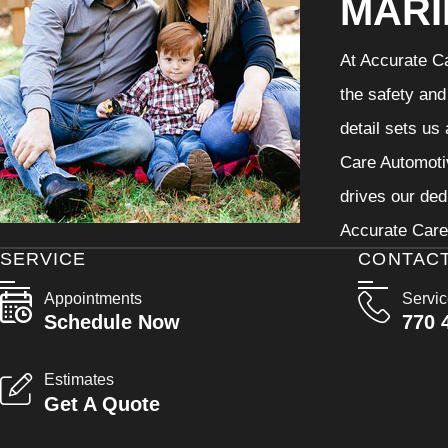
MARI
At Accurate Ca
the safety and
detail sets us
Care Automotiv
drives our ded
Accurate Care 
SERVICE
CONTAC
Appointments
Servi
Schedule Now
770 
Estimates
Get A Quote