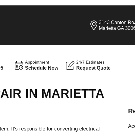
3143 Canton Ro
Marietta GA 300
Appointment
24/7 Estimates
95
Schedule Now
Request Quote
IR IN MARIETTA
Re
Ac
em. It's responsible for converting electrical