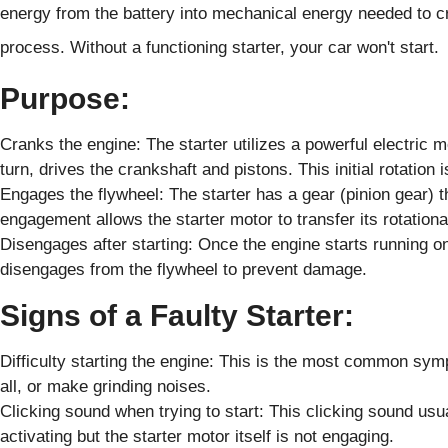
energy from the battery into mechanical energy needed to cr
process. Without a functioning starter, your car won't start.
Purpose:
Cranks the engine: The starter utilizes a powerful electric m
turn, drives the crankshaft and pistons. This initial rotation
Engages the flywheel: The starter has a gear (pinion gear) t
engagement allows the starter motor to transfer its rotationa
Disengages after starting: Once the engine starts running on 
disengages from the flywheel to prevent damage.
Signs of a Faulty Starter:
Difficulty starting the engine: This is the most common sy
all, or make grinding noises.
Clicking sound when trying to start: This clicking sound usual
activating but the starter motor itself is not engaging.