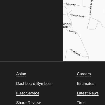
Asian
Careers
Dashboard Symbols
Estimates
Fleet Service
Latest News
Share Review
Tires