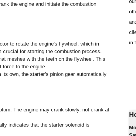
our
ank the engine and initiate the combustion
off
and
cli
in 
otor to rotate the engine's flywheel, which in
 is crucial for starting the combustion process.
hat meshes with the teeth on the flywheel. This
l force to the engine.
its own, the starter's pinion gear automatically
mptom. The engine may crank slowly, not crank at
Ho
ly indicates that the starter solenoid is
Mo
Sa