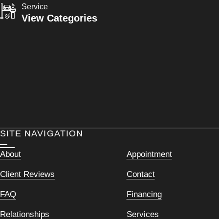
Service
View Categories
SITE NAVIGATION
About
Appointment
Client Reviews
Contact
FAQ
Financing
Relationships
Services