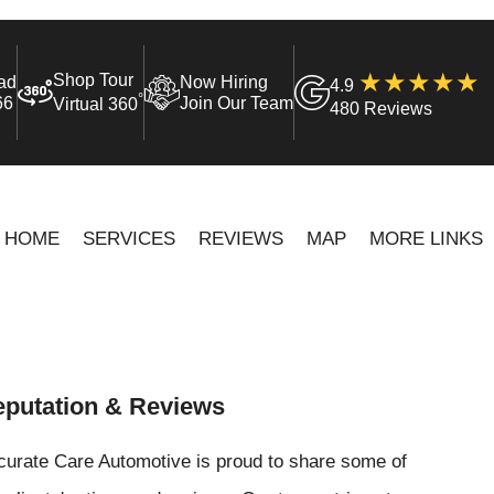
Shop Tour
ad
Now Hiring
4.9
°
66
Join Our Team
Virtual 360
480 Reviews
HOME
SERVICES
REVIEWS
MAP
MORE LINKS
putation & Reviews
curate Care Automotive is proud to share some of