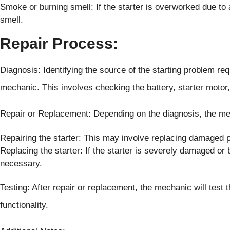
Smoke or burning smell: If the starter is overworked due to
smell.
Repair Process:
Diagnosis: Identifying the source of the starting problem req
mechanic. This involves checking the battery, starter motor,
Repair or Replacement: Depending on the diagnosis, the 
Repairing the starter: This may involve replacing damaged pa
Replacing the starter: If the starter is severely damaged or
necessary.
Testing: After repair or replacement, the mechanic will test
functionality.