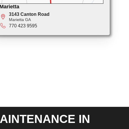
Marietta
3143 Canton Road
Marietta GA
770 423 9595
AINTENANCE IN