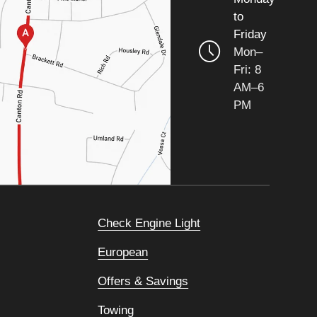
to
Friday
Mon–
Fri: 8
AM–6
PM
Check Engine Light
European
Offers & Savings
Towing