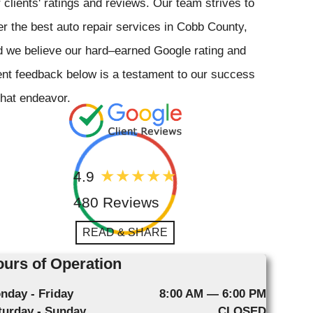
 clients' ratings and reviews. Our team strives to
er the best auto repair services in Cobb County,
 we believe our hard–earned Google rating and
ent feedback below is a testament to our success
that endeavor.
4.9
480 Reviews
READ & SHARE
urs of Operation
nday - Friday
8:00 AM — 6:00 PM
turday - Sunday
CLOSED