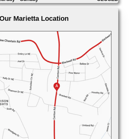
Our Marietta Location