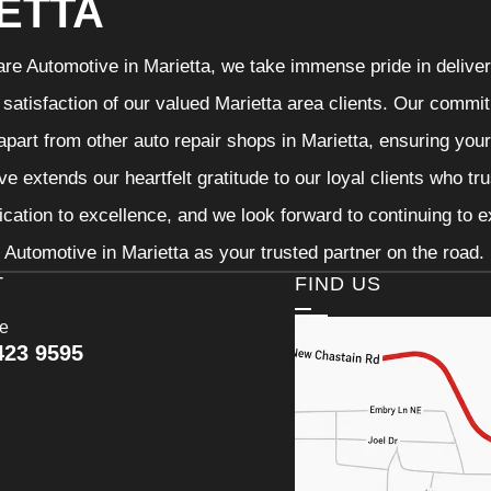
ETTA
re Automotive in Marietta, we take immense pride in deliveri
 satisfaction of our valued Marietta area clients. Our commit
 apart from other auto repair shops in Marietta, ensuring you
e extends our heartfelt gratitude to our loyal clients who tr
ication to excellence, and we look forward to continuing to
Automotive in Marietta as your trusted partner on the road.
T
FIND US
ce
423 9595