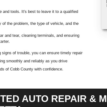
nd tools. It's best to leave it to a qualified
 of the problem, the type of vehicle, and the
ar and tear, cleaning terminals, and ensuring
arter.
g signs of trouble, you can ensure timely repair
ing smoothly and reliably as you drive
ads of Cobb County with confidence.
TED AUTO REPAIR & M