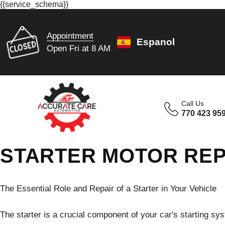
{{service_schema}}
Appointment
Espanol
Open Fri at 8 AM
Call Us
770 423 95
STARTER MOTOR REPA
The Essential Role and Repair of a Starter in Your Vehicle
The starter is a crucial component of your car's starting syst