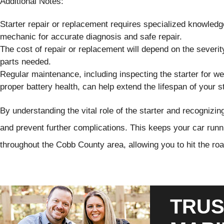
Additional Notes:
Starter repair or replacement requires specialized knowledge a
mechanic for accurate diagnosis and safe repair.
The cost of repair or replacement will depend on the severity
parts needed.
Regular maintenance, including inspecting the starter for we
proper battery health, can help extend the lifespan of your st
By understanding the vital role of the starter and recognizin
and prevent further complications. This keeps your car runn
throughout the Cobb County area, allowing you to hit the ro
TRUS