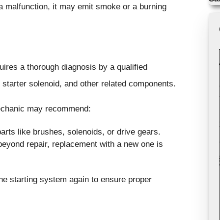
 a malfunction, it may emit smoke or a burning
uires a thorough diagnosis by a qualified
 starter solenoid, and other related components.
mechanic may recommend:
rts like brushes, solenoids, or drive gears.
 beyond repair, replacement with a new one is
 the starting system again to ensure proper