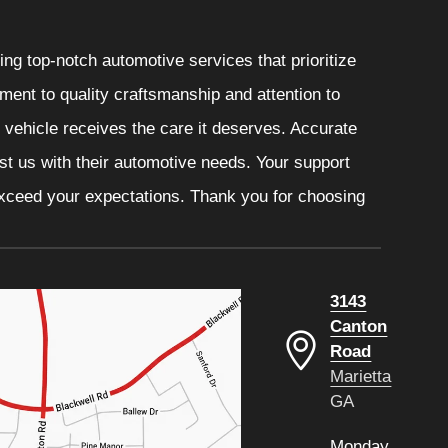
ng top-notch automotive services that prioritize
ment to quality craftsmanship and attention to
r vehicle receives the care it deserves. Accurate
ust us with their automotive needs. Your support
 exceed your expectations. Thank you for choosing
3143
Canton
Road
Marietta
GA
Monday