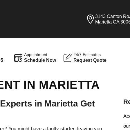
3143 Canton Ro
Marietta GA 300
Appointment
24/7 Estimates
95
Schedule Now
Request Quote
NT IN MARIETTA
Re
 Experts in Marietta Get
Ac
our
her? You might have a faulty starter, leaving you