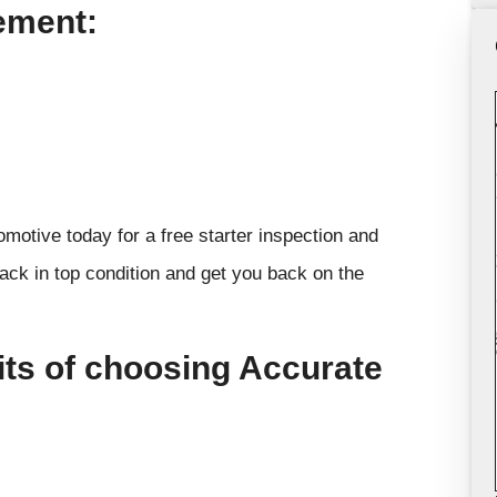
ement:
omotive today for a free starter inspection and
ack in top condition and get you back on the
its of choosing Accurate