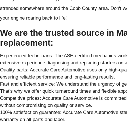
stranded somewhere around the Cobb County area. Don't wor
your engine roaring back to life!
We are the trusted source in Mar
replacement:
Experienced technicians: The ASE-certified mechanics worki
extensive experience diagnosing and replacing starters on 
Quality parts: Accurate Care Automotive uses only high-qual
ensuring reliable performance and long-lasting results.
Fast and efficient service: We understand the urgency of get
That's why we offer quick turnaround times and flexible app
Competitive prices: Accurate Care Automotive is committed t
without compromising on quality or service.
100% satisfaction guarantee: Accurate Care Automotive st
warranty on all parts and labor.