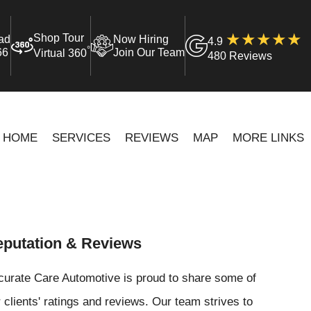
Shop Tour
ad
Now Hiring
4.9
°
66
Join Our Team
Virtual 360
480 Reviews
HOME
SERVICES
REVIEWS
MAP
MORE LINKS
putation & Reviews
curate Care Automotive is proud to share some of
 clients' ratings and reviews. Our team strives to