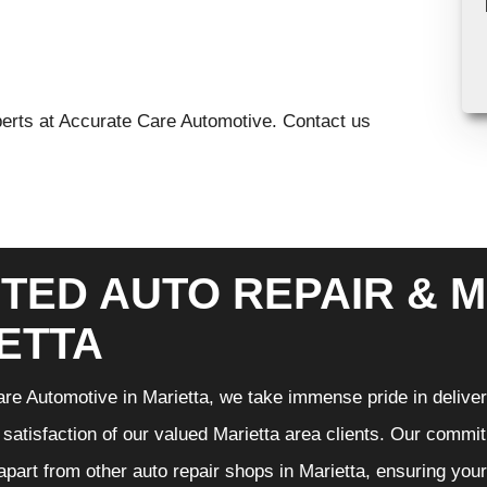
xperts at Accurate Care Automotive. Contact us
TED AUTO REPAIR & M
ETTA
re Automotive in Marietta, we take immense pride in deliveri
 satisfaction of our valued Marietta area clients. Our commit
 apart from other auto repair shops in Marietta, ensuring you