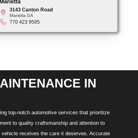
Marietta
3143 Canton Road
Marietta GA
770 423 9595
AINTENANCE IN
ng top-notch automotive services that prioritize
ment to quality craftsmanship and attention to
r vehicle receives the care it deserves. Accurate