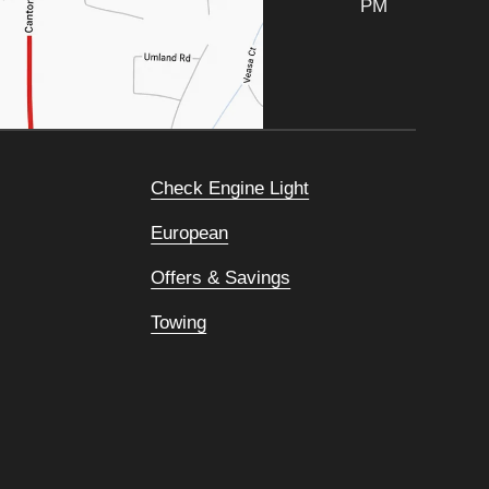
PM
Check Engine Light
European
Offers & Savings
Towing