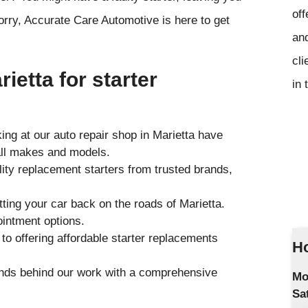
off
ry, Accurate Care Automotive is here to get
and
cli
ietta for starter
in 
ng at our auto repair shop in Marietta have
all makes and models.
ity replacement starters from trusted brands,
ting your car back on the roads of Marietta.
ointment options.
o offering affordable starter replacements
Ho
ands behind our work with a comprehensive
Mo
Sa