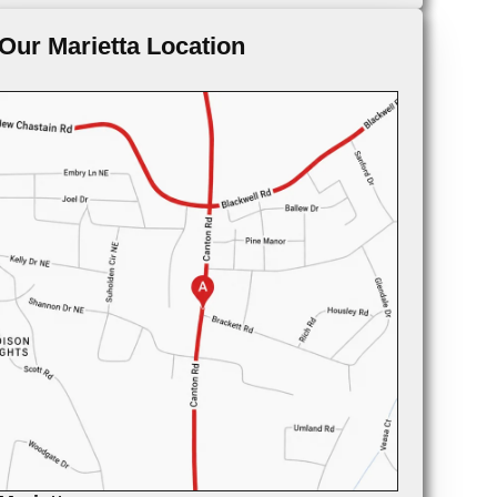
Our Marietta Location