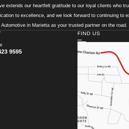
e extends our heartfelt gratitude to our loyal clients who tr
ication to excellence, and we look forward to continuing to
Automotive in Marietta as your trusted partner on the road.
T
FIND US
ce
423 9595