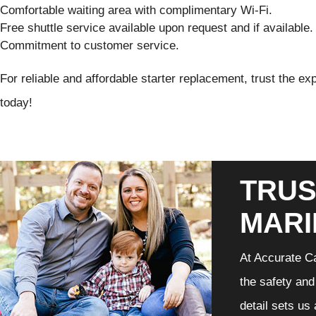
Comfortable waiting area with complimentary Wi-Fi.
Free shuttle service available upon request and if available.
Commitment to customer service.
For reliable and affordable starter replacement, trust the e
today!
TRUS
MARI
At Accurate Ca
the safety and
detail sets us