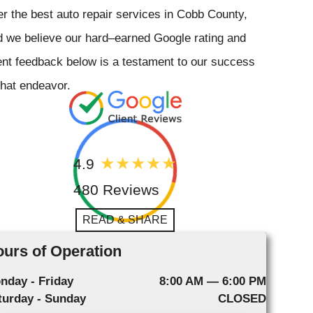
er the best auto repair services in Cobb County,
 we believe our hard–earned Google rating and
ent feedback below is a testament to our success
that endeavor.
4.9
480 Reviews
READ & SHARE
urs of Operation
nday - Friday
8:00 AM — 6:00 PM
turday - Sunday
CLOSED