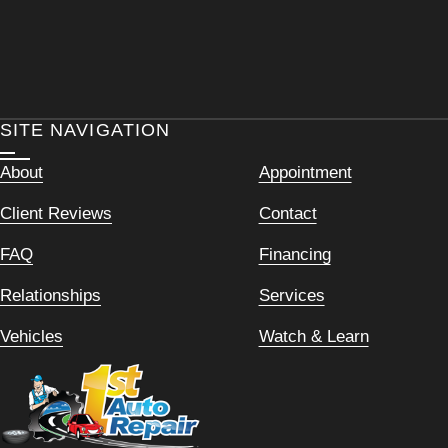
SITE NAVIGATION
About
Appointment
Client Reviews
Contact
FAQ
Financing
Relationships
Services
Vehicles
Watch & Learn