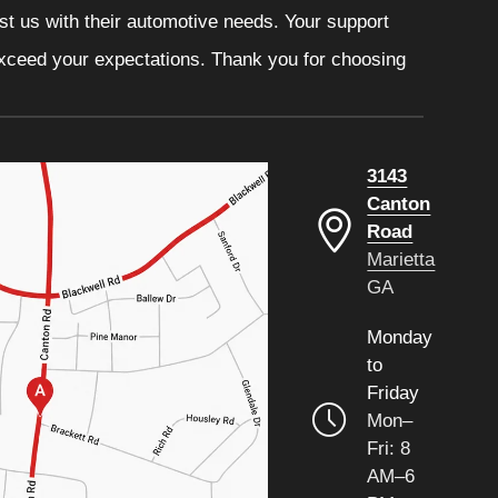
ust us with their automotive needs. Your support
 exceed your expectations. Thank you for choosing
3143
Canton
Road
Marietta
GA
Monday
to
Friday
Mon–
Fri: 8
AM–6