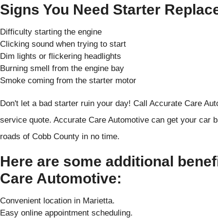
Signs You Need Starter Replac
Difficulty starting the engine
Clicking sound when trying to start
Dim lights or flickering headlights
Burning smell from the engine bay
Smoke coming from the starter motor
Don't let a bad starter ruin your day! Call Accurate Care Aut
service quote. Accurate Care Automotive can get your car b
roads of Cobb County in no time.
Here are some additional benef
Care Automotive:
Convenient location in Marietta.
Easy online appointment scheduling.