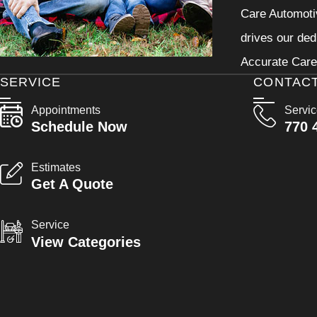
Care Automotiv
drives our ded
Accurate Care 
SERVICE
CONTAC
Appointments
Servi
Schedule Now
770 
Estimates
Get A Quote
Service
View Categories