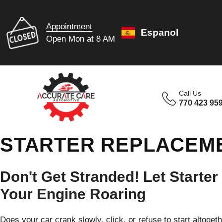
Appointment
Espanol
Open Mon at 8 AM
Call Us
770 423 95
STARTER REPLACEME
Don't Get Stranded! Let Starter
Your Engine Roaring
Does your car crank slowly, click, or refuse to start altoget