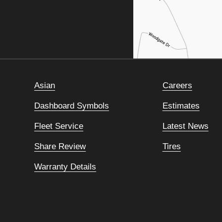
Asian
Careers
Dashboard Symbols
Estimates
Fleet Service
Latest News
Share Review
Tires
Warranty Details