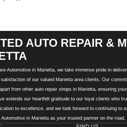
TED AUTO REPAIR & M
ETTA
re Automotive in Marietta, we take immense pride in deliveri
 satisfaction of our valued Marietta area clients. Our commit
 apart from other auto repair shops in Marietta, ensuring you
e extends our heartfelt gratitude to our loyal clients who tr
ication to excellence, and we look forward to continuing to
Automotive in Marietta as your trusted partner on the road.
T
FIND US