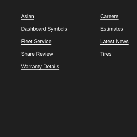
Asian
Careers
Dashboard Symbols
Estimates
Fleet Service
Latest News
Share Review
Tires
Warranty Details