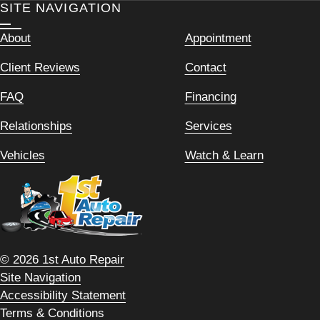
SITE NAVIGATION
About
Appointment
Client Reviews
Contact
FAQ
Financing
Relationships
Services
Vehicles
Watch & Learn
© 2026 1st Auto Repair
Site Navigation
Accessibility Statement
Terms & Conditions