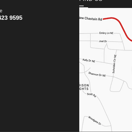
ce
423 9595