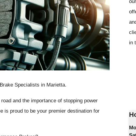
our
off
and
cli
in 
ake Specialists in Marietta.
e road and the importance of stopping power
 is proud to be your premier destination for
Ho
Mo
Sa