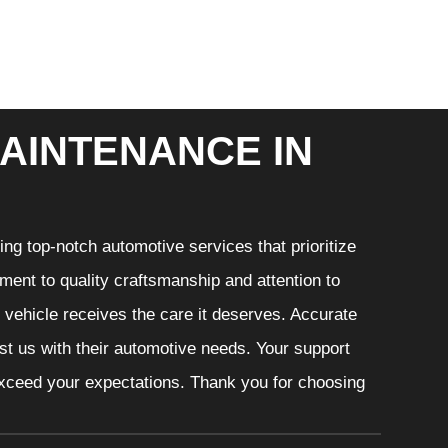
AINTENANCE IN
ng top-notch automotive services that prioritize
ment to quality craftsmanship and attention to
r vehicle receives the care it deserves. Accurate
ust us with their automotive needs. Your support
 exceed your expectations. Thank you for choosing