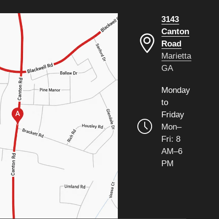
3143
Canton
Road
Marietta
GA
Monday
to
Friday
Mon–
Fri: 8
AM–6
PM