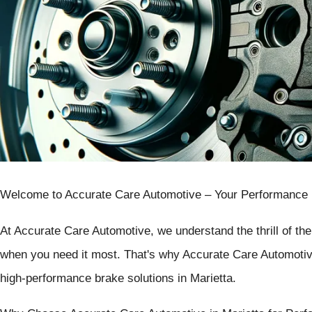
Welcome to Accurate Care Automotive – Your Performance Br
At Accurate Care Automotive, we understand the thrill of th
when you need it most. That's why Accurate Care Automotive
high-performance brake solutions in Marietta.