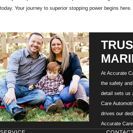
today. Your journey to superior stopping power begins here.
TRUS
MARI
At Accurate Ca
the safety and
detail sets us
Care Automotiv
drives our ded
Accurate Care 
SERVICE
CONTAC