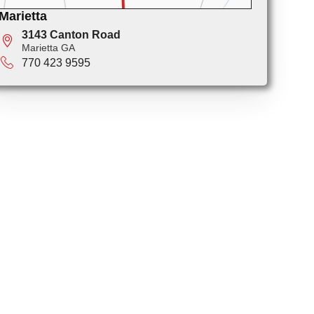
Marietta
3143 Canton Road
Marietta GA
770 423 9595