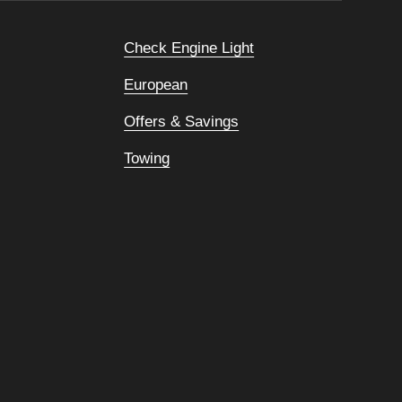
Check Engine Light
European
Offers & Savings
Towing