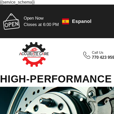
{{service_schema}}
Open Now
Espanol
Closes at 6:00 PM
Call Us
770 423 95
HIGH-PERFORMANCE 