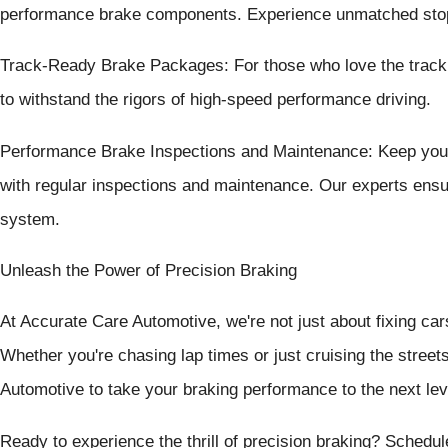
performance brake components. Experience unmatched stop
Track-Ready Brake Packages: For those who love the track
to withstand the rigors of high-speed performance driving.
Performance Brake Inspections and Maintenance: Keep your
with regular inspections and maintenance. Our experts ensur
system.
Unleash the Power of Precision Braking
At Accurate Care Automotive, we're not just about fixing car
Whether you're chasing lap times or just cruising the street
Automotive to take your braking performance to the next lev
Ready to experience the thrill of precision braking? Sched