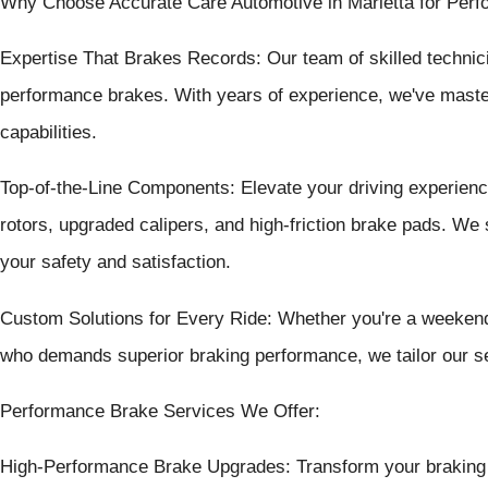
Why Choose Accurate Care Automotive in Marietta for Per
Expertise That Brakes Records: Our team of skilled technici
performance brakes. With years of experience, we've master
capabilities.
Top-of-the-Line Components: Elevate your driving experienc
rotors, upgraded calipers, and high-friction brake pads. We
your safety and satisfaction.
Custom Solutions for Every Ride: Whether you're a weekend 
who demands superior braking performance, we tailor our se
Performance Brake Services We Offer:
High-Performance Brake Upgrades: Transform your braking s