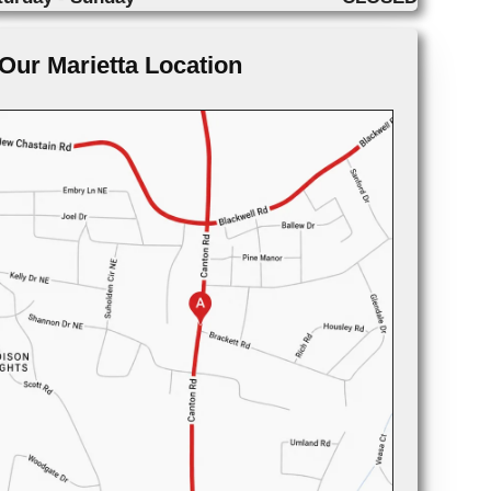
Our Marietta Location