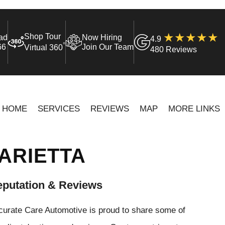
Shop Tour
ad
Now Hiring
4.9
°
66
Join Our Team
Virtual 360
480 Reviews
HOME
SERVICES
REVIEWS
MAP
MORE LINKS
ARIETTA
putation & Reviews
curate Care Automotive is proud to share some of