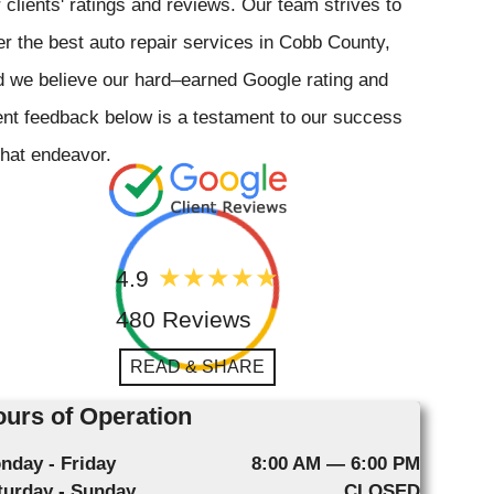
 clients' ratings and reviews. Our team strives to
er the best auto repair services in Cobb County,
 we believe our hard–earned Google rating and
ent feedback below is a testament to our success
that endeavor.
4.9
480 Reviews
READ & SHARE
urs of Operation
nday - Friday
8:00 AM — 6:00 PM
turday - Sunday
CLOSED