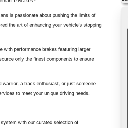
formance Brakes?
ans is passionate about pushing the limits of
ed the art of enhancing your vehicle's stopping
e with performance brakes featuring larger
 source only the finest components to ensure
warrior, a track enthusiast, or just someone
rvices to meet your unique driving needs.
ystem with our curated selection of