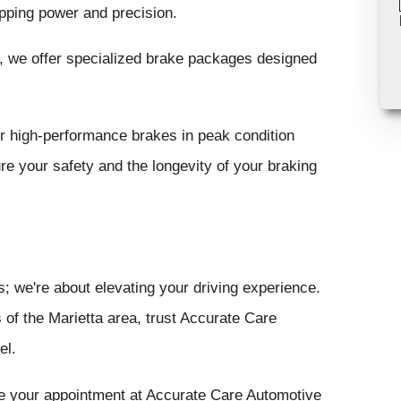
ping power and precision.
, we offer specialized brake packages designed
 high-performance brakes in peak condition
e your safety and the longevity of your braking
s; we're about elevating your driving experience.
s of the Marietta area, trust Accurate Care
el.
ule your appointment at Accurate Care Automotive