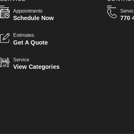
Appointments
Servi
Schedule Now
770 
Estimates
Get A Quote
Service
View Categories