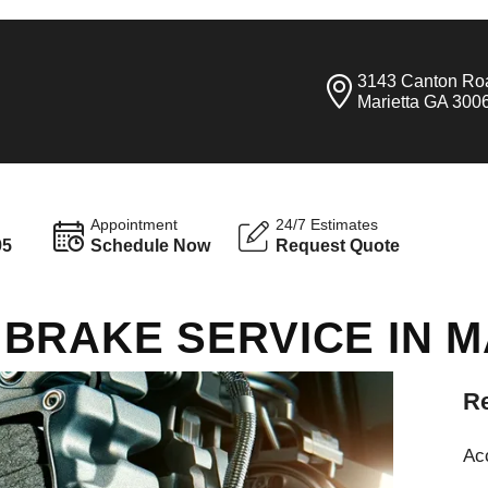
3143 Canton Ro
Marietta GA 300
Appointment
24/7 Estimates
95
Schedule Now
Request Quote
BRAKE SERVICE IN M
Re
Ac