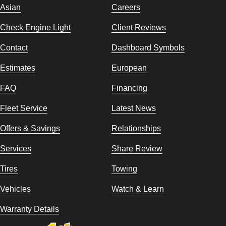
Asian
Careers
Check Engine Light
Client Reviews
Contact
Dashboard Symbols
Estimates
European
FAQ
Financing
Fleet Service
Latest News
Offers & Savings
Relationships
Services
Share Review
Tires
Towing
Vehicles
Watch & Learn
Warranty Details