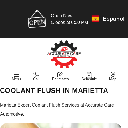
Open Now
Espanol
Closes at 6:00 PM
Menu
Call
Estimates
Schedule
Map
COOLANT FLUSH IN MARIETTA
Marietta Expert Coolant Flush Services at Accurate Care
Automotive.