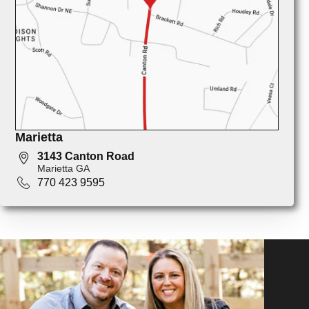
Marietta
3143 Canton Road
Marietta GA
770 423 9595