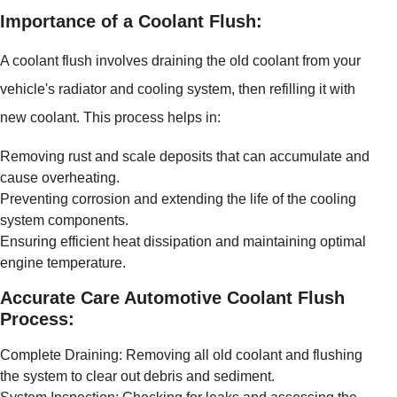
Importance of a Coolant Flush:
A coolant flush involves draining the old coolant from your
vehicle's radiator and cooling system, then refilling it with
new coolant. This process helps in:
Removing rust and scale deposits that can accumulate and
cause overheating.
Preventing corrosion and extending the life of the cooling
system components.
Ensuring efficient heat dissipation and maintaining optimal
engine temperature.
Accurate Care Automotive Coolant Flush
Process:
Complete Draining: Removing all old coolant and flushing
the system to clear out debris and sediment.