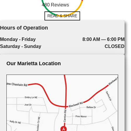
480 Reviews
READ & SHARE
Hours of Operation
Monday - Friday
8:00 AM — 6:00 PM
Saturday - Sunday
CLOSED
Our Marietta Location