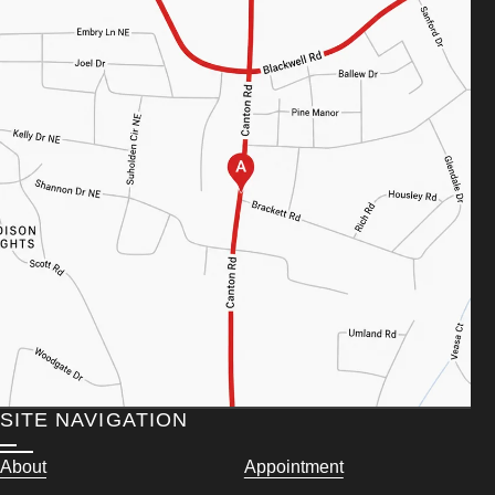
SITE NAVIGATION
About
Appointment