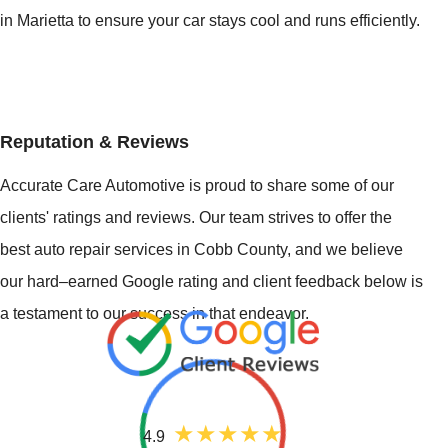
in Marietta to ensure your car stays cool and runs efficiently.
Reputation & Reviews
Accurate Care Automotive is proud to share some of our
clients' ratings and reviews. Our team strives to offer the
best auto repair services in Cobb County, and we believe
our hard–earned Google rating and client feedback below is
a testament to our success in that endeavor.
4.9