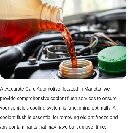
At Accurate Care Automotive, located in Marietta, we
provide comprehensive coolant flush services to ensure
your vehicle's cooling system is functioning optimally. A
coolant flush is essential for removing old antifreeze and
any contaminants that may have built up over time.