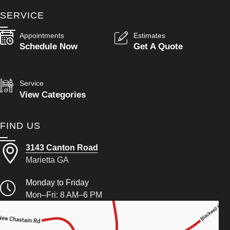
SERVICE
Appointments
Estimates
Schedule Now
Get A Quote
Service
View Categories
FIND US
3143 Canton Road
Marietta GA
Monday to Friday
Mon–Fri: 8 AM–6 PM