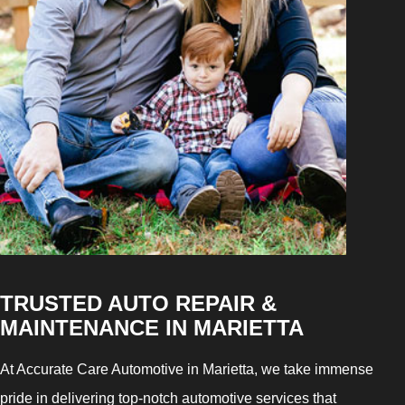
TRUSTED AUTO REPAIR &
MAINTENANCE IN MARIETTA
At Accurate Care Automotive in Marietta, we take immense
pride in delivering top-notch automotive services that