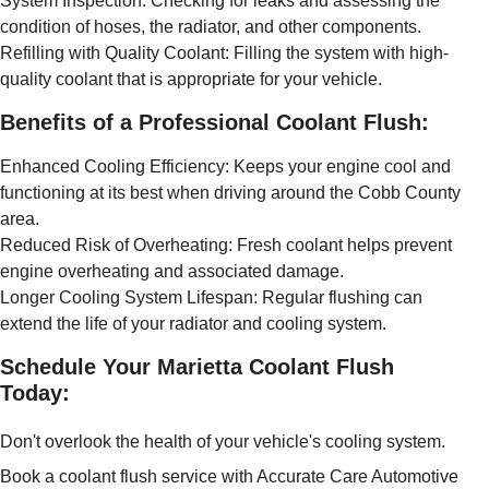
System Inspection: Checking for leaks and assessing the
condition of hoses, the radiator, and other components.
Refilling with Quality Coolant: Filling the system with high-
quality coolant that is appropriate for your vehicle.
Benefits of a Professional Coolant Flush:
Enhanced Cooling Efficiency: Keeps your engine cool and
functioning at its best when driving around the Cobb County
area.
Reduced Risk of Overheating: Fresh coolant helps prevent
engine overheating and associated damage.
Longer Cooling System Lifespan: Regular flushing can
extend the life of your radiator and cooling system.
Schedule Your Marietta Coolant Flush
Today:
Don't overlook the health of your vehicle's cooling system.
Book a coolant flush service with Accurate Care Automotive