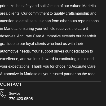
prioritize the safety and satisfaction of our valued Marietta
area clients. Our commitment to quality craftsmanship and
attention to detail sets us apart from other auto repair shops
in Marietta, ensuring your vehicle receives the care it
deserves. Accurate Care Automotive extends our heartfelt
gratitude to our loyal clients who trust us with their
automotive needs. Your support drives our dedication to
excellence, and we look forward to continuing to exceed
your expectations. Thank you for choosing Accurate Care
Automotive in Marietta as your trusted partner on the road.
CONTACT
Service
770 423 9595