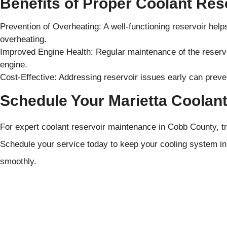
Benefits of Proper Coolant Res
Prevention of Overheating: A well-functioning reservoir hel
overheating.
Improved Engine Health: Regular maintenance of the reservoi
engine.
Cost-Effective: Addressing reservoir issues early can preve
Schedule Your Marietta Coolant
For expert coolant reservoir maintenance in Cobb County, t
Schedule your service today to keep your cooling system in 
smoothly.