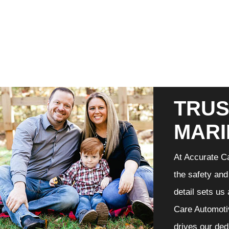
TRUS
MARI
At Accurate Ca
the safety and
detail sets us
Care Automotiv
drives our ded