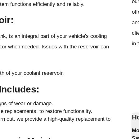
our
em functions efficiently and reliably.
off
oir:
and
cli
k, is an integral part of your vehicle's cooling
in 
iator when needed. Issues with the reservoir can
h of your coolant reservoir.
Includes:
igns of wear or damage.
 replacements, to restore functionality.
Ho
rn out, we provide a high-quality replacement to
Mo
Sa