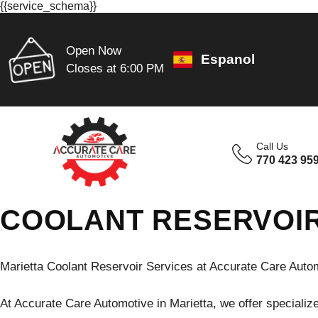
{{service_schema}}
Open Now
Espanol
Closes at 6:00 PM
Call Us
770 423 95
COOLANT RESERVOIR
Marietta Coolant Reservoir Services at Accurate Care Auto
At Accurate Care Automotive in Marietta, we offer specialize