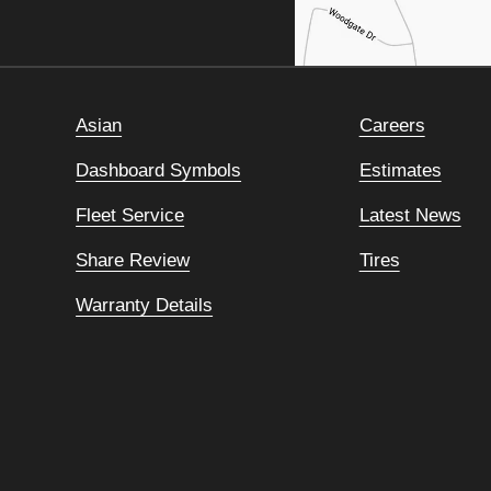
Asian
Careers
Dashboard Symbols
Estimates
Fleet Service
Latest News
Share Review
Tires
Warranty Details