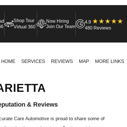
Shop Tour
ad
Now Hiring
4.9
°
66
Join Our Team
Virtual 360
480 Reviews
HOME
SERVICES
REVIEWS
MAP
MORE LINKS
ARIETTA
putation & Reviews
curate Care Automotive is proud to share some of