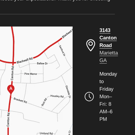
3143
Canton
Road
Marietta
GA
Monday
to
Friday
Mon–
Fri: 8
AM–6
PM