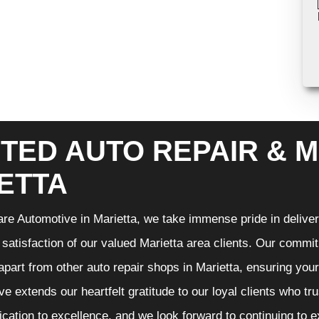
TED AUTO REPAIR & M
ETTA
re Automotive in Marietta, we take immense pride in deliveri
 satisfaction of our valued Marietta area clients. Our commit
 apart from other auto repair shops in Marietta, ensuring you
e extends our heartfelt gratitude to our loyal clients who tr
ication to excellence, and we look forward to continuing to