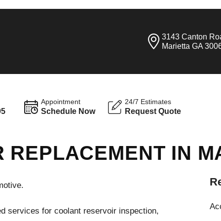
3143 Canton Ro
Marietta GA 300
Appointment
24/7 Estimates
95
Schedule Now
Request Quote
 REPLACEMENT IN M
Re
motive.
Ac
d services for coolant reservoir inspection,