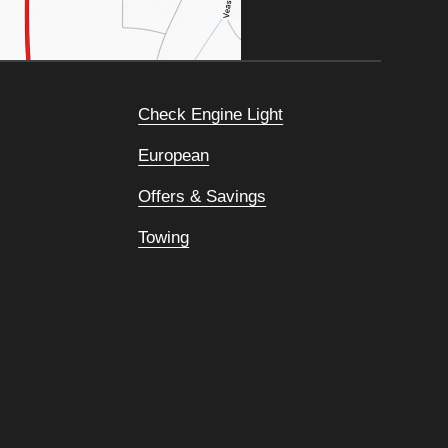
Check Engine Light
European
Offers & Savings
Towing