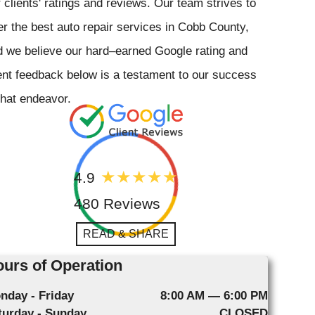
 clients' ratings and reviews. Our team strives to
er the best auto repair services in Cobb County,
 we believe our hard–earned Google rating and
ent feedback below is a testament to our success
that endeavor.
4.9
480 Reviews
READ & SHARE
urs of Operation
nday - Friday
8:00 AM — 6:00 PM
turday - Sunday
CLOSED