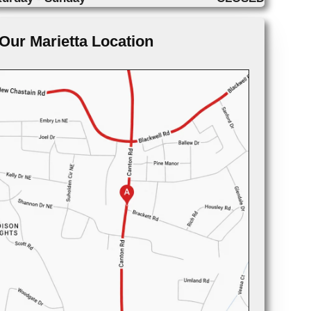
Our Marietta Location