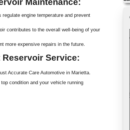
ervoir Maintenance:
ps regulate engine temperature and prevent
r contributes to the overall well-being of your
nt more expensive repairs in the future.
 Reservoir Service:
rust Accurate Care Automotive in Marietta.
top condition and your vehicle running