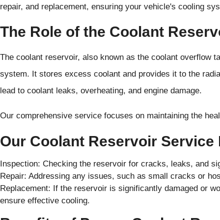
repair, and replacement, ensuring your vehicle's cooling syst
The Role of the Coolant Reserv
The coolant reservoir, also known as the coolant overflow tan
system. It stores excess coolant and provides it to the rad
lead to coolant leaks, overheating, and engine damage.
Our comprehensive service focuses on maintaining the healt
Our Coolant Reservoir Service 
Inspection: Checking the reservoir for cracks, leaks, and s
Repair: Addressing any issues, such as small cracks or hose
Replacement: If the reservoir is significantly damaged or wo
ensure effective cooling.