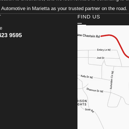
Automotive in Marietta as your trusted partner on the road.
T
FIND US
ce
423 9595