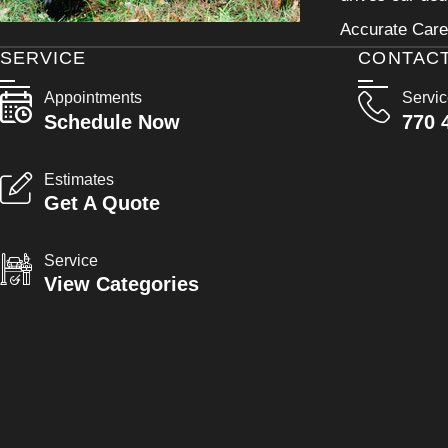
Accurate Care 
SERVICE
CONTAC
Appointments
Servi
Schedule Now
770 
Estimates
Get A Quote
Service
View Categories