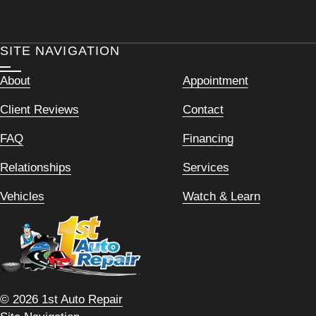
SITE NAVIGATION
About
Appointment
Client Reviews
Contact
FAQ
Financing
Relationships
Services
Vehicles
Watch & Learn
© 2026 1st Auto Repair