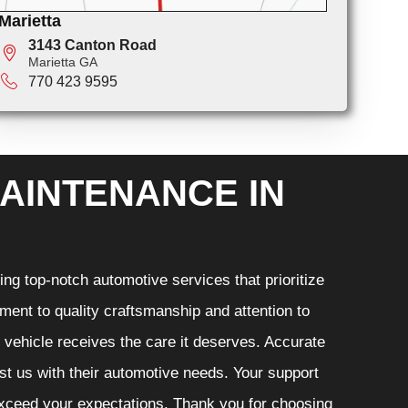
Marietta
3143 Canton Road
Marietta GA
770 423 9595
AINTENANCE IN
ng top-notch automotive services that prioritize
ment to quality craftsmanship and attention to
r vehicle receives the care it deserves. Accurate
ust us with their automotive needs. Your support
 exceed your expectations. Thank you for choosing