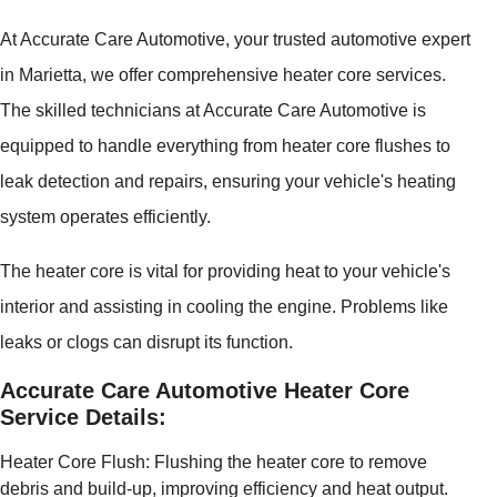
At Accurate Care Automotive, your trusted automotive expert
in Marietta, we offer comprehensive heater core services.
The skilled technicians at Accurate Care Automotive is
equipped to handle everything from heater core flushes to
leak detection and repairs, ensuring your vehicle's heating
system operates efficiently.
The heater core is vital for providing heat to your vehicle's
interior and assisting in cooling the engine. Problems like
leaks or clogs can disrupt its function.
Accurate Care Automotive Heater Core
Service Details:
Heater Core Flush: Flushing the heater core to remove
debris and build-up, improving efficiency and heat output.