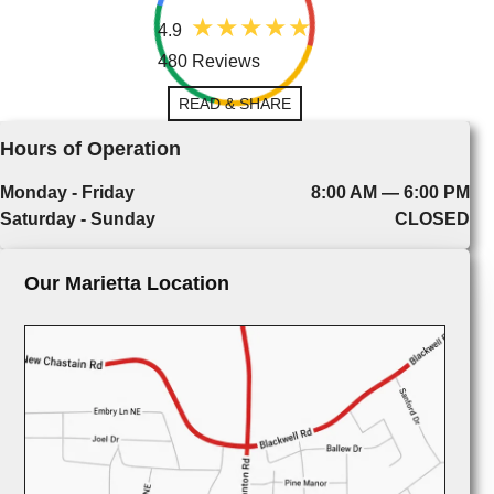
4.9
480 Reviews
READ & SHARE
Hours of Operation
Monday - Friday
8:00 AM — 6:00 PM
Saturday - Sunday
CLOSED
Our Marietta Location