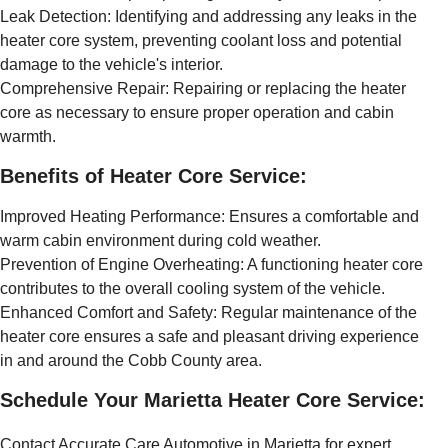
Leak Detection: Identifying and addressing any leaks in the
heater core system, preventing coolant loss and potential
damage to the vehicle's interior.
Comprehensive Repair: Repairing or replacing the heater
core as necessary to ensure proper operation and cabin
warmth.
Benefits of Heater Core Service:
Improved Heating Performance: Ensures a comfortable and
warm cabin environment during cold weather.
Prevention of Engine Overheating: A functioning heater core
contributes to the overall cooling system of the vehicle.
Enhanced Comfort and Safety: Regular maintenance of the
heater core ensures a safe and pleasant driving experience
in and around the Cobb County area.
Schedule Your Marietta Heater Core Service:
Contact Accurate Care Automotive in Marietta for expert