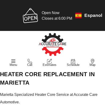
Open Now
Espanol
Closes at 6:00 PM
Menu
Call
Estimates
Schedule
Map
HEATER CORE REPLACEMENT IN
MARIETTA
Marietta Specialized Heater Core Service at Accurate Care
Automotive.