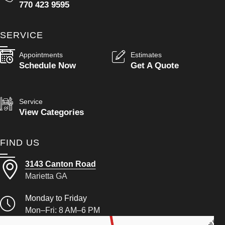
770 423 9595
SERVICE
Appointments
Estimates
Schedule Now
Get A Quote
Service
View Categories
FIND US
3143 Canton Road
Marietta GA
Monday to Friday
Mon–Fri: 8 AM–6 PM