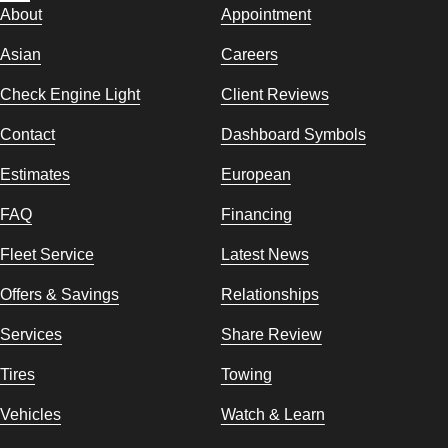
About
Appointment
Asian
Careers
Check Engine Light
Client Reviews
Contact
Dashboard Symbols
Estimates
European
FAQ
Financing
Fleet Service
Latest News
Offers & Savings
Relationships
Services
Share Review
Tires
Towing
Vehicles
Watch & Learn