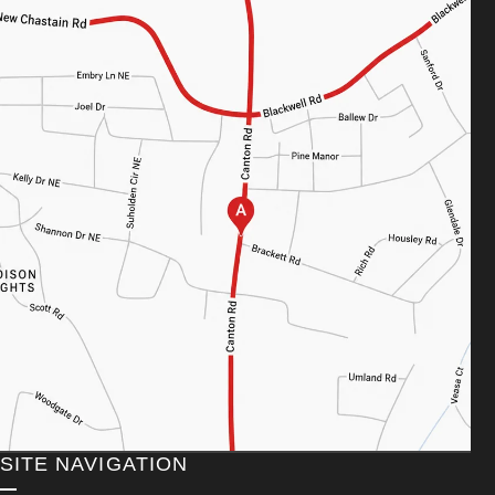
SITE NAVIGATION