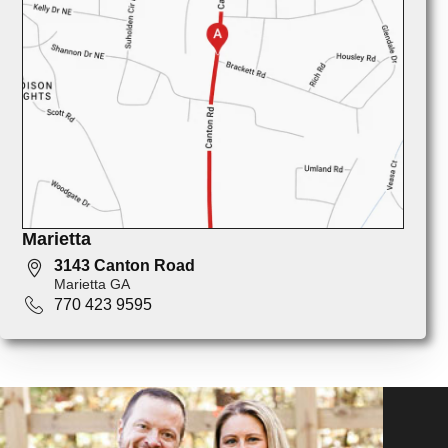
Marietta
3143 Canton Road
Marietta GA
770 423 9595