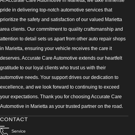
At Accurate Care Automotive in Marietta, we take immense
pride in delivering top-notch automotive services that
prioritize the safety and satisfaction of our valued Marietta
area clients. Our commitment to quality craftsmanship and
attention to detail sets us apart from other auto repair shops
in Marietta, ensuring your vehicle receives the care it
deserves. Accurate Care Automotive extends our heartfelt
gratitude to our loyal clients who trust us with their
automotive needs. Your support drives our dedication to
excellence, and we look forward to continuing to exceed
your expectations. Thank you for choosing Accurate Care
Automotive in Marietta as your trusted partner on the road.
CONTACT
Service