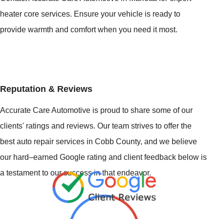
heater core services. Ensure your vehicle is ready to
provide warmth and comfort when you need it most.
Reputation & Reviews
Accurate Care Automotive is proud to share some of our
clients' ratings and reviews. Our team strives to offer the
best auto repair services in Cobb County, and we believe
our hard–earned Google rating and client feedback below is
a testament to our success in that endeavor.