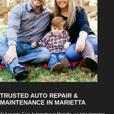
TRUSTED AUTO REPAIR &
MAINTENANCE IN MARIETTA