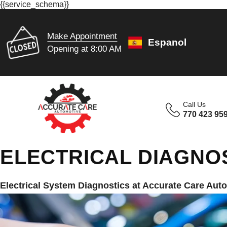
{{service_schema}}
Make Appointment
Espanol
Opening at 8:00 AM
Call Us
770 423 95
ELECTRICAL DIAGNOS
Electrical System Diagnostics at Accurate Care Aut