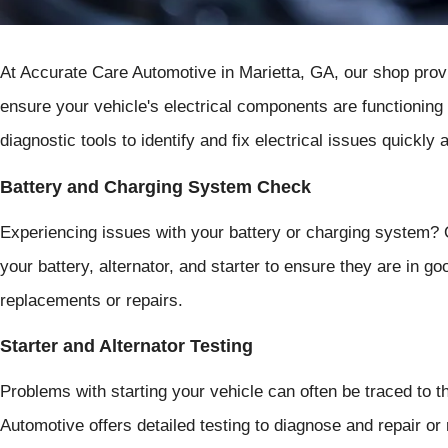
At Accurate Care Automotive in Marietta, GA, our shop provi
ensure your vehicle's electrical components are functioning
diagnostic tools to identify and fix electrical issues quickly 
Battery and Charging System Check
Experiencing issues with your battery or charging system? 
your battery, alternator, and starter to ensure they are in 
replacements or repairs.
Starter and Alternator Testing
Problems with starting your vehicle can often be traced to th
Automotive offers detailed testing to diagnose and repair or 