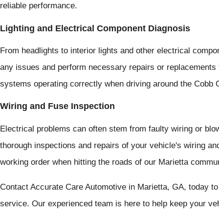
reliable performance.
Lighting and Electrical Component Diagnosis
From headlights to interior lights and other electrical com
any issues and perform necessary repairs or replacements to
systems operating correctly when driving around the Cobb 
Wiring and Fuse Inspection
Electrical problems can often stem from faulty wiring or bl
thorough inspections and repairs of your vehicle's wiring an
working order when hitting the roads of our Marietta commun
Contact Accurate Care Automotive in Marietta, GA, today to
service. Our experienced team is here to help keep your vehi