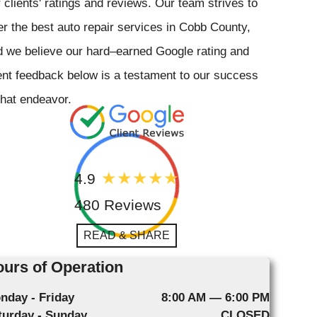
 clients' ratings and reviews. Our team strives to
er the best auto repair services in Cobb County,
 we believe our hard–earned Google rating and
ent feedback below is a testament to our success
that endeavor.
4.9
480 Reviews
READ & SHARE
urs of Operation
nday - Friday
8:00 AM — 6:00 PM
turday - Sunday
CLOSED