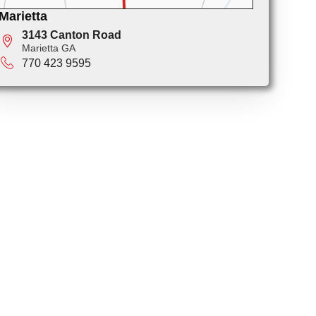
Marietta
3143 Canton Road
Marietta GA
770 423 9595