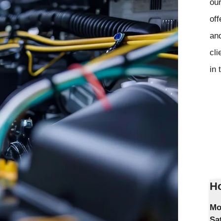
our
off
and
cli
in 
Ho
Mo
Sa