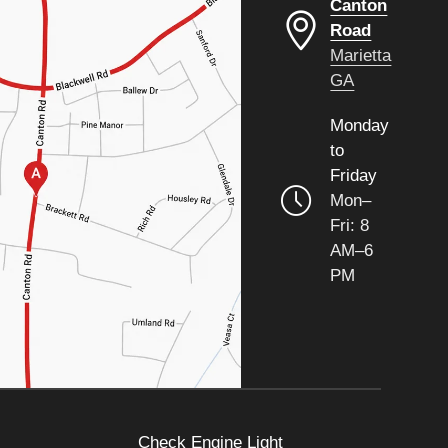
Canton
Road
Marietta
GA
Monday
to
Friday
Mon–
Fri: 8
AM–6
PM
Check Engine Light