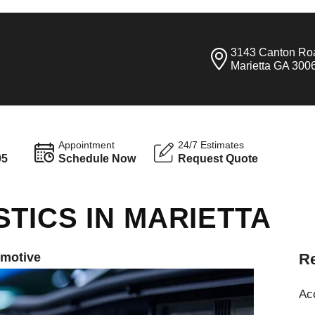
3143 Canton Ro
Marietta GA 300
Appointment
24/7 Estimates
95
Schedule Now
Request Quote
TICS IN MARIETTA
omotive
Re
Ac