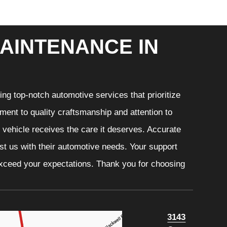
AINTENANCE IN
ng top-notch automotive services that prioritize
ment to quality craftsmanship and attention to
r vehicle receives the care it deserves. Accurate
ust us with their automotive needs. Your support
 exceed your expectations. Thank you for choosing
3143