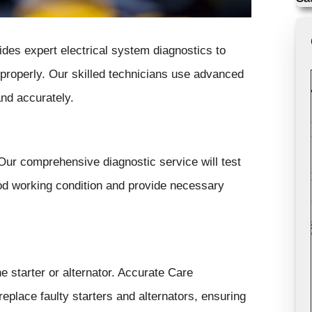
des expert electrical system diagnostics to
 properly. Our skilled technicians use advanced
and accurately.
Our comprehensive diagnostic service will test
good working condition and provide necessary
e starter or alternator. Accurate Care
replace faulty starters and alternators, ensuring