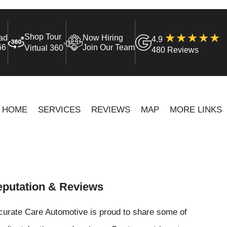
Shop Tour
ad
Now Hiring
4.9
°
66
Join Our Team
Virtual 360
480 Reviews
HOME
SERVICES
REVIEWS
MAP
MORE LINKS
putation & Reviews
curate Care Automotive is proud to share some of