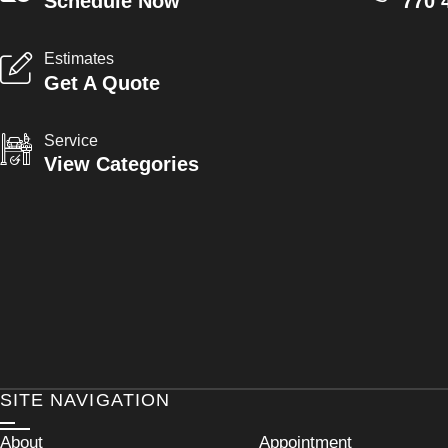
Schedule Now
770 
Estimates
Get A Quote
Service
View Categories
SITE NAVIGATION
About
Appointment