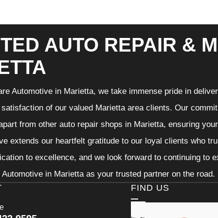
TED AUTO REPAIR & M
ETTA
re Automotive in Marietta, we take immense pride in deliveri
 satisfaction of our valued Marietta area clients. Our commit
 apart from other auto repair shops in Marietta, ensuring you
e extends our heartfelt gratitude to our loyal clients who tr
ication to excellence, and we look forward to continuing to
Automotive in Marietta as your trusted partner on the road.
T
FIND US
ce