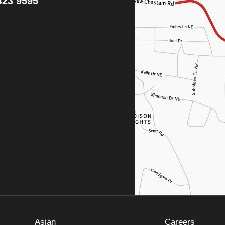
423 9595
Asian
Careers