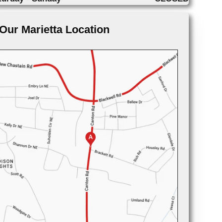
Our Marietta Location