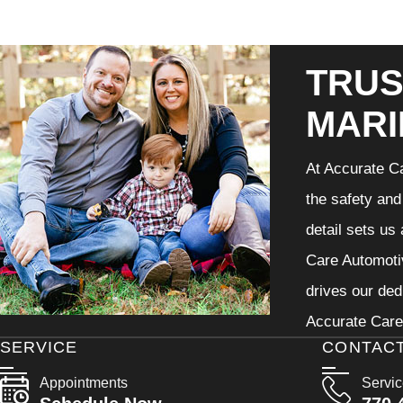
TRUS
MARI
At Accurate Ca
the safety and
detail sets us
Care Automotiv
drives our ded
Accurate Care 
SERVICE
CONTAC
Appointments
Servi