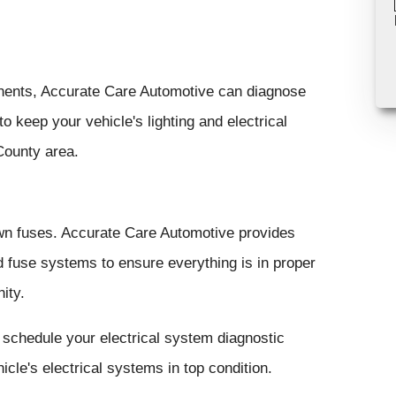
ponents, Accurate Care Automotive can diagnose
 keep your vehicle's lighting and electrical
County area.
own fuses. Accurate Care Automotive provides
d fuse systems to ensure everything is in proper
ity.
 schedule your electrical system diagnostic
cle's electrical systems in top condition.