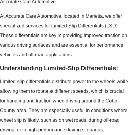
Accurate Care Automotive.
At Accurate Care Automotive, located in Marietta, we offer
specialized services for Limited-Slip Differentials (LSD).
These differentials are key in providing improved traction on
various driving surfaces and are essential for performance
vehicles and off-road applications.
Understanding Limited-Slip Differentials:
Limited-slip differentials distribute power to the wheels while
allowing them to rotate at different speeds, which is crucial
for handling and traction when driving around the Cobb
County area. They are especially useful in conditions where
wheel slip is likely, such as on wet roads, during off-road
driving, or in high-performance driving scenarios.