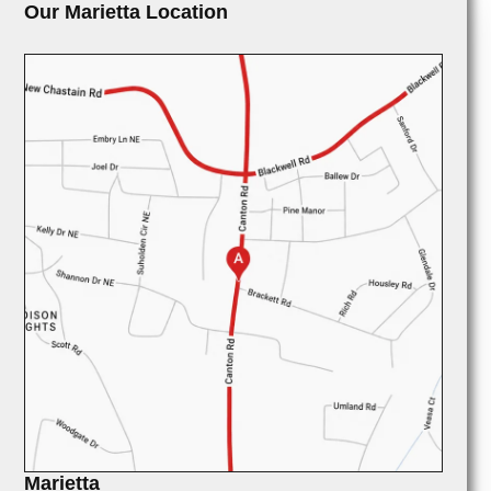
Our Marietta Location
Marietta