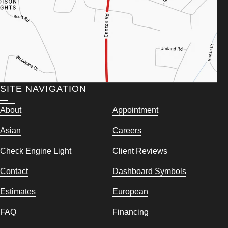
SITE NAVIGATION
About
Appointment
Asian
Careers
Check Engine Light
Client Reviews
Contact
Dashboard Symbols
Estimates
European
FAQ
Financing