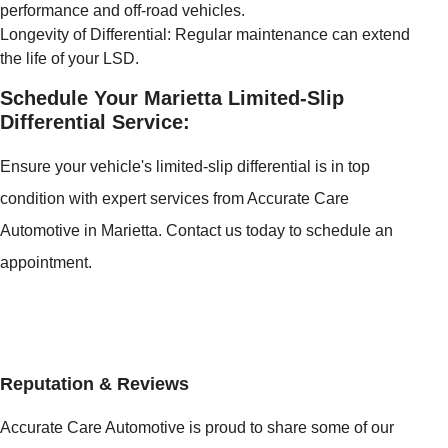
performance and off-road vehicles.
Longevity of Differential: Regular maintenance can extend
the life of your LSD.
Schedule Your Marietta Limited-Slip
Differential Service:
Ensure your vehicle's limited-slip differential is in top
condition with expert services from Accurate Care
Automotive in Marietta. Contact us today to schedule an
appointment.
Reputation & Reviews
Accurate Care Automotive is proud to share some of our