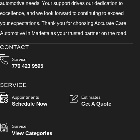
automotive needs. Your support drives our dedication to
excellence, and we look forward to continuing to exceed
your expectations. Thank you for choosing Accurate Care
Automotive in Marietta as your trusted partner on the road.
CONTACT
Service
770 423 9595
SERVICE
Appointments
Estimates
Schedule Now
Get A Quote
Service
View Categories