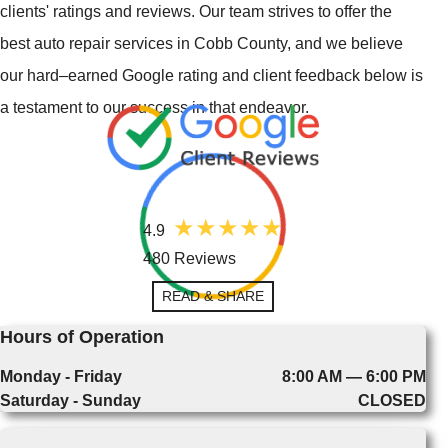
clients' ratings and reviews. Our team strives to offer the
best auto repair services in Cobb County, and we believe
our hard–earned Google rating and client feedback below is
a testament to our success in that endeavor.
4.9
480 Reviews
READ & SHARE
Hours of Operation
Monday - Friday
8:00 AM — 6:00 PM
Saturday - Sunday
CLOSED