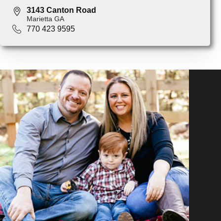
3143 Canton Road
Marietta GA
770 423 9595