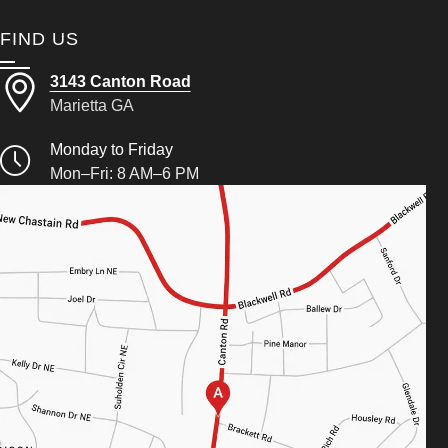
FIND US
3143 Canton Road
Marietta GA
Monday to Friday
Mon–Fri: 8 AM–6 PM