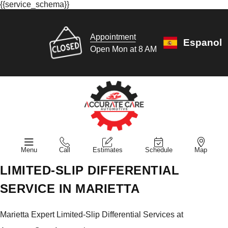
{{service_schema}}
Appointment
Espanol
Open Mon at 8 AM
Menu
Call
Estimates
Schedule
Map
LIMITED-SLIP DIFFERENTIAL
SERVICE IN MARIETTA
Marietta Expert Limited-Slip Differential Services at