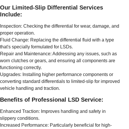
Our Limited-Slip Differential Services
Include:
Inspection: Checking the differential for wear, damage, and
proper operation.
Fluid Change: Replacing the differential fluid with a type
that's specially formulated for LSDs.
Repair and Maintenance: Addressing any issues, such as
worn clutches or gears, and ensuring all components are
functioning correctly.
Upgrades: Installing higher performance components or
converting standard differentials to limited-slip for improved
vehicle handling and traction.
Benefits of Professional LSD Service:
Enhanced Traction: Improves handling and safety in
slippery conditions.
Increased Performance: Particularly beneficial for high-