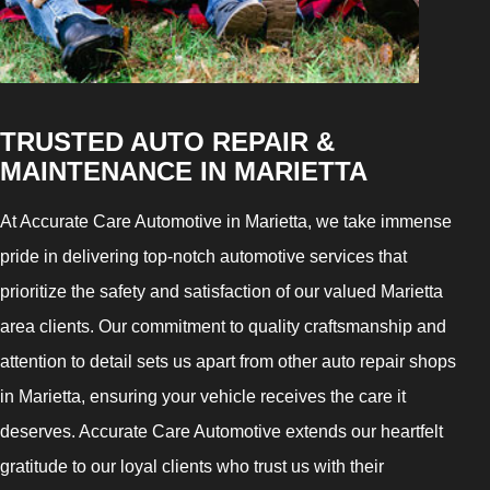
TRUSTED AUTO REPAIR &
MAINTENANCE IN MARIETTA
At Accurate Care Automotive in Marietta, we take immense
pride in delivering top-notch automotive services that
prioritize the safety and satisfaction of our valued Marietta
area clients. Our commitment to quality craftsmanship and
attention to detail sets us apart from other auto repair shops
in Marietta, ensuring your vehicle receives the care it
deserves. Accurate Care Automotive extends our heartfelt
gratitude to our loyal clients who trust us with their