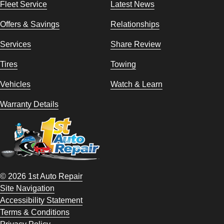
Fleet Service
Latest News
Offers & Savings
Relationships
Services
Share Review
Tires
Towing
Vehicles
Watch & Learn
Warranty Details
© 2026 1st Auto Repair
Site Navigation
Accessibility Statement
Terms & Conditions