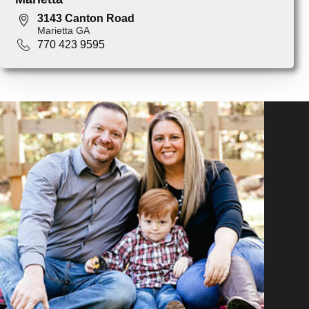
3143 Canton Road
Marietta GA
770 423 9595