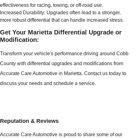
effectiveness for racing, towing, or off-road use.
Increased Durability: Upgrades often lead to a stronger,
more robust differential that can handle increased stress.
Get Your Marietta Differential Upgrade or
Modification:
Transform your vehicle's performance driving around Cobb
County with differential upgrades and modifications from
Accurate Care Automotive in Marietta. Contact us today to
discuss your needs and schedule a service.
Reputation & Reviews
Accurate Care Automotive is proud to share some of our