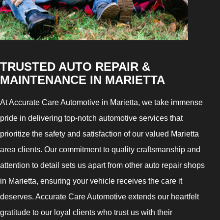
TRUSTED AUTO REPAIR &
MAINTENANCE IN MARIETTA
At Accurate Care Automotive in Marietta, we take immense
pride in delivering top-notch automotive services that
prioritize the safety and satisfaction of our valued Marietta
area clients. Our commitment to quality craftsmanship and
attention to detail sets us apart from other auto repair shops
in Marietta, ensuring your vehicle receives the care it
deserves. Accurate Care Automotive extends our heartfelt
gratitude to our loyal clients who trust us with their