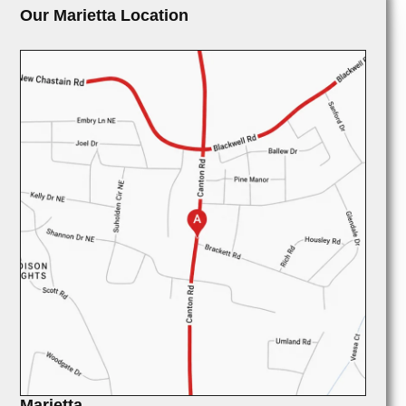
Our Marietta Location
Marietta