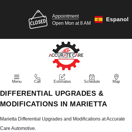
Appointment
Espanol
Open Mon at 8 AM
Menu
Call
Estimates
Schedule
Map
DIFFERENTIAL UPGRADES &
MODIFICATIONS IN MARIETTA
Marietta Differential Upgrades and Modifications at Accurate
Care Automotive.