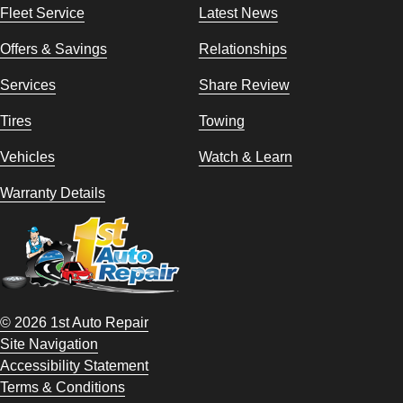
Fleet Service
Latest News
Offers & Savings
Relationships
Services
Share Review
Tires
Towing
Vehicles
Watch & Learn
Warranty Details
© 2026 1st Auto Repair
Site Navigation
Accessibility Statement
Terms & Conditions