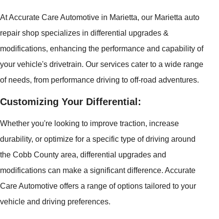
At Accurate Care Automotive in Marietta, our Marietta auto
repair shop specializes in differential upgrades &
modifications, enhancing the performance and capability of
your vehicle's drivetrain. Our services cater to a wide range
of needs, from performance driving to off-road adventures.
Customizing Your Differential:
Whether you're looking to improve traction, increase
durability, or optimize for a specific type of driving around
the Cobb County area, differential upgrades and
modifications can make a significant difference. Accurate
Care Automotive offers a range of options tailored to your
vehicle and driving preferences.