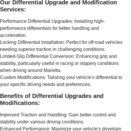
Our Differential Upgrade and Modification
Services:
Performance Differential Upgrades: Installing high-
performance differentials for better handling and
acceleration.
Locking Differential Installation: Perfect for off-road vehicles
needing superior traction in challenging conditions.
Limited-Slip Differential Conversion: Enhancing grip and
stability, particularly useful in racing or slippery conditions
when driving around Marietta.
Custom Modifications: Tailoring your vehicle's differential to
your specific driving needs and preferences.
Benefits of Differential Upgrades and
Modifications:
Improved Traction and Handling: Gain better control and
stability under various driving conditions.
Enhanced Performance: Maximize your vehicle's drivetrain