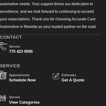
automotive needs. Your support drives our dedication to
excellence, and we look forward to continuing to exceed
your expectations. Thank you for choosing Accurate Care
Automotive in Marietta as your trusted partner on the road.
CONTACT
Service
770 423 9595
SERVICE
Appointments
Estimates
Schedule Now
Get A Quote
Service
View Categories