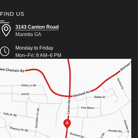
FIND US
3143 Canton Road
Marietta GA
Monday to Friday
Mon–Fri: 8 AM–6 PM