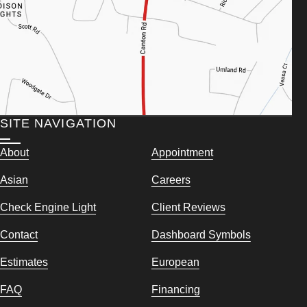
SITE NAVIGATION
About
Appointment
Asian
Careers
Check Engine Light
Client Reviews
Contact
Dashboard Symbols
Estimates
European
FAQ
Financing