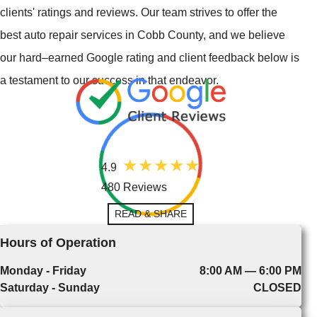
clients' ratings and reviews. Our team strives to offer the
best auto repair services in Cobb County, and we believe
our hard–earned Google rating and client feedback below is
a testament to our success in that endeavor.
4.9
480 Reviews
READ & SHARE
Hours of Operation
Monday - Friday
8:00 AM — 6:00 PM
Saturday - Sunday
CLOSED