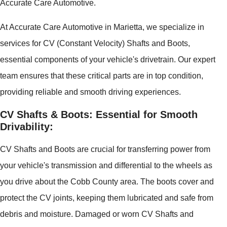
Accurate Care Automotive.
At Accurate Care Automotive in Marietta, we specialize in
services for CV (Constant Velocity) Shafts and Boots,
essential components of your vehicle's drivetrain. Our expert
team ensures that these critical parts are in top condition,
providing reliable and smooth driving experiences.
CV Shafts & Boots: Essential for Smooth
Drivability:
CV Shafts and Boots are crucial for transferring power from
your vehicle's transmission and differential to the wheels as
you drive about the Cobb County area. The boots cover and
protect the CV joints, keeping them lubricated and safe from
debris and moisture. Damaged or worn CV Shafts and