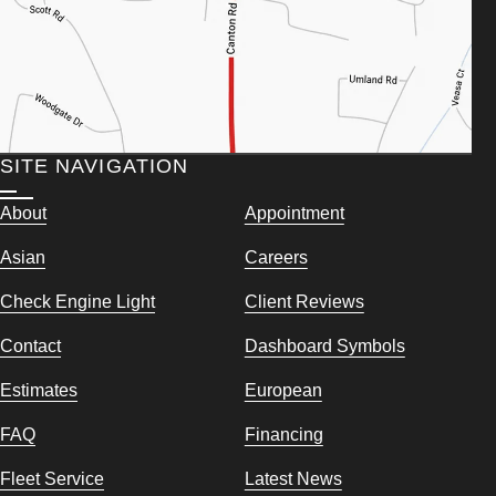
SITE NAVIGATION
About
Appointment
Asian
Careers
Check Engine Light
Client Reviews
Contact
Dashboard Symbols
Estimates
European
FAQ
Financing
Fleet Service
Latest News