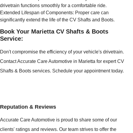
drivetrain functions smoothly for a comfortable ride.
Extended Lifespan of Components: Proper care can
significantly extend the life of the CV Shafts and Boots.
Book Your Marietta CV Shafts & Boots
Service:
Don't compromise the efficiency of your vehicle's drivetrain.
Contact Accurate Care Automotive in Marietta for expert CV
Shafts & Boots services. Schedule your appointment today.
Reputation & Reviews
Accurate Care Automotive is proud to share some of our
clients' ratings and reviews. Our team strives to offer the