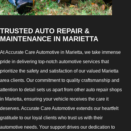
TRUSTED AUTO REPAIR &
MAINTENANCE IN MARIETTA
At Accurate Care Automotive in Marietta, we take immense
pride in delivering top-notch automotive services that
prioritize the safety and satisfaction of our valued Marietta
area clients. Our commitment to quality craftsmanship and
attention to detail sets us apart from other auto repair shops
in Marietta, ensuring your vehicle receives the care it
deserves. Accurate Care Automotive extends our heartfelt
gratitude to our loyal clients who trust us with their
automotive needs. Your support drives our dedication to