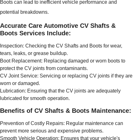
Boots can lead to inefficient vehicle performance and
potential breakdowns.
Accurate Care Automotive CV Shafts &
Boots Services Include:
Inspection: Checking the CV Shafts and Boots for wear,
tears, leaks, or grease buildup.
Boot Replacement: Replacing damaged or worn boots to
protect the CV joints from contaminants.
CV Joint Service: Servicing or replacing CV joints if they are
worn or damaged.
Lubrication: Ensuring that the CV joints are adequately
lubricated for smooth operation.
Benefits of CV Shafts & Boots Maintenance:
Prevention of Costly Repairs: Regular maintenance can
prevent more serious and expensive problems.
Smooth Vehicle Operation: Ensures that your vehicle's