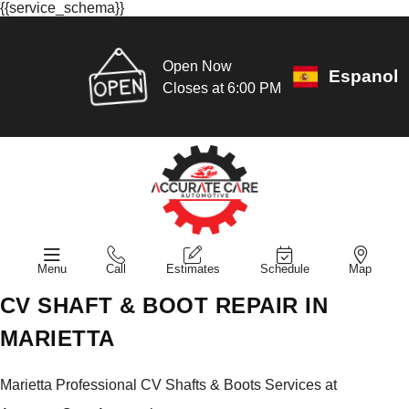
{{service_schema}}
Open Now
Espanol
Closes at 6:00 PM
Menu
Call
Estimates
Schedule
Map
CV SHAFT & BOOT REPAIR IN
MARIETTA
Marietta Professional CV Shafts & Boots Services at