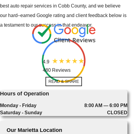
best auto repair services in Cobb County, and we believe
our hard–earned Google rating and client feedback below is
a testament to our success in that endeavor.
4.9
480 Reviews
READ & SHARE
Hours of Operation
Monday - Friday
8:00 AM — 6:00 PM
Saturday - Sunday
CLOSED
Our Marietta Location