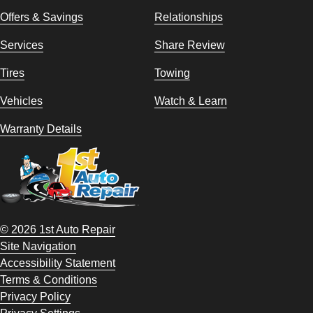
Offers & Savings
Relationships
Services
Share Review
Tires
Towing
Vehicles
Watch & Learn
Warranty Details
© 2026 1st Auto Repair
Site Navigation
Accessibility Statement
Terms & Conditions
Privacy Policy