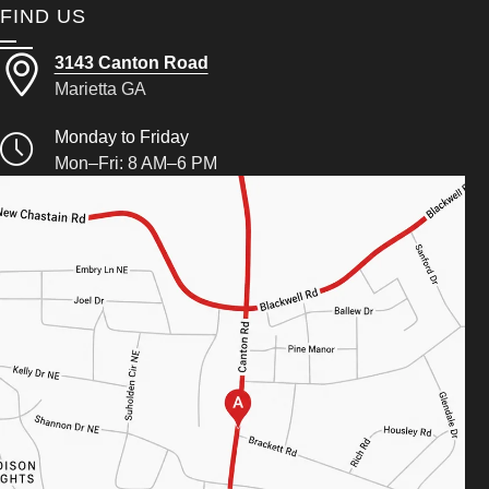
FIND US
3143 Canton Road
Marietta GA
Monday to Friday
Mon–Fri: 8 AM–6 PM