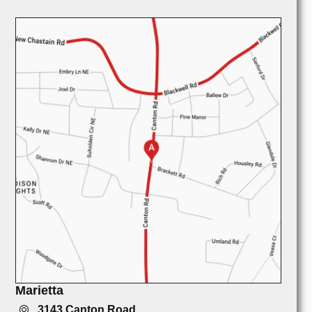
Marietta
3143 Canton Road