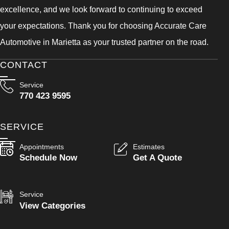
excellence, and we look forward to continuing to exceed
your expectations. Thank you for choosing Accurate Care
Automotive in Marietta as your trusted partner on the road.
CONTACT
Service
770 423 9595
SERVICE
Appointments
Estimates
Schedule Now
Get A Quote
Service
View Categories