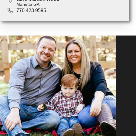
Marietta GA
770 423 9595