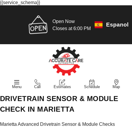
{{service_schema}}
Open Now
Espanol
Closes at 6:00 PM
Menu
Call
Estimates
Schedule
Map
DRIVETRAIN SENSOR & MODULE
CHECK IN MARIETTA
Marietta Advanced Drivetrain Sensor & Module Checks