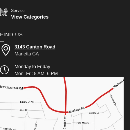
Service
View Categories
FIND US
3143 Canton Road
Marietta GA
Monday to Friday
Mon–Fri: 8 AM–6 PM