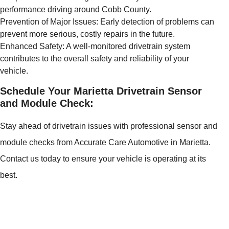
performance driving around Cobb County.
Prevention of Major Issues: Early detection of problems can
prevent more serious, costly repairs in the future.
Enhanced Safety: A well-monitored drivetrain system
contributes to the overall safety and reliability of your
vehicle.
Schedule Your Marietta Drivetrain Sensor
and Module Check:
Stay ahead of drivetrain issues with professional sensor and
module checks from Accurate Care Automotive in Marietta.
Contact us today to ensure your vehicle is operating at its
best.