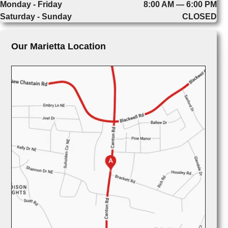
Monday - Friday
8:00 AM — 6:00 PM
Saturday - Sunday
CLOSED
Our Marietta Location