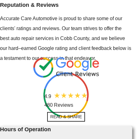
Reputation & Reviews
Accurate Care Automotive is proud to share some of our
clients' ratings and reviews. Our team strives to offer the
best auto repair services in Cobb County, and we believe
our hard–earned Google rating and client feedback below is
a testament to our success in that endeavor.
4.9
480 Reviews
READ & SHARE
Hours of Operation