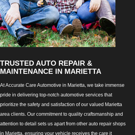
TRUSTED AUTO REPAIR &
MAINTENANCE IN MARIETTA
At Accurate Care Automotive in Marietta, we take immense
pride in delivering top-notch automotive services that
prioritize the safety and satisfaction of our valued Marietta
area clients. Our commitment to quality craftsmanship and
attention to detail sets us apart from other auto repair shops
in Marietta, ensuring your vehicle receives the care it