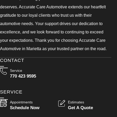
deserves. Accurate Care Automotive extends our heartfelt
gratitude to our loyal clients who trust us with their
automotive needs. Your support drives our dedication to
excellence, and we look forward to continuing to exceed
your expectations. Thank you for choosing Accurate Care
Automotive in Marietta as your trusted partner on the road.
CONTACT
Service
770 423 9595
SERVICE
Appointments
Estimates
Schedule Now
Get A Quote