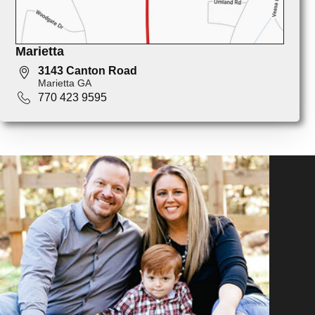
Marietta
3143 Canton Road
Marietta GA
770 423 9595