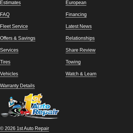
Estimates
European
FAQ
Financing
Fleet Service
Latest News
Offers & Savings
Relationships
Services
Share Review
Tires
Towing
Vehicles
Watch & Learn
Warranty Details
© 2026 1st Auto Repair