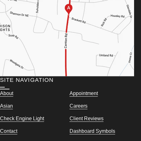
SITE NAVIGATION
About
Appointment
Asian
Careers
Check Engine Light
Client Reviews
Contact
Dashboard Symbols