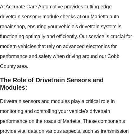
At Accurate Care Automotive provides cutting-edge
drivetrain sensor & module checks at our Marietta auto
repair shop, ensuring your vehicle's drivetrain system is
functioning optimally and efficiently. Our service is crucial for
modern vehicles that rely on advanced electronics for
performance and safety when driving around our Cobb
County area.
The Role of Drivetrain Sensors and
Modules:
Drivetrain sensors and modules play a critical role in
monitoring and controlling your vehicle's drivetrain
performance on the roads of Marietta. These components
provide vital data on various aspects, such as transmission