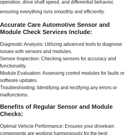
operation, drive shaft speed, and differential behavior,
ensuring everything runs smoothly and efficiently.
Accurate Care Automotive Sensor and
Module Check Services Include:
Diagnostic Analysis: Utilizing advanced tools to diagnose
issues with sensors and modules.
Sensor Inspection: Checking sensors for accuracy and
functionality.
Module Evaluation: Assessing control modules for faults or
software updates.
Troubleshooting: Identifying and rectifying any errors or
malfunctions.
Benefits of Regular Sensor and Module
Checks:
Optimal Vehicle Performance: Ensures your drivetrain
components are working harmoniously for the best