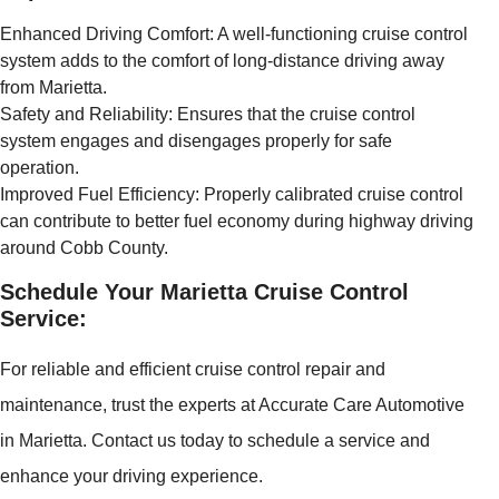
Enhanced Driving Comfort: A well-functioning cruise control
system adds to the comfort of long-distance driving away
from Marietta.
Safety and Reliability: Ensures that the cruise control
system engages and disengages properly for safe
operation.
Improved Fuel Efficiency: Properly calibrated cruise control
can contribute to better fuel economy during highway driving
around Cobb County.
Schedule Your Marietta Cruise Control
Service:
For reliable and efficient cruise control repair and
maintenance, trust the experts at Accurate Care Automotive
in Marietta. Contact us today to schedule a service and
enhance your driving experience.