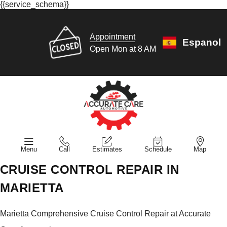
{{service_schema}}
Appointment
Espanol
Open Mon at 8 AM
Menu
Call
Estimates
Schedule
Map
CRUISE CONTROL REPAIR IN
MARIETTA
Marietta Comprehensive Cruise Control Repair at Accurate