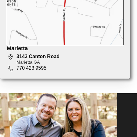
Marietta
3143 Canton Road
Marietta GA
770 423 9595