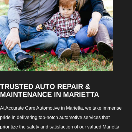
TRUSTED AUTO REPAIR &
MAINTENANCE IN MARIETTA
At Accurate Care Automotive in Marietta, we take immense
pride in delivering top-notch automotive services that
prioritize the safety and satisfaction of our valued Marietta