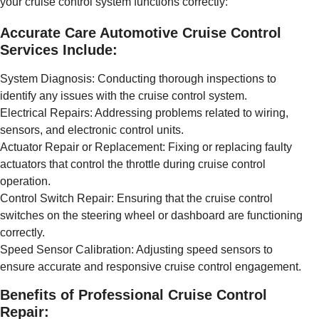
your cruise control system functions correctly:
Accurate Care Automotive Cruise Control
Services Include:
System Diagnosis: Conducting thorough inspections to
identify any issues with the cruise control system.
Electrical Repairs: Addressing problems related to wiring,
sensors, and electronic control units.
Actuator Repair or Replacement: Fixing or replacing faulty
actuators that control the throttle during cruise control
operation.
Control Switch Repair: Ensuring that the cruise control
switches on the steering wheel or dashboard are functioning
correctly.
Speed Sensor Calibration: Adjusting speed sensors to
ensure accurate and responsive cruise control engagement.
Benefits of Professional Cruise Control
Repair: