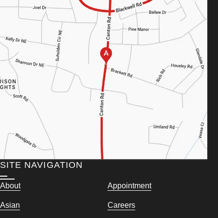
SITE NAVIGATION
About
Appointment
Asian
Careers