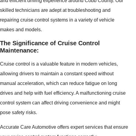
and efficient driving experience around Cobb County. Our
skilled technicians are adept at troubleshooting and
repairing cruise control systems in a variety of vehicle
makes and models.
The Significance of Cruise Control
Maintenance:
Cruise control is a valuable feature in modern vehicles,
allowing drivers to maintain a constant speed without
manual acceleration, which can reduce fatigue on long
drives and help with fuel efficiency. A malfunctioning cruise
control system can affect driving convenience and might
pose safety risks.
Accurate Care Automotive offers expert services that ensure