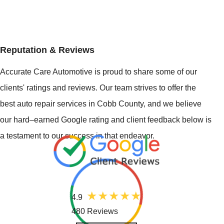
Reputation & Reviews
Accurate Care Automotive is proud to share some of our
clients' ratings and reviews. Our team strives to offer the
best auto repair services in Cobb County, and we believe
our hard–earned Google rating and client feedback below is
a testament to our success in that endeavor.
4.9
480 Reviews