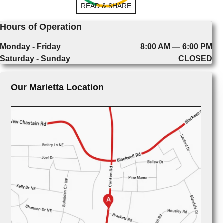
READ & SHARE
Hours of Operation
Monday - Friday
8:00 AM — 6:00 PM
Saturday - Sunday
CLOSED
Our Marietta Location