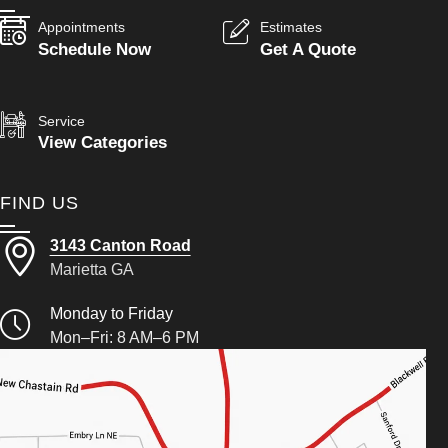
Appointments
Estimates
Schedule Now
Get A Quote
Service
View Categories
FIND US
3143 Canton Road
Marietta GA
Monday to Friday
Mon–Fri: 8 AM–6 PM