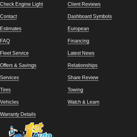
Check Engine Light
Client Reviews
Contact
Dashboard Symbols
Estimates
European
FAQ
Financing
Fleet Service
Latest News
Offers & Savings
Relationships
Services
Share Review
Tires
Towing
Vehicles
Watch & Learn
Warranty Details