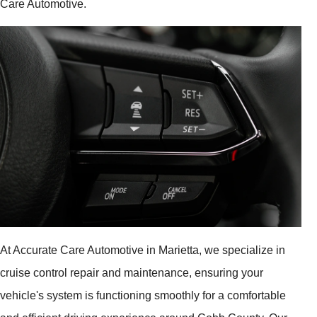
Care Automotive.
At Accurate Care Automotive in Marietta, we specialize in
cruise control repair and maintenance, ensuring your
vehicle's system is functioning smoothly for a comfortable