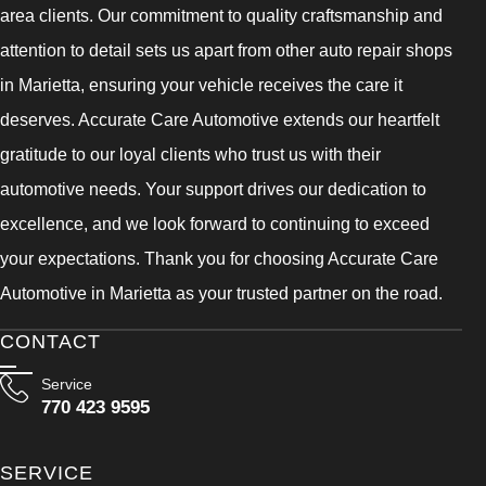
area clients. Our commitment to quality craftsmanship and
attention to detail sets us apart from other auto repair shops
in Marietta, ensuring your vehicle receives the care it
deserves. Accurate Care Automotive extends our heartfelt
gratitude to our loyal clients who trust us with their
automotive needs. Your support drives our dedication to
excellence, and we look forward to continuing to exceed
your expectations. Thank you for choosing Accurate Care
Automotive in Marietta as your trusted partner on the road.
CONTACT
Service
770 423 9595
SERVICE