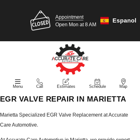
Appointment
Espanol
Open Mon at 8 AM
Menu
Call
Estimates
Schedule
Map
EGR VALVE REPAIR IN MARIETTA
Marietta Specialized EGR Valve Replacement at Accurate
Care Automotive.
At Accurate Care Automotive in Marietta, we provide expert