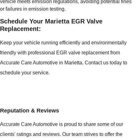
vehicle meets emission regulations, avoiding potential fines
or failures in emission testing.
Schedule Your Marietta EGR Valve
Replacement:
Keep your vehicle running efficiently and environmentally
friendly with professional EGR valve replacement from
Accurate Care Automotive in Marietta. Contact us today to
schedule your service.
Reputation & Reviews
Accurate Care Automotive is proud to share some of our
clients' ratings and reviews. Our team strives to offer the