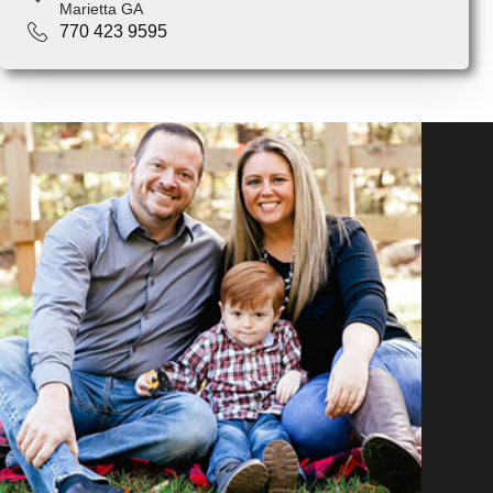
Marietta GA
770 423 9595