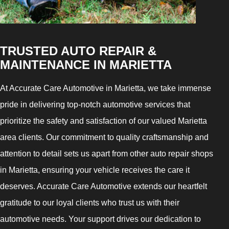
TRUSTED AUTO REPAIR &
MAINTENANCE IN MARIETTA
At Accurate Care Automotive in Marietta, we take immense
pride in delivering top-notch automotive services that
prioritize the safety and satisfaction of our valued Marietta
area clients. Our commitment to quality craftsmanship and
attention to detail sets us apart from other auto repair shops
in Marietta, ensuring your vehicle receives the care it
deserves. Accurate Care Automotive extends our heartfelt
gratitude to our loyal clients who trust us with their
automotive needs. Your support drives our dedication to