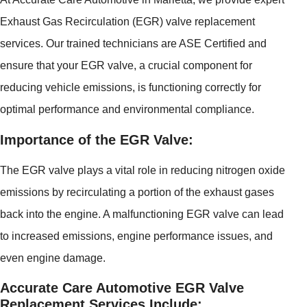
Exhaust Gas Recirculation (EGR) valve replacement
services. Our trained technicians are ASE Certified and
ensure that your EGR valve, a crucial component for
reducing vehicle emissions, is functioning correctly for
optimal performance and environmental compliance.
Importance of the EGR Valve:
The EGR valve plays a vital role in reducing nitrogen oxide
emissions by recirculating a portion of the exhaust gases
back into the engine. A malfunctioning EGR valve can lead
to increased emissions, engine performance issues, and
even engine damage.
Accurate Care Automotive EGR Valve
Replacement Services Include: