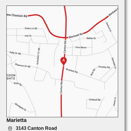
Marietta
3143 Canton Road