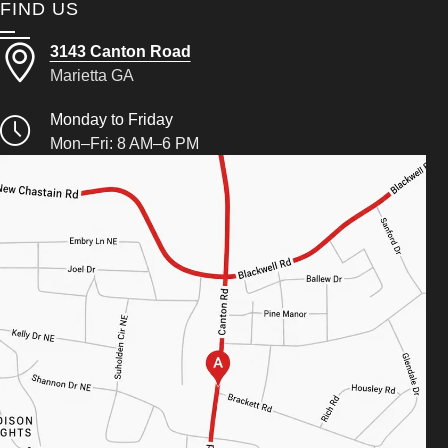
FIND US
3143 Canton Road
Marietta GA
Monday to Friday
Mon–Fri: 8 AM–6 PM