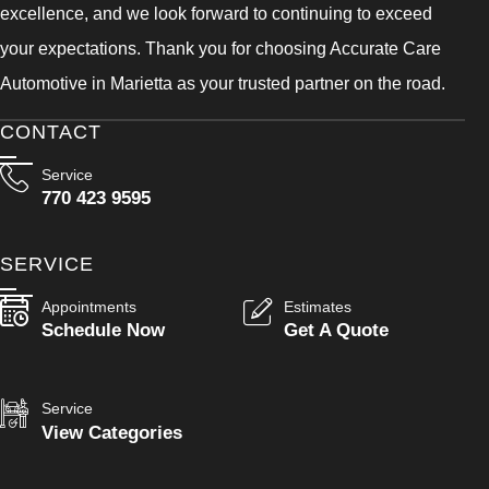
excellence, and we look forward to continuing to exceed
your expectations. Thank you for choosing Accurate Care
Automotive in Marietta as your trusted partner on the road.
CONTACT
Service
770 423 9595
SERVICE
Appointments
Estimates
Schedule Now
Get A Quote
Service
View Categories