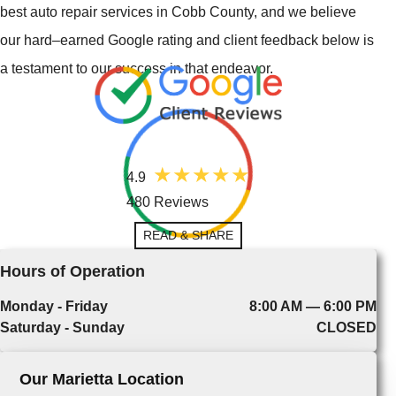
best auto repair services in Cobb County, and we believe
our hard–earned Google rating and client feedback below is
a testament to our success in that endeavor.
4.9
480 Reviews
READ & SHARE
Hours of Operation
Monday - Friday
8:00 AM — 6:00 PM
Saturday - Sunday
CLOSED
Our Marietta Location