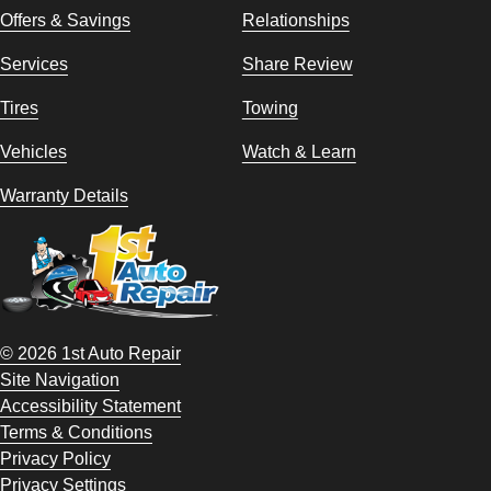
Offers & Savings
Relationships
Services
Share Review
Tires
Towing
Vehicles
Watch & Learn
Warranty Details
© 2026 1st Auto Repair
Site Navigation
Accessibility Statement
Terms & Conditions
Privacy Policy
Privacy Settings