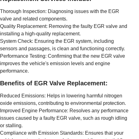
Thorough Inspection: Diagnosing issues with the EGR
valve and related components.
Quality Replacement: Removing the faulty EGR valve and
installing a high-quality replacement.
System Check: Ensuring the EGR system, including
sensors and passages, is clean and functioning correctly.
Performance Testing: Confirming that the new EGR valve
improves the vehicle's emission levels and engine
performance.
Benefits of EGR Valve Replacement:
Reduced Emissions: Helps in lowering harmful nitrogen
oxide emissions, contributing to environmental protection.
Improved Engine Performance: Resolves any performance
issues caused by a faulty EGR valve, such as rough idling
or stalling.
Compliance with Emission Standards: Ensures that your