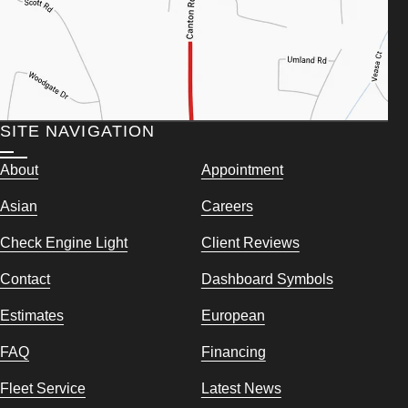
SITE NAVIGATION
About
Appointment
Asian
Careers
Check Engine Light
Client Reviews
Contact
Dashboard Symbols
Estimates
European
FAQ
Financing
Fleet Service
Latest News