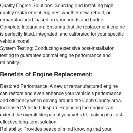
Quality Engine Solutions: Sourcing and installing high-
quality replacement engines, whether new, rebuilt, or
remanufactured, based on your needs and budget.
Complete Integration: Ensuring that the replacement engine
is perfectly fitted, integrated, and calibrated for your specific
vehicle model.
System Testing: Conducting extensive post-installation
testing to guarantee optimal engine performance and
reliability.
Benefits of Engine Replacement:
Restored Performance: A new or remanufactured engine
can restore and even enhance your vehicle's performance
and efficiency when driving around the Cobb County area.
Increased Vehicle Lifespan: Replacing the engine can
extend the overall lifespan of your vehicle, making it a cost-
effective long-term solution.
Reliability: Provides peace of mind knowing that your