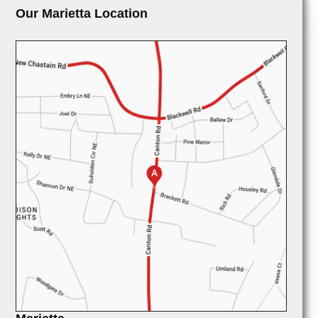
Our Marietta Location