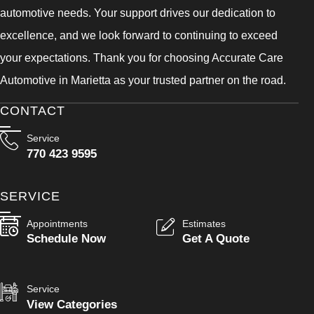
automotive needs. Your support drives our dedication to
excellence, and we look forward to continuing to exceed
your expectations. Thank you for choosing Accurate Care
Automotive in Marietta as your trusted partner on the road.
CONTACT
Service
770 423 9595
SERVICE
Appointments
Estimates
Schedule Now
Get A Quote
Service
View Categories