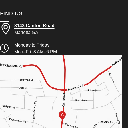
FIND US
3143 Canton Road
Marietta GA
Monday to Friday
Mon–Fri: 8 AM–6 PM