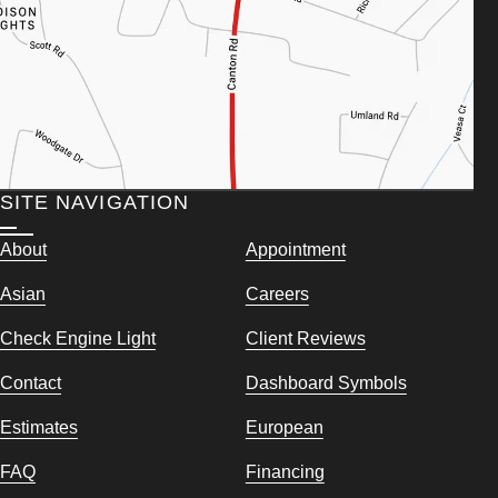
SITE NAVIGATION
About
Appointment
Asian
Careers
Check Engine Light
Client Reviews
Contact
Dashboard Symbols
Estimates
European
FAQ
Financing