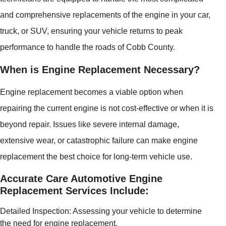
and comprehensive replacements of the engine in your car,
truck, or SUV, ensuring your vehicle returns to peak
performance to handle the roads of Cobb County.
When is Engine Replacement Necessary?
Engine replacement becomes a viable option when
repairing the current engine is not cost-effective or when it is
beyond repair. Issues like severe internal damage,
extensive wear, or catastrophic failure can make engine
replacement the best choice for long-term vehicle use.
Accurate Care Automotive Engine
Replacement Services Include:
Detailed Inspection: Assessing your vehicle to determine
the need for engine replacement.