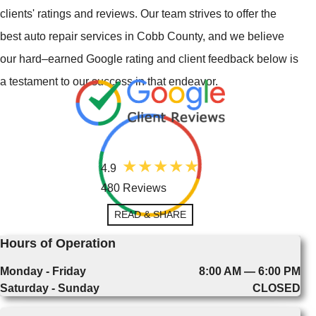
clients' ratings and reviews. Our team strives to offer the
best auto repair services in Cobb County, and we believe
our hard–earned Google rating and client feedback below is
a testament to our success in that endeavor.
4.9
480 Reviews
READ & SHARE
Hours of Operation
Monday - Friday
8:00 AM — 6:00 PM
Saturday - Sunday
CLOSED