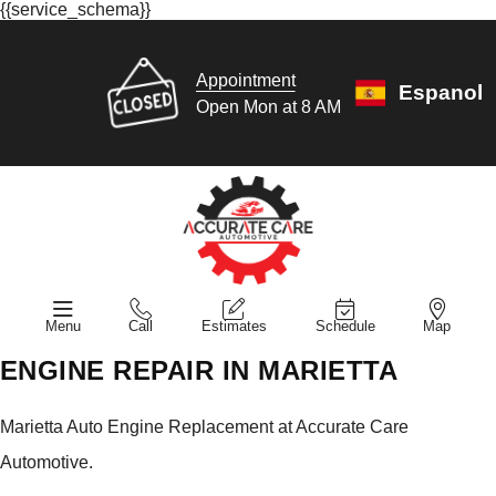
{{service_schema}}
Appointment
Espanol
Open Mon at 8 AM
Menu
Call
Estimates
Schedule
Map
ENGINE REPAIR IN MARIETTA
Marietta Auto Engine Replacement at Accurate Care
Automotive.