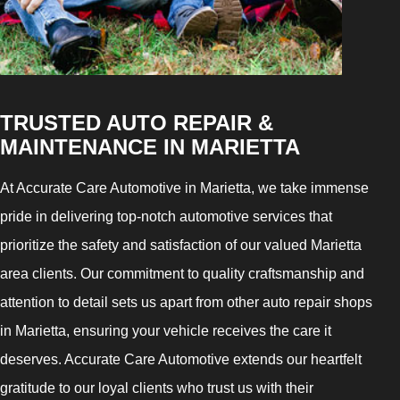
TRUSTED AUTO REPAIR &
MAINTENANCE IN MARIETTA
At Accurate Care Automotive in Marietta, we take immense
pride in delivering top-notch automotive services that
prioritize the safety and satisfaction of our valued Marietta
area clients. Our commitment to quality craftsmanship and
attention to detail sets us apart from other auto repair shops
in Marietta, ensuring your vehicle receives the care it
deserves. Accurate Care Automotive extends our heartfelt
gratitude to our loyal clients who trust us with their