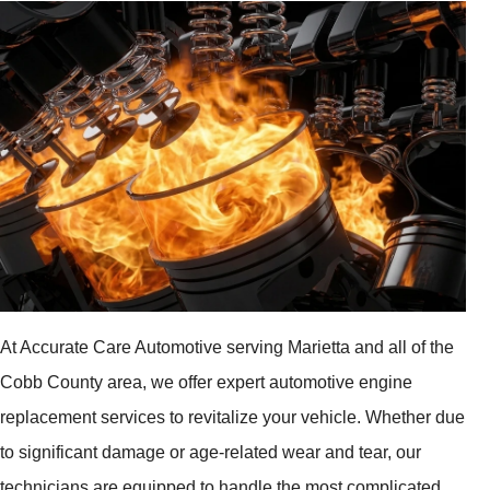
At Accurate Care Automotive serving Marietta and all of the
Cobb County area, we offer expert automotive engine
replacement services to revitalize your vehicle. Whether due
to significant damage or age-related wear and tear, our
technicians are equipped to handle the most complicated