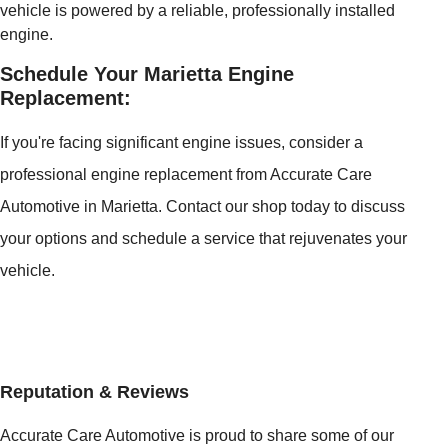
vehicle is powered by a reliable, professionally installed
engine.
Schedule Your Marietta Engine
Replacement:
If you're facing significant engine issues, consider a
professional engine replacement from Accurate Care
Automotive in Marietta. Contact our shop today to discuss
your options and schedule a service that rejuvenates your
vehicle.
Reputation & Reviews
Accurate Care Automotive is proud to share some of our