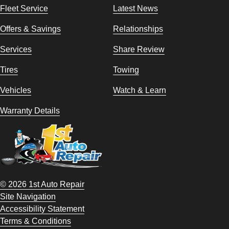
Fleet Service
Latest News
Offers & Savings
Relationships
Services
Share Review
Tires
Towing
Vehicles
Watch & Learn
Warranty Details
© 2026 1st Auto Repair
Site Navigation
Accessibility Statement
Terms & Conditions