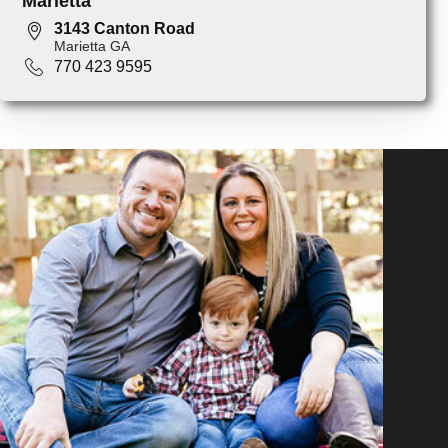
Marietta
3143 Canton Road
Marietta GA
770 423 9595