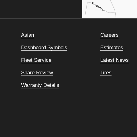
Asian
Careers
Dashboard Symbols
Estimates
Fleet Service
Latest News
Share Review
Tires
Warranty Details