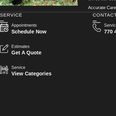
Accurate Care 
SERVICE
CONTAC
Appointments
Servi
Schedule Now
770 
Estimates
Get A Quote
Service
View Categories