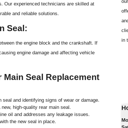
our
ks. Our experienced technicians are skilled at
off
rable and reliable solutions.
and
n Seal:
cli
in 
between the engine block and the crankshaft. If
lly causing engine damage and affecting vehicle
r Main Seal Replacement
n seal and identifying signs of wear or damage.
Ho
 new, high-quality rear main seal.
gine oil and addresses any leakage issues.
Mo
with the new seal in place.
Sa