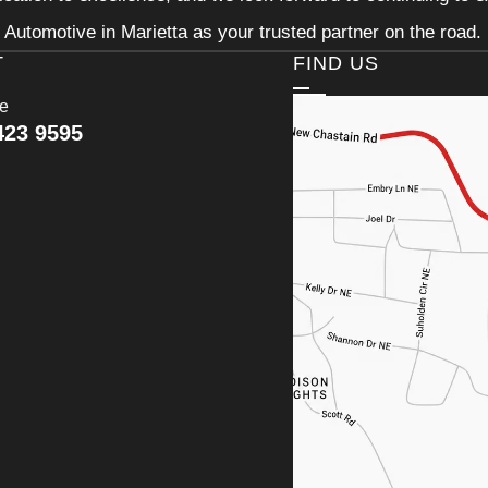
Automotive in Marietta as your trusted partner on the road.
T
FIND US
ce
423 9595