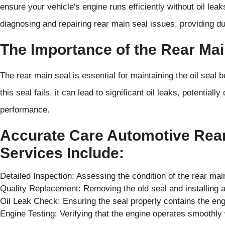
ensure your vehicle's engine runs efficiently without oil lea
diagnosing and repairing rear main seal issues, providing du
The Importance of the Rear Mai
The rear main seal is essential for maintaining the oil seal 
this seal fails, it can lead to significant oil leaks, potentia
performance.
Accurate Care Automotive Rea
Services Include:
Detailed Inspection: Assessing the condition of the rear mai
Quality Replacement: Removing the old seal and installing a
Oil Leak Check: Ensuring the seal properly contains the en
Engine Testing: Verifying that the engine operates smoothly 