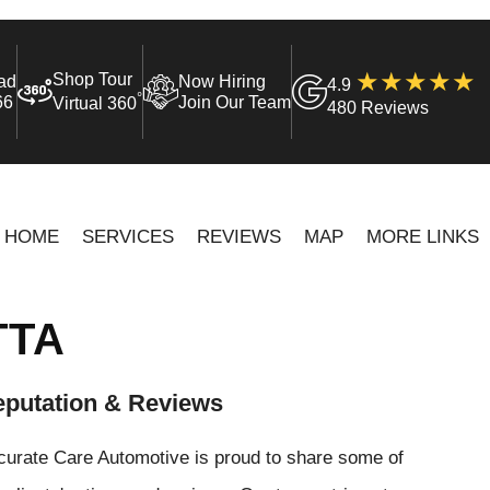
Shop Tour
ad
Now Hiring
4.9
°
66
Join Our Team
Virtual 360
480 Reviews
HOME
SERVICES
REVIEWS
MAP
MORE LINKS
TTA
putation & Reviews
curate Care Automotive is proud to share some of