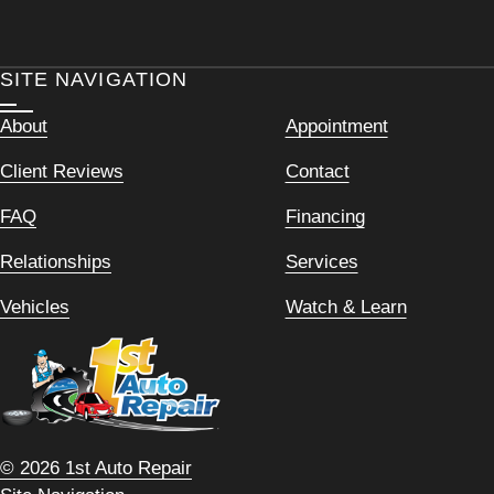
SITE NAVIGATION
About
Appointment
Client Reviews
Contact
FAQ
Financing
Relationships
Services
Vehicles
Watch & Learn
© 2026 1st Auto Repair