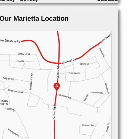
Our Marietta Location