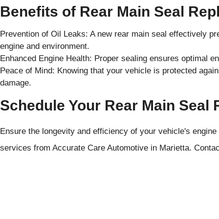
Benefits of Rear Main Seal Re
Prevention of Oil Leaks: A new rear main seal effectively pr
engine and environment.
Enhanced Engine Health: Proper sealing ensures optimal eng
Peace of Mind: Knowing that your vehicle is protected agains
damage.
Schedule Your Rear Main Seal
Ensure the longevity and efficiency of your vehicle's engine
services from Accurate Care Automotive in Marietta. Contac