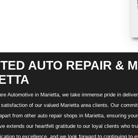
TED AUTO REPAIR & M
ETTA
re Automotive in Marietta, we take immense pride in deliveri
 satisfaction of our valued Marietta area clients. Our commit
 apart from other auto repair shops in Marietta, ensuring you
e extends our heartfelt gratitude to our loyal clients who tr
ication to excellence, and we look forward to continuing to