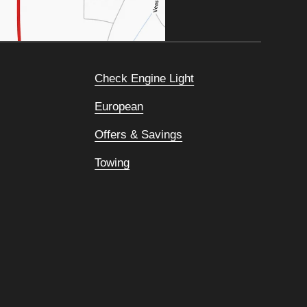
Check Engine Light
European
Offers & Savings
Towing