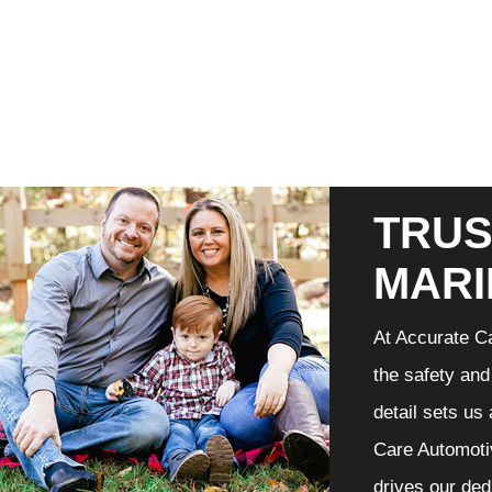
TRUS
MARI
At Accurate Ca
the safety and
detail sets us
Care Automotiv
drives our ded