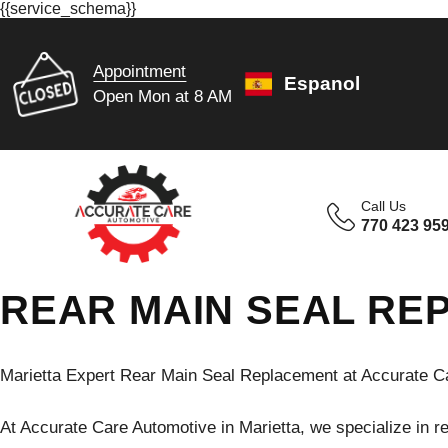
{{service_schema}}
Appointment
Espanol
Open Mon at 8 AM
Call Us
770 423 95
REAR MAIN SEAL RE
Marietta Expert Rear Main Seal Replacement at Accurate C
At Accurate Care Automotive in Marietta, we specialize in re