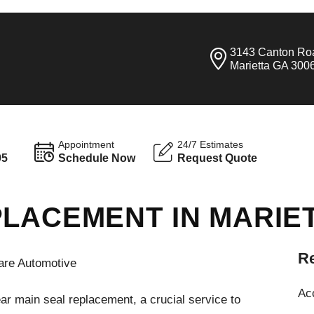
3143 Canton Ro
Marietta GA 300
Appointment
24/7 Estimates
95
Schedule Now
Request Quote
PLACEMENT IN MARIE
Re
are Automotive
Ac
ar main seal replacement, a crucial service to