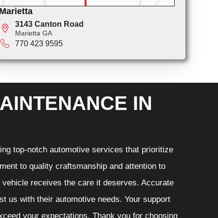
Marietta
3143 Canton Road
Marietta GA
770 423 9595
AINTENANCE IN
ng top-notch automotive services that prioritize
ment to quality craftsmanship and attention to
r vehicle receives the care it deserves. Accurate
ust us with their automotive needs. Your support
 exceed your expectations. Thank you for choosing