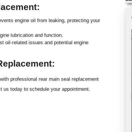
placement:
events engine oil from leaking, protecting your
ine lubrication and function.
t oil-related issues and potential engine
 Replacement:
 with professional rear main seal replacement
t us today to schedule your appointment.