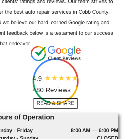
 clients' ratings and reviews. Our team strives to
er the best auto repair services in Cobb County,
 we believe our hard–earned Google rating and
ent feedback below is a testament to our success
that endeavor.
4.9
480 Reviews
READ & SHARE
urs of Operation
nday - Friday
8:00 AM — 6:00 PM
turday - Sunday
CLOSED