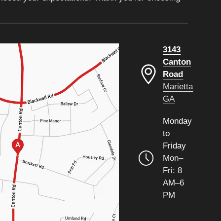
3143
Canton
Road
Marietta
GA
Monday
to
Friday
Mon–
Fri: 8
AM–6
PM