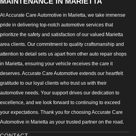
MAINTENANCE IN MARIETTA
At Accurate Care Automotive in Marietta, we take immense
pride in delivering top-notch automotive services that
prioritize the safety and satisfaction of our valued Marietta
area clients. Our commitment to quality craftsmanship and
attention to detail sets us apart from other auto repair shops
in Marietta, ensuring your vehicle receives the care it
deserves. Accurate Care Automotive extends our heartfelt
gratitude to our loyal clients who trust us with their
automotive needs. Your support drives our dedication to
excellence, and we look forward to continuing to exceed
your expectations. Thank you for choosing Accurate Care
Automotive in Marietta as your trusted partner on the road.
CONTACT