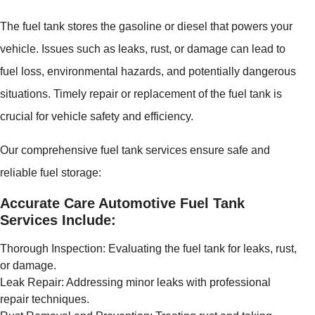
The fuel tank stores the gasoline or diesel that powers your
vehicle. Issues such as leaks, rust, or damage can lead to
fuel loss, environmental hazards, and potentially dangerous
situations. Timely repair or replacement of the fuel tank is
crucial for vehicle safety and efficiency.
Our comprehensive fuel tank services ensure safe and
reliable fuel storage:
Accurate Care Automotive Fuel Tank
Services Include:
Thorough Inspection: Evaluating the fuel tank for leaks, rust,
or damage.
Leak Repair: Addressing minor leaks with professional
repair techniques.