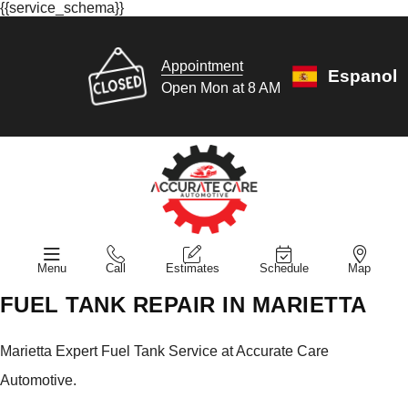
{{service_schema}}
Appointment
Espanol
Open Mon at 8 AM
Menu
Call
Estimates
Schedule
Map
FUEL TANK REPAIR IN MARIETTA
Marietta Expert Fuel Tank Service at Accurate Care
Automotive.