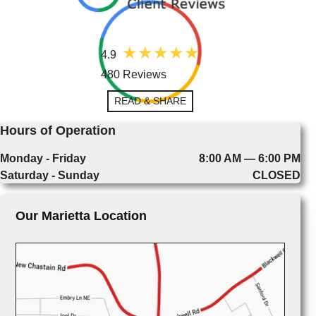
4.9
480 Reviews
READ & SHARE
Hours of Operation
Monday - Friday
8:00 AM — 6:00 PM
Saturday - Sunday
CLOSED
Our Marietta Location