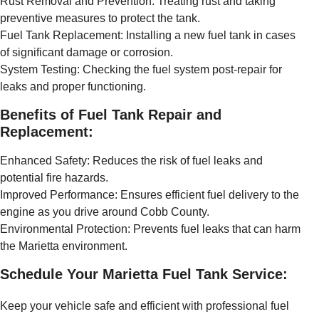
Rust Removal and Prevention: Treating rust and taking
preventive measures to protect the tank.
Fuel Tank Replacement: Installing a new fuel tank in cases
of significant damage or corrosion.
System Testing: Checking the fuel system post-repair for
leaks and proper functioning.
Benefits of Fuel Tank Repair and
Replacement:
Enhanced Safety: Reduces the risk of fuel leaks and
potential fire hazards.
Improved Performance: Ensures efficient fuel delivery to the
engine as you drive around Cobb County.
Environmental Protection: Prevents fuel leaks that can harm
the Marietta environment.
Schedule Your Marietta Fuel Tank Service:
Keep your vehicle safe and efficient with professional fuel