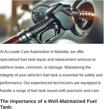
At Accurate Care Automotive in Marietta, we offer
specialized fuel tank repair and replacement services to
address leaks, corrosion, or damage. Maintaining the
integrity of your vehicle's fuel tank is essential for safety and
performance. Our experienced technicians are equipped to
handle a range of fuel tank issues with precision and care.
The Importance of a Well-Maintained Fuel
Tank: