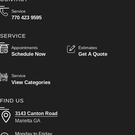
Service
770 423 9595
SERVICE
Appointments
Estimates
Schedule Now
Get A Quote
Service
View Categories
FIND US
3143 Canton Road
Marietta GA
Monday to Friday