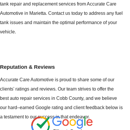
tank repair and replacement services from Accurate Care
Automotive in Marietta. Contact us today to address any fuel
tank issues and maintain the optimal performance of your
vehicle.
Reputation & Reviews
Accurate Care Automotive is proud to share some of our
clients' ratings and reviews. Our team strives to offer the
best auto repair services in Cobb County, and we believe
our hard–earned Google rating and client feedback below is
a testament to our success in that endeavor.