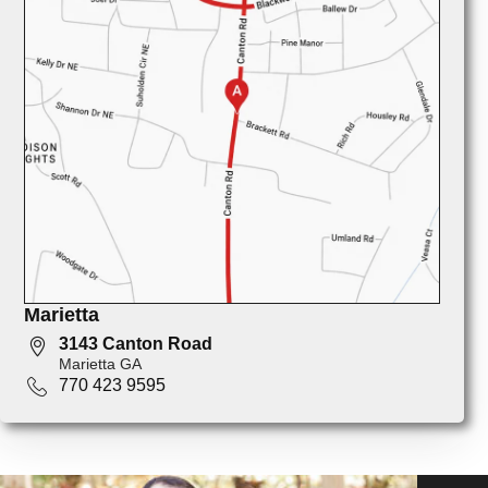
Marietta
3143 Canton Road
Marietta GA
770 423 9595