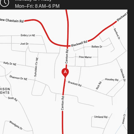
Mon–Fri: 8 AM–6 PM