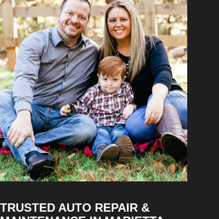
TRUSTED AUTO REPAIR &