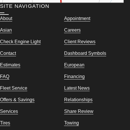
SITE NAVIGATION
About
Appointment
Asian
Careers
Check Engine Light
Client Reviews
Contact
Dashboard Symbols
Estimates
European
FAQ
Financing
Fleet Service
Latest News
Offers & Savings
Relationships
Services
Share Review
Tires
Towing