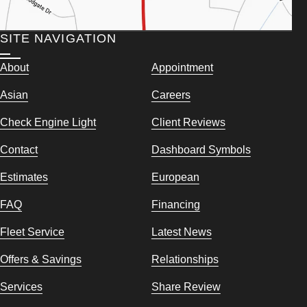
SITE NAVIGATION
About
Appointment
Asian
Careers
Check Engine Light
Client Reviews
Contact
Dashboard Symbols
Estimates
European
FAQ
Financing
Fleet Service
Latest News
Offers & Savings
Relationships
Services
Share Review