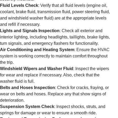
Fluid Levels Check
: Verify that all fluid levels (engine oil,
coolant, brake fluid, transmission fluid, power steering fluid,
and windshield washer fluid) are at the appropriate levels
and refill if necessary.
Lights and Signals Inspection
: Check all exterior and
interior lighting, including headlights, taillights, brake lights,
turn signals, and emergency flashers for functionality.
Air Conditioning and Heating System
: Ensure the HVAC
system is working correctly to maintain comfort throughout
the trip.
Windshield Wipers and Washer Fluid
: Inspect the wipers
for wear and replace if necessary. Also, check that the
washer fluid is full.
Belts and Hoses Inspection
: Check for cracks, fraying, or
wear on belts and hoses. Replace any that show signs of
deterioration.
Suspension System Check
: Inspect shocks, struts, and
springs for damage or wear to ensure a smooth ride.