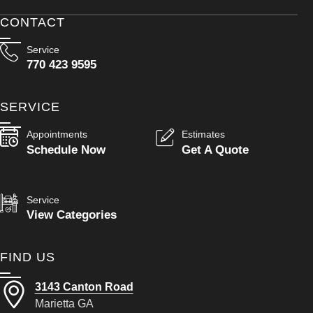
CONTACT
Service
770 423 9595
SERVICE
Appointments
Estimates
Schedule Now
Get A Quote
Service
View Categories
FIND US
3143 Canton Road
Marietta GA