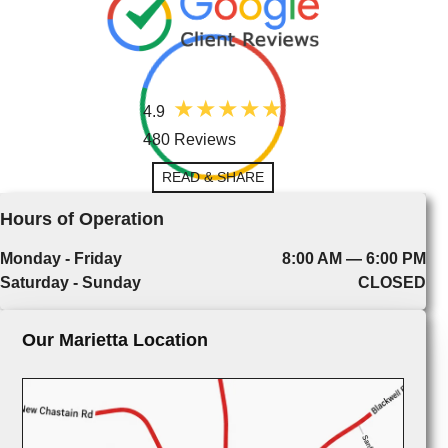
4.9
480 Reviews
READ & SHARE
Hours of Operation
Monday - Friday
8:00 AM — 6:00 PM
Saturday - Sunday
CLOSED
Our Marietta Location