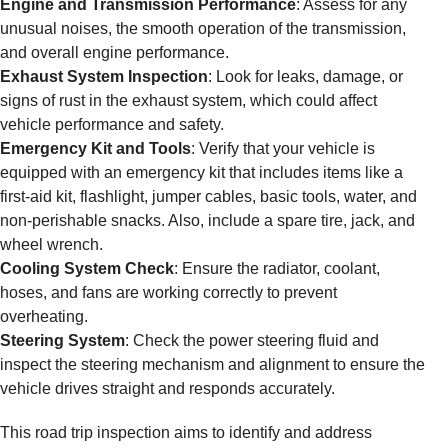
Engine and Transmission Performance
: Assess for any
unusual noises, the smooth operation of the transmission,
and overall engine performance.
Exhaust System Inspection
: Look for leaks, damage, or
signs of rust in the exhaust system, which could affect
vehicle performance and safety.
Emergency Kit and Tools
: Verify that your vehicle is
equipped with an emergency kit that includes items like a
first-aid kit, flashlight, jumper cables, basic tools, water, and
non-perishable snacks. Also, include a spare tire, jack, and
wheel wrench.
Cooling System Check
: Ensure the radiator, coolant,
hoses, and fans are working correctly to prevent
overheating.
Steering System
: Check the power steering fluid and
inspect the steering mechanism and alignment to ensure the
vehicle drives straight and responds accurately.
This road trip inspection aims to identify and address