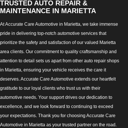
TRUSTED AUTO REPAIR &
MAINTENANCE IN MARIETTA
At Accurate Care Automotive in Marietta, we take immense
pride in delivering top-notch automotive services that
prioritize the safety and satisfaction of our valued Marietta
area clients. Our commitment to quality craftsmanship and
attention to detail sets us apart from other auto repair shops
in Marietta, ensuring your vehicle receives the care it
deserves. Accurate Care Automotive extends our heartfelt
gratitude to our loyal clients who trust us with their
automotive needs. Your support drives our dedication to
excellence, and we look forward to continuing to exceed
your expectations. Thank you for choosing Accurate Care
Automotive in Marietta as your trusted partner on the road.