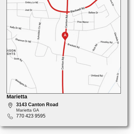
Marietta
3143 Canton Road
Marietta GA
770 423 9595