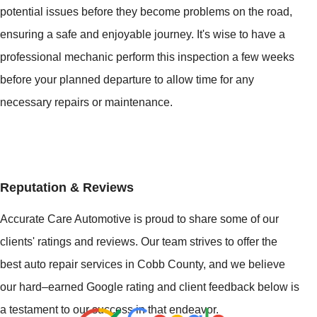
potential issues before they become problems on the road,
ensuring a safe and enjoyable journey. It's wise to have a
professional mechanic perform this inspection a few weeks
before your planned departure to allow time for any
necessary repairs or maintenance.
Reputation & Reviews
Accurate Care Automotive is proud to share some of our
clients' ratings and reviews. Our team strives to offer the
best auto repair services in Cobb County, and we believe
our hard–earned Google rating and client feedback below is
a testament to our success in that endeavor.