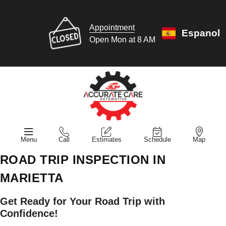
Appointment
Espanol
Open Mon at 8 AM
Menu
Call
Estimates
Schedule
Map
ROAD TRIP INSPECTION IN
MARIETTA
Get Ready for Your Road Trip with
Confidence!