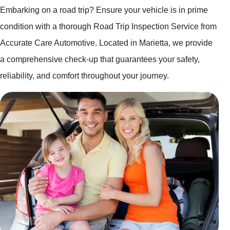
Embarking on a road trip? Ensure your vehicle is in prime
condition with a thorough Road Trip Inspection Service from
Accurate Care Automotive. Located in Marietta, we provide
a comprehensive check-up that guarantees your safety,
reliability, and comfort throughout your journey.