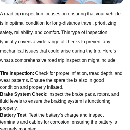
A road trip inspection focuses on ensuring that your vehicle
is in optimal condition for long-distance travel, prioritizing
safety, reliability, and comfort. This type of inspection
typically covers a wide range of checks to prevent any
mechanical issues that could arise during the trip. Here’s
what a comprehensive road trip inspection might include:
Tire Inspection
: Check for proper inflation, tread depth, and
wear patterns. Ensure the spare tire is also in good
condition and properly inflated.
Brake System Check
: Inspect the brake pads, rotors, and
fluid levels to ensure the braking system is functioning
properly.
Battery Test
: Test the battery’s charge and inspect
terminals and cables for corrosion, ensuring the battery is
securely mounted.