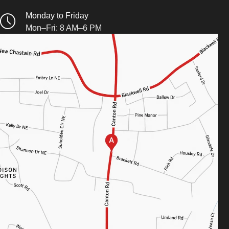
Monday to Friday
Mon–Fri: 8 AM–6 PM