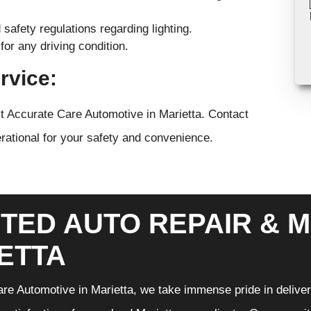
safety regulations regarding lighting.
for any driving condition.
rvice:
ust Accurate Care Automotive in Marietta. Contact
erational for your safety and convenience.
TED AUTO REPAIR & M
ETTA
re Automotive in Marietta, we take immense pride in deliveri