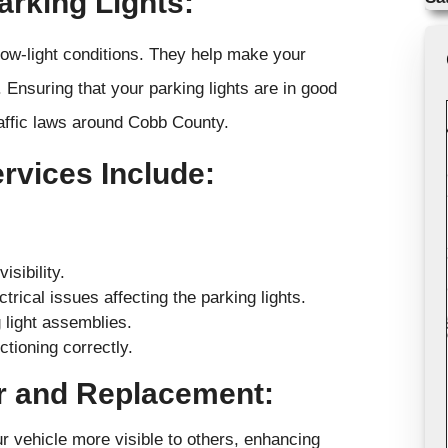
arking Lights:
n low-light conditions. They help make your
 Ensuring that your parking lights are in good
raffic laws around Cobb County.
vices Include:
sibility.
trical issues affecting the parking lights.
 light assemblies.
tioning correctly.
ir and Replacement:
ur vehicle more visible to others, enhancing