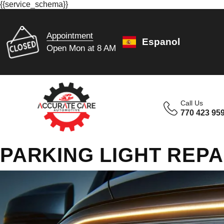
{{service_schema}}
Appointment
Espanol
Open Mon at 8 AM
Call Us
770 423 95
PARKING LIGHT REPA