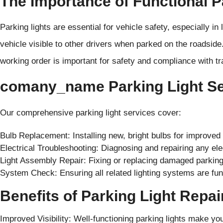
The Importance of Functional P
Parking lights are essential for vehicle safety, especially i
vehicle visible to other drivers when parked on the roadside.
working order is important for safety and compliance with t
comany_name Parking Light Ser
Our comprehensive parking light services cover:
Bulb Replacement: Installing new, bright bulbs for improved vi
Electrical Troubleshooting: Diagnosing and repairing any elec
Light Assembly Repair: Fixing or replacing damaged parking
System Check: Ensuring all related lighting systems are func
Benefits of Parking Light Repa
Improved Visibility: Well-functioning parking lights make yo