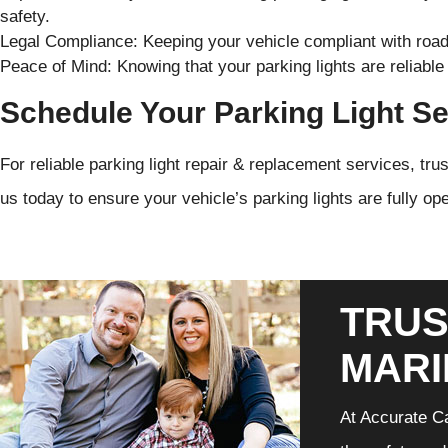
safety.
Legal Compliance: Keeping your vehicle compliant with road 
Peace of Mind: Knowing that your parking lights are reliable 
Schedule Your Parking Light Se
For reliable parking light repair & replacement services, tr
us today to ensure your vehicle’s parking lights are fully op
TRUS
MARI
At Accurate Ca