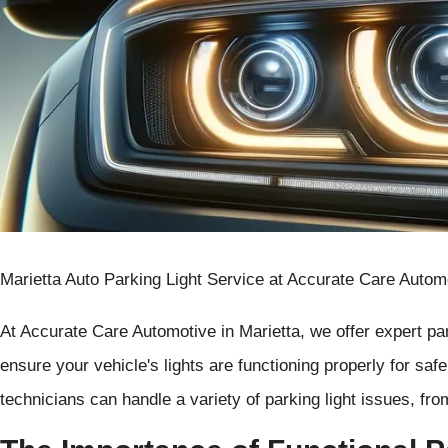
Marietta Auto Parking Light Service at Accurate Care Autom
At Accurate Care Automotive in Marietta, we offer expert par
ensure your vehicle's lights are functioning properly for saf
technicians can handle a variety of parking light issues, fro