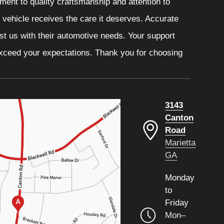
ment to quality craftsmanship and attention to
r vehicle receives the care it deserves. Accurate
ust us with their automotive needs. Your support
 exceed your expectations. Thank you for choosing
3143
Canton
Road
Marietta
GA
Monday
to
Friday
Mon–