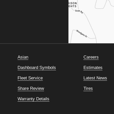
Asian
Careers
Dashboard Symbols
Estimates
Fleet Service
Latest News
Share Review
Tires
Warranty Details