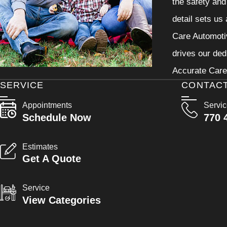
the safety and
detail sets us
Care Automotiv
drives our ded
Accurate Care 
SERVICE
CONTAC
Appointments
Servi
Schedule Now
770 
Estimates
Get A Quote
Service
View Categories