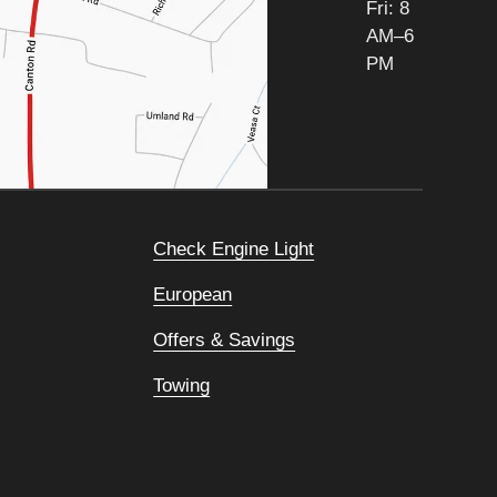
Fri: 8
AM–6
PM
Check Engine Light
European
Offers & Savings
Towing