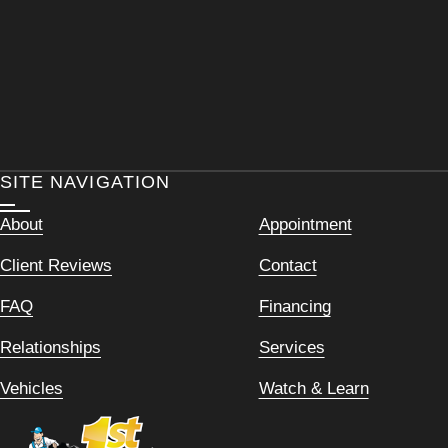
SITE NAVIGATION
About
Appointment
Client Reviews
Contact
FAQ
Financing
Relationships
Services
Vehicles
Watch & Learn