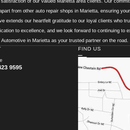
 satisfaction of our valued Marietta area clients. Our commit
 apart from other auto repair shops in Marietta, ensuring you
e extends our heartfelt gratitude to our loyal clients who tr
ication to excellence, and we look forward to continuing to
Automotive in Marietta as your trusted partner on the road.
T
FIND US
ce
423 9595