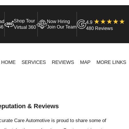
Shop Tour
ad
Now Hiring
4.9
°
66
Join Our Team
Virtual 360
480 Reviews
HOME
SERVICES
REVIEWS
MAP
MORE LINKS
putation & Reviews
curate Care Automotive is proud to share some of