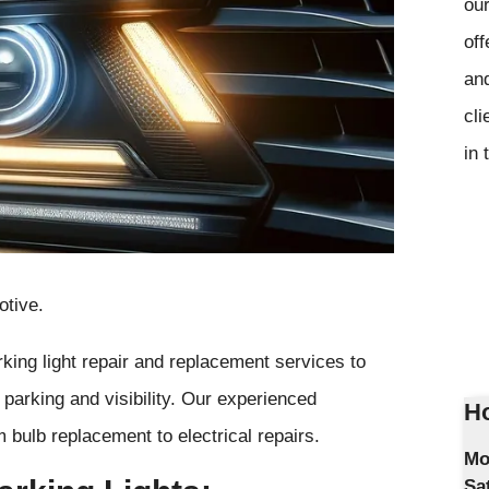
our
off
and
cli
in 
otive.
king light repair and replacement services to
e parking and visibility. Our experienced
Ho
m bulb replacement to electrical repairs.
Mo
Sa