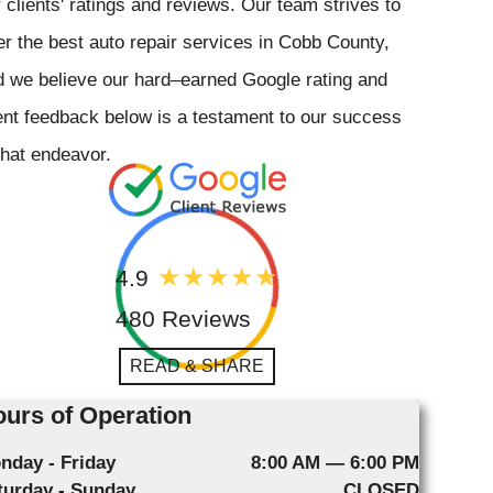
 clients' ratings and reviews. Our team strives to
er the best auto repair services in Cobb County,
 we believe our hard–earned Google rating and
ent feedback below is a testament to our success
that endeavor.
4.9
480 Reviews
READ & SHARE
urs of Operation
nday - Friday
8:00 AM — 6:00 PM
turday - Sunday
CLOSED