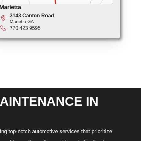
Marietta
3143 Canton Road
Marietta GA
770 423 9595
AINTENANCE IN
ng top-notch automotive services that prioritize