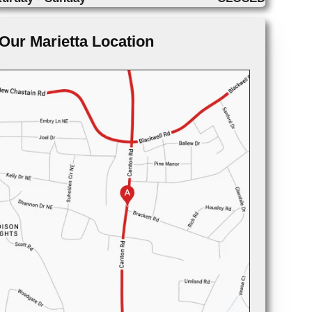
Our Marietta Location