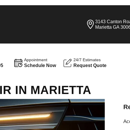
3143 Canton Ro
Marietta GA 300
Appointment
24/7 Estimates
95
Schedule Now
Request Quote
IR IN MARIETTA
Re
Ac