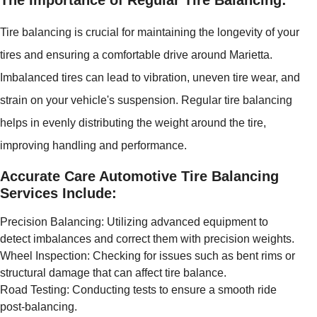
The Importance of Regular Tire Balancing:
Tire balancing is crucial for maintaining the longevity of your
tires and ensuring a comfortable drive around Marietta.
Imbalanced tires can lead to vibration, uneven tire wear, and
strain on your vehicle's suspension. Regular tire balancing
helps in evenly distributing the weight around the tire,
improving handling and performance.
Accurate Care Automotive Tire Balancing
Services Include:
Precision Balancing: Utilizing advanced equipment to
detect imbalances and correct them with precision weights.
Wheel Inspection: Checking for issues such as bent rims or
structural damage that can affect tire balance.
Road Testing: Conducting tests to ensure a smooth ride
post-balancing.