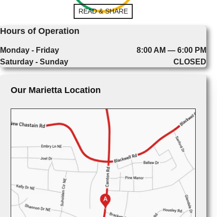
READ & SHARE
Hours of Operation
Monday - Friday
8:00 AM — 6:00 PM
Saturday - Sunday
CLOSED
Our Marietta Location