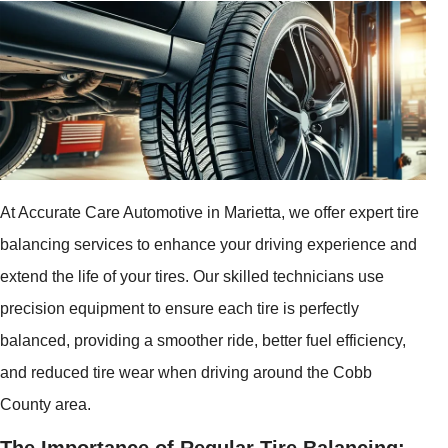
At Accurate Care Automotive in Marietta, we offer expert tire
balancing services to enhance your driving experience and
extend the life of your tires. Our skilled technicians use
precision equipment to ensure each tire is perfectly
balanced, providing a smoother ride, better fuel efficiency,
and reduced tire wear when driving around the Cobb
County area.