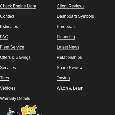
Check Engine Light
Client Reviews
Contact
Dashboard Symbols
Estimates
European
FAQ
Financing
Fleet Service
Latest News
Offers & Savings
Relationships
Services
Share Review
Tires
Towing
Vehicles
Watch & Learn
Warranty Details