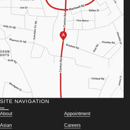
SITE NAVIGATION
About
Appointment
Asian
Careers