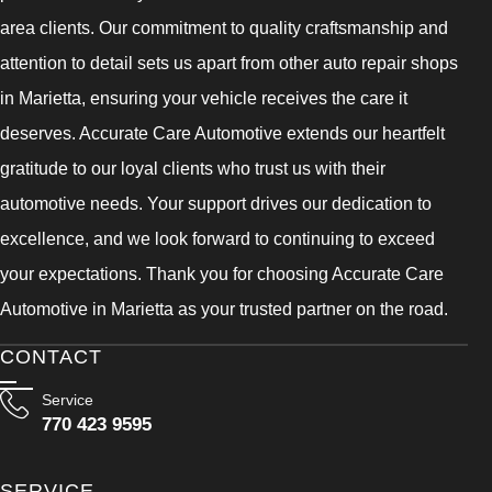
area clients. Our commitment to quality craftsmanship and
attention to detail sets us apart from other auto repair shops
in Marietta, ensuring your vehicle receives the care it
deserves. Accurate Care Automotive extends our heartfelt
gratitude to our loyal clients who trust us with their
automotive needs. Your support drives our dedication to
excellence, and we look forward to continuing to exceed
your expectations. Thank you for choosing Accurate Care
Automotive in Marietta as your trusted partner on the road.
CONTACT
Service
770 423 9595
SERVICE