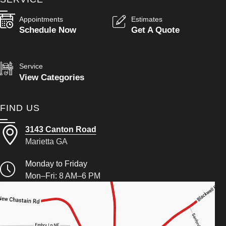
Appointments
Estimates
Schedule Now
Get A Quote
Service
View Categories
FIND US
3143 Canton Road
Marietta GA
Monday to Friday
Mon–Fri: 8 AM–6 PM