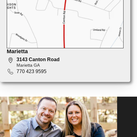
Marietta
3143 Canton Road
Marietta GA
770 423 9595