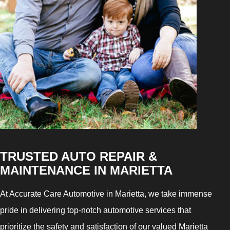
TRUSTED AUTO REPAIR &
MAINTENANCE IN MARIETTA
At Accurate Care Automotive in Marietta, we take immense
pride in delivering top-notch automotive services that
prioritize the safety and satisfaction of our valued Marietta