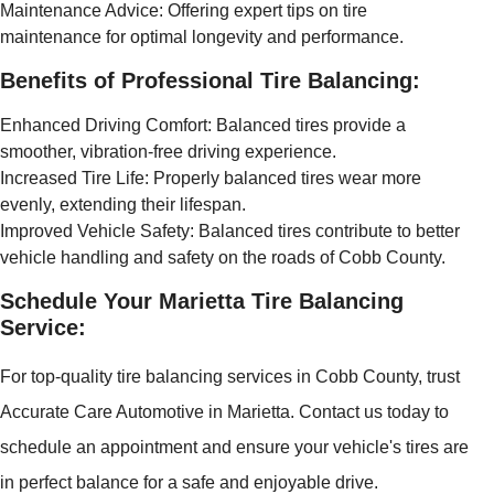
Maintenance Advice: Offering expert tips on tire
maintenance for optimal longevity and performance.
Benefits of Professional Tire Balancing:
Enhanced Driving Comfort: Balanced tires provide a
smoother, vibration-free driving experience.
Increased Tire Life: Properly balanced tires wear more
evenly, extending their lifespan.
Improved Vehicle Safety: Balanced tires contribute to better
vehicle handling and safety on the roads of Cobb County.
Schedule Your Marietta Tire Balancing
Service:
For top-quality tire balancing services in Cobb County, trust
Accurate Care Automotive in Marietta. Contact us today to
schedule an appointment and ensure your vehicle's tires are
in perfect balance for a safe and enjoyable drive.