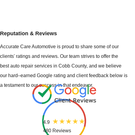
Reputation & Reviews
Accurate Care Automotive is proud to share some of our
clients' ratings and reviews. Our team strives to offer the
best auto repair services in Cobb County, and we believe
our hard–earned Google rating and client feedback below is
a testament to our success in that endeavor.
4.9
480 Reviews