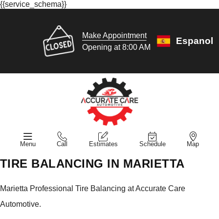
{{service_schema}}
Make Appointment
Espanol
Opening at 8:00 AM
Menu
Call
Estimates
Schedule
Map
TIRE BALANCING IN MARIETTA
Marietta Professional Tire Balancing at Accurate Care
Automotive.