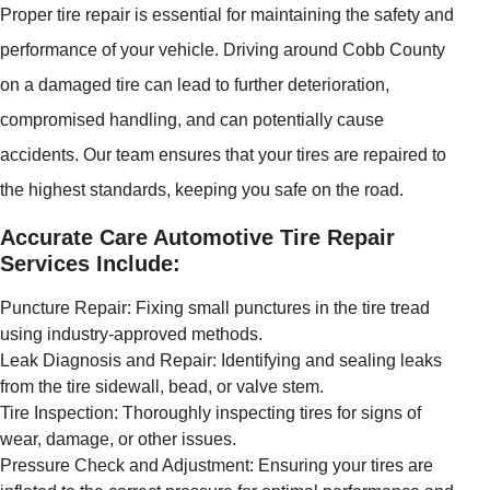
Proper tire repair is essential for maintaining the safety and
performance of your vehicle. Driving around Cobb County
on a damaged tire can lead to further deterioration,
compromised handling, and can potentially cause
accidents. Our team ensures that your tires are repaired to
the highest standards, keeping you safe on the road.
Accurate Care Automotive Tire Repair
Services Include:
Puncture Repair: Fixing small punctures in the tire tread
using industry-approved methods.
Leak Diagnosis and Repair: Identifying and sealing leaks
from the tire sidewall, bead, or valve stem.
Tire Inspection: Thoroughly inspecting tires for signs of
wear, damage, or other issues.
Pressure Check and Adjustment: Ensuring your tires are