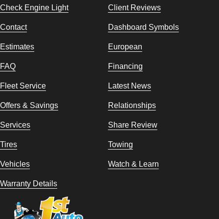
Check Engine Light
Client Reviews
Contact
Dashboard Symbols
Estimates
European
FAQ
Financing
Fleet Service
Latest News
Offers & Savings
Relationships
Services
Share Review
Tires
Towing
Vehicles
Watch & Learn
Warranty Details