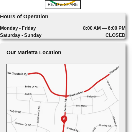
READ & SHARE
Hours of Operation
Monday - Friday
8:00 AM — 6:00 PM
Saturday - Sunday
CLOSED
Our Marietta Location