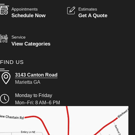
Appointments
Estimates
Schedule Now
Get A Quote
Service
View Categories
FIND US
3143 Canton Road
Marietta GA
Monday to Friday
Mon–Fri: 8 AM–6 PM