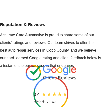
Reputation & Reviews
Accurate Care Automotive is proud to share some of our
clients' ratings and reviews. Our team strives to offer the
best auto repair services in Cobb County, and we believe
our hard–earned Google rating and client feedback below is
a testament to our success in that endeavor.
4.9
480 Reviews