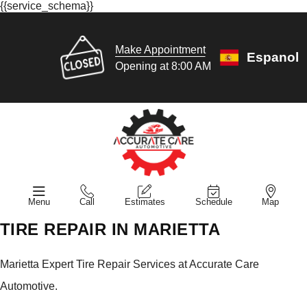
{{service_schema}}
Make Appointment
Espanol
Opening at 8:00 AM
Menu
Call
Estimates
Schedule
Map
TIRE REPAIR IN MARIETTA
Marietta Expert Tire Repair Services at Accurate Care
Automotive.