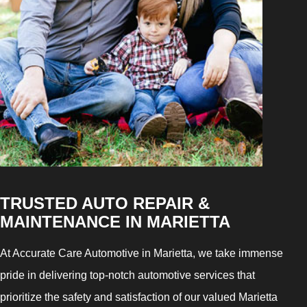
TRUSTED AUTO REPAIR &
MAINTENANCE IN MARIETTA
At Accurate Care Automotive in Marietta, we take immense
pride in delivering top-notch automotive services that
prioritize the safety and satisfaction of our valued Marietta