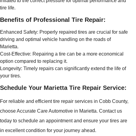
inflated to the correct pressure for optimal performance and
tire life.
Benefits of Professional Tire Repair:
Enhanced Safety: Properly repaired tires are crucial for safe
driving and optimal vehicle handling on the roads of
Marietta.
Cost-Effective: Repairing a tire can be a more economical
option compared to replacing it.
Longevity: Timely repairs can significantly extend the life of
your tires.
Schedule Your Marietta Tire Repair Service:
For reliable and efficient tire repair services in Cobb County,
choose Accurate Care Automotive in Marietta. Contact us
today to schedule an appointment and ensure your tires are
in excellent condition for your journey ahead.