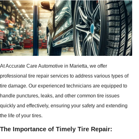
At Accurate Care Automotive in Marietta, we offer
professional tire repair services to address various types of
tire damage. Our experienced technicians are equipped to
handle punctures, leaks, and other common tire issues
quickly and effectively, ensuring your safety and extending
the life of your tires.
The Importance of Timely Tire Repair: