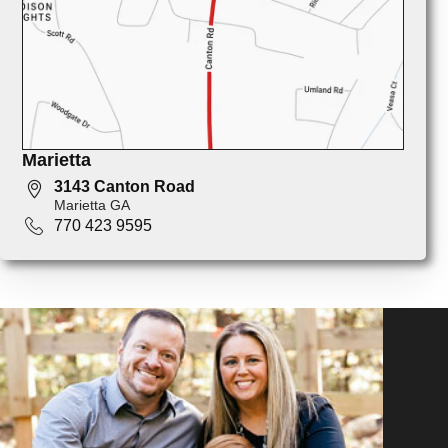
Marietta
3143 Canton Road
Marietta GA
770 423 9595