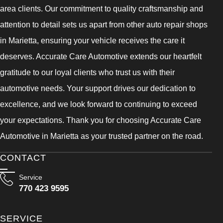
area clients. Our commitment to quality craftsmanship and
attention to detail sets us apart from other auto repair shops
in Marietta, ensuring your vehicle receives the care it
deserves. Accurate Care Automotive extends our heartfelt
gratitude to our loyal clients who trust us with their
automotive needs. Your support drives our dedication to
excellence, and we look forward to continuing to exceed
your expectations. Thank you for choosing Accurate Care
Automotive in Marietta as your trusted partner on the road.
CONTACT
Service
770 423 9595
SERVICE