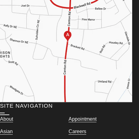
SITE NAVIGATION
About
Appointment
Asian
Careers