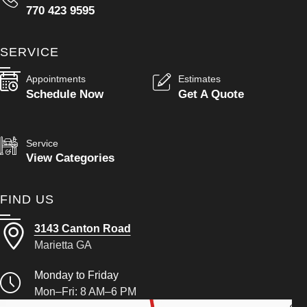
770 423 9595
SERVICE
Appointments
Estimates
Schedule Now
Get A Quote
Service
View Categories
FIND US
3143 Canton Road
Marietta GA
Monday to Friday
Mon–Fri: 8 AM–6 PM