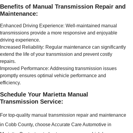
Benefits of Manual Transmission Repair and
Maintenance:
Enhanced Driving Experience: Well-maintained manual
transmissions provide a more responsive and enjoyable
driving experience.
Increased Reliability: Regular maintenance can significantly
extend the life of your transmission and prevent costly
repairs.
Improved Performance: Addressing transmission issues
promptly ensures optimal vehicle performance and
efficiency.
Schedule Your Marietta Manual
Transmission Service:
For top-quality manual transmission repair and maintenance
in Cobb County, choose Accurate Care Automotive in