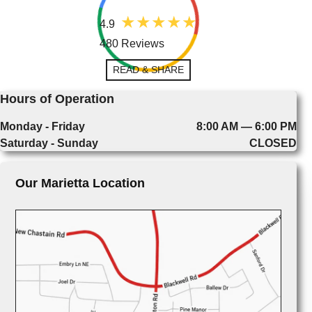
4.9
480 Reviews
READ & SHARE
Hours of Operation
Monday - Friday
8:00 AM — 6:00 PM
Saturday - Sunday
CLOSED
Our Marietta Location