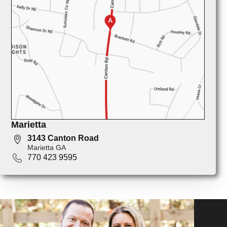
Marietta
3143 Canton Road
Marietta GA
770 423 9595