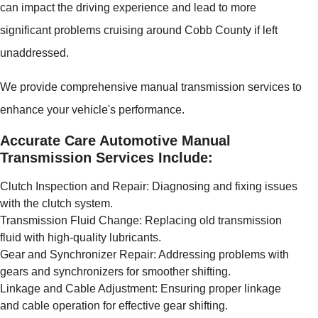
can impact the driving experience and lead to more
significant problems cruising around Cobb County if left
unaddressed.
We provide comprehensive manual transmission services to
enhance your vehicle's performance.
Accurate Care Automotive Manual
Transmission Services Include:
Clutch Inspection and Repair: Diagnosing and fixing issues
with the clutch system.
Transmission Fluid Change: Replacing old transmission
fluid with high-quality lubricants.
Gear and Synchronizer Repair: Addressing problems with
gears and synchronizers for smoother shifting.
Linkage and Cable Adjustment: Ensuring proper linkage
and cable operation for effective gear shifting.