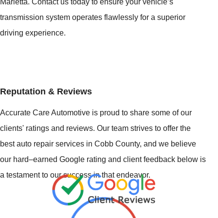
Marietta. Contact us today to ensure your vehicle’s
transmission system operates flawlessly for a superior
driving experience.
Reputation & Reviews
Accurate Care Automotive is proud to share some of our
clients' ratings and reviews. Our team strives to offer the
best auto repair services in Cobb County, and we believe
our hard–earned Google rating and client feedback below is
a testament to our success in that endeavor.