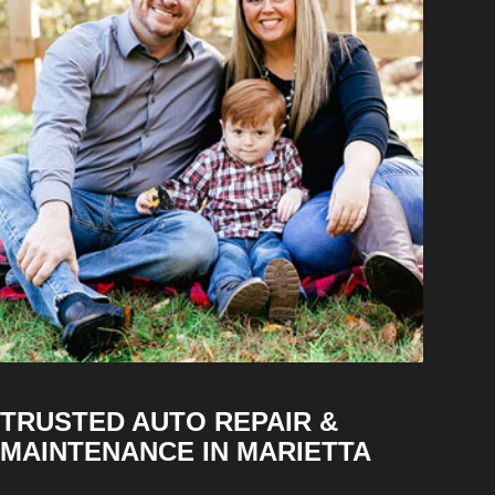
TRUSTED AUTO REPAIR &
MAINTENANCE IN MARIETTA