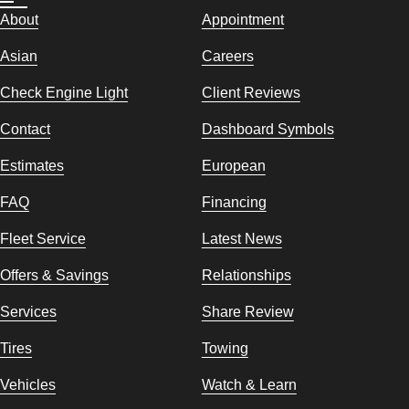
About
Appointment
Asian
Careers
Check Engine Light
Client Reviews
Contact
Dashboard Symbols
Estimates
European
FAQ
Financing
Fleet Service
Latest News
Offers & Savings
Relationships
Services
Share Review
Tires
Towing
Vehicles
Watch & Learn