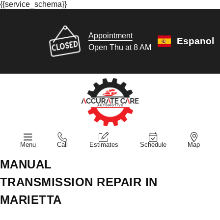
{{service_schema}}
Appointment
Espanol
Open Thu at 8 AM
Menu
Call
Estimates
Schedule
Map
MANUAL
TRANSMISSION REPAIR IN
MARIETTA