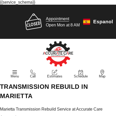
{{service_schema}}
Appointment
Espanol
Open Mon at 8 AM
Menu
Call
Estimates
Schedule
Map
TRANSMISSION REBUILD IN
MARIETTA
Marietta Transmission Rebuild Service at Accurate Care