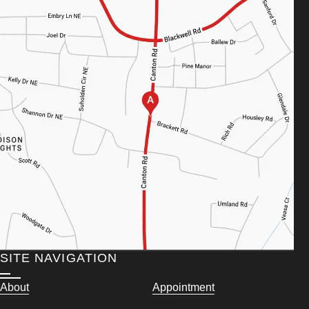
SITE NAVIGATION
About
Appointment