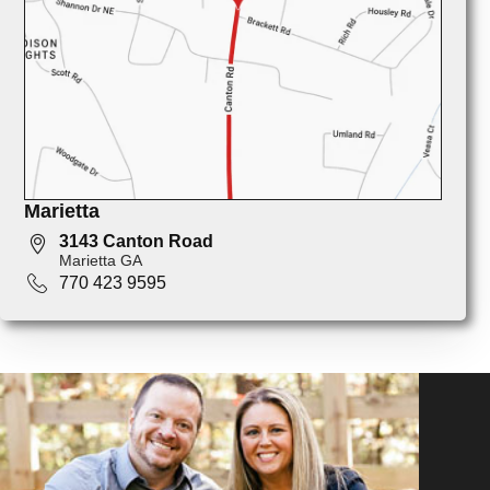
Marietta
3143 Canton Road
Marietta GA
770 423 9595