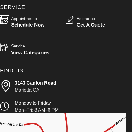
SERVICE
Appointments
Estimates
Schedule Now
Get A Quote
Service
View Categories
FIND US
3143 Canton Road
Marietta GA
Monday to Friday
Mon–Fri: 8 AM–6 PM