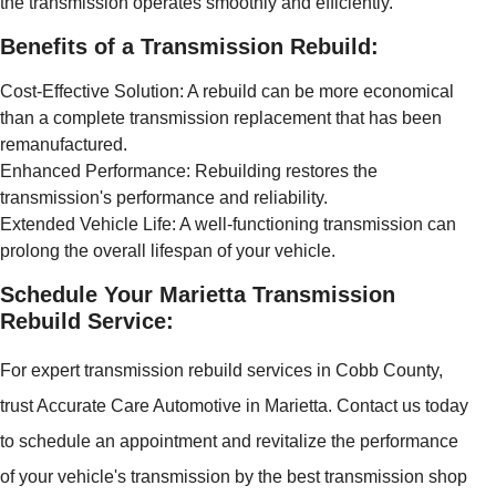
the transmission operates smoothly and efficiently.
Benefits of a Transmission Rebuild:
Cost-Effective Solution: A rebuild can be more economical
than a complete transmission replacement that has been
remanufactured.
Enhanced Performance: Rebuilding restores the
transmission's performance and reliability.
Extended Vehicle Life: A well-functioning transmission can
prolong the overall lifespan of your vehicle.
Schedule Your Marietta Transmission
Rebuild Service:
For expert transmission rebuild services in Cobb County,
trust Accurate Care Automotive in Marietta. Contact us today
to schedule an appointment and revitalize the performance
of your vehicle's transmission by the best transmission shop