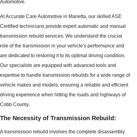
Automotive.
At Accurate Care Automotive in Marietta, our skilled ASE
Certified technicians provide expert automatic and manual
transmission rebuild services. We understand the crucial
role of the transmission in your vehicle's performance and
are dedicated to restoring it to its optimal driving condition.
Our specialists are equipped with advanced tools and
expertise to handle transmission rebuilds for a wide range of
vehicle makes and models, ensuring a reliable and efficient
driving experience when hitting the roads and highways of
Cobb County.
The Necessity of Transmission Rebuild:
A transmission rebuild involves the complete disassembly