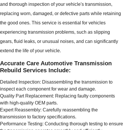
and thorough inspection of your vehicle's transmission,
replacing worn, damaged, or defective parts while retaining
the good ones. This service is essential for vehicles
experiencing transmission problems, such as slipping
gears, fluid leaks, or unusual noises, and can significantly
extend the life of your vehicle.
Accurate Care Automotive Transmission
Rebuild Services Include:
Detailed Inspection: Disassembling the transmission to
inspect each component for wear and damage.
Quality Part Replacement: Replacing faulty components
with high-quality OEM parts.
Expert Reassembly: Carefully reassembling the
transmission to factory specifications.
Performance Testing: Conducting thorough testing to ensure