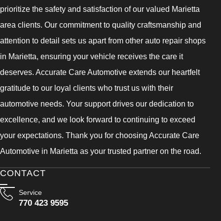
prioritize the safety and satisfaction of our valued Marietta
area clients. Our commitment to quality craftsmanship and
attention to detail sets us apart from other auto repair shops
in Marietta, ensuring your vehicle receives the care it
deserves. Accurate Care Automotive extends our heartfelt
gratitude to our loyal clients who trust us with their
automotive needs. Your support drives our dedication to
excellence, and we look forward to continuing to exceed
your expectations. Thank you for choosing Accurate Care
Automotive in Marietta as your trusted partner on the road.
CONTACT
Service
770 423 9595