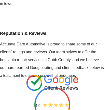
in town.
Reputation & Reviews
Accurate Care Automotive is proud to share some of our
clients' ratings and reviews. Our team strives to offer the
best auto repair services in Cobb County, and we believe
our hard–earned Google rating and client feedback below is
a testament to our success in that endeavor.
4.9