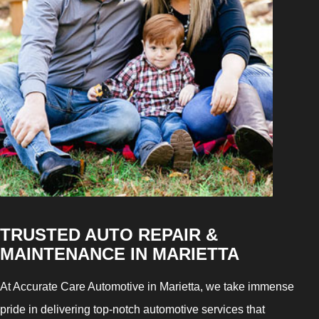
TRUSTED AUTO REPAIR &
MAINTENANCE IN MARIETTA
At Accurate Care Automotive in Marietta, we take immense
pride in delivering top-notch automotive services that