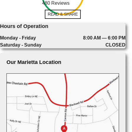
480 Reviews
READ & SHARE
Hours of Operation
Monday - Friday
8:00 AM — 6:00 PM
Saturday - Sunday
CLOSED
Our Marietta Location