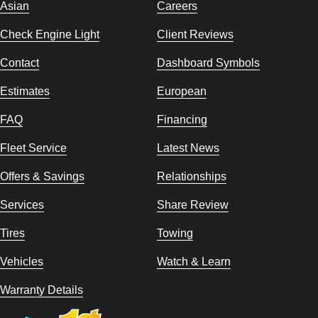
Asian
Careers
Check Engine Light
Client Reviews
Contact
Dashboard Symbols
Estimates
European
FAQ
Financing
Fleet Service
Latest News
Offers & Savings
Relationships
Services
Share Review
Tires
Towing
Vehicles
Watch & Learn
Warranty Details