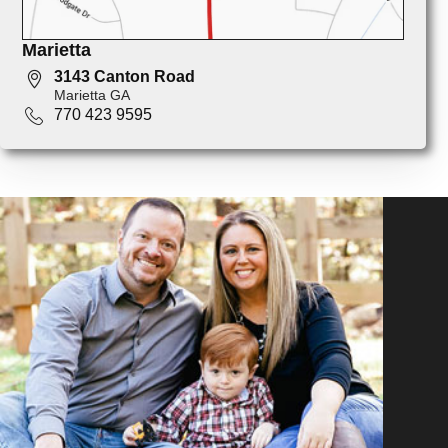
Marietta
3143 Canton Road
Marietta GA
770 423 9595