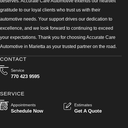
deserves. Accurate Care Automotive extends our heartfelt
gratitude to our loyal clients who trust us with their
automotive needs. Your support drives our dedication to
excellence, and we look forward to continuing to exceed
your expectations. Thank you for choosing Accurate Care
Automotive in Marietta as your trusted partner on the road.
CONTACT
Service
770 423 9595
SERVICE
Appointments
Estimates
Schedule Now
Get A Quote