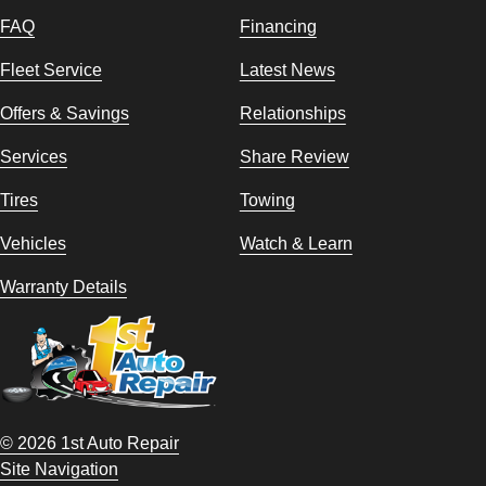
FAQ
Financing
Fleet Service
Latest News
Offers & Savings
Relationships
Services
Share Review
Tires
Towing
Vehicles
Watch & Learn
Warranty Details
© 2026 1st Auto Repair
Site Navigation