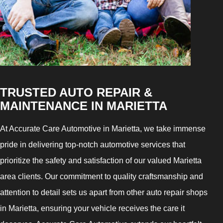
TRUSTED AUTO REPAIR &
MAINTENANCE IN MARIETTA
At Accurate Care Automotive in Marietta, we take immense
pride in delivering top-notch automotive services that
prioritize the safety and satisfaction of our valued Marietta
area clients. Our commitment to quality craftsmanship and
attention to detail sets us apart from other auto repair shops
in Marietta, ensuring your vehicle receives the care it