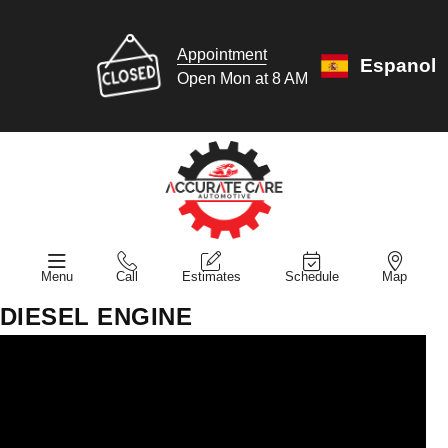
Appointment
Espanol
Open Mon at 8 AM
Menu
Call
Estimates
Schedule
Map
DIESEL ENGINE