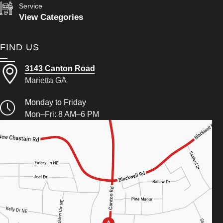
Service
View Categories
FIND US
3143 Canton Road
Marietta GA
Monday to Friday
Mon–Fri: 8 AM–6 PM