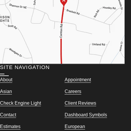
SITE NAVIGATION
About
Appointment
Asian
Careers
Check Engine Light
Client Reviews
Contact
Dashboard Symbols
Estimates
European