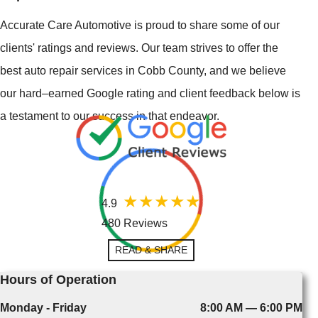
Accurate Care Automotive is proud to share some of our
clients' ratings and reviews. Our team strives to offer the
best auto repair services in Cobb County, and we believe
our hard–earned Google rating and client feedback below is
a testament to our success in that endeavor.
4.9
480 Reviews
READ & SHARE
Hours of Operation
Monday - Friday
8:00 AM — 6:00 PM