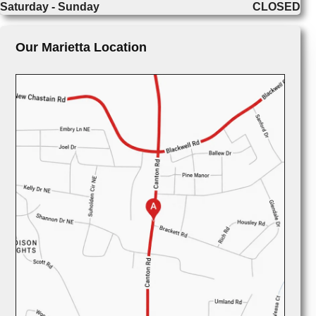
Saturday - Sunday
CLOSED
Our Marietta Location