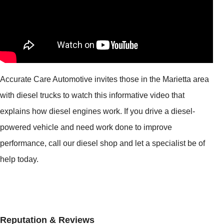
Accurate Care Automotive invites those in the Marietta area
with diesel trucks to watch this informative video that
explains how diesel engines work. If you drive a diesel-
powered vehicle and need work done to improve
performance, call our diesel shop and let a specialist be of
help today.
Reputation & Reviews