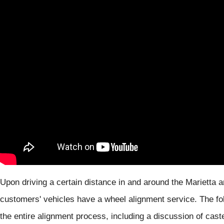
Upon driving a certain distance in and around the Mariett
customers' vehicles have a wheel alignment service. The fol
the entire alignment process, including a discussion of caste