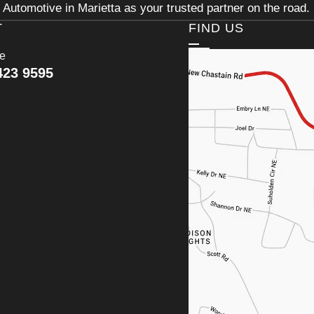
Automotive in Marietta as your trusted partner on the road.
T
FIND US
ce
423 9595