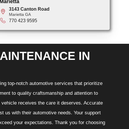
Marietta
3143 Canton Road
Marietta GA
770 423 9595
AINTENANCE IN
ng top-notch automotive services that prioritize
ment to quality craftsmanship and attention to
r vehicle receives the care it deserves. Accurate
ust us with their automotive needs. Your support
 exceed your expectations. Thank you for choosing