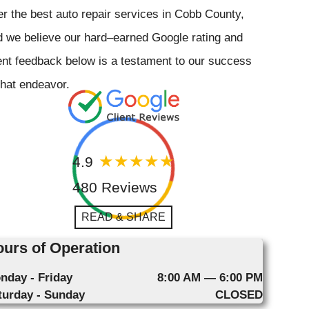
er the best auto repair services in Cobb County,
 we believe our hard–earned Google rating and
ent feedback below is a testament to our success
that endeavor.
4.9
480 Reviews
READ & SHARE
urs of Operation
nday - Friday
8:00 AM — 6:00 PM
turday - Sunday
CLOSED