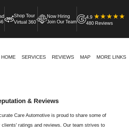
Shop Tour
ad
Now Hiring
4.9
°
66
Join Our Team
Virtual 360
480 Reviews
HOME
SERVICES
REVIEWS
MAP
MORE LINKS
putation & Reviews
curate Care Automotive is proud to share some of
 clients' ratings and reviews. Our team strives to