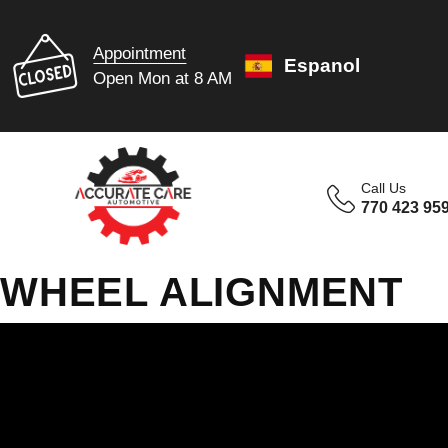
Appointment
Espanol
Open Mon at 8 AM
Call Us
770 423 95
WHEEL ALIGNMENT