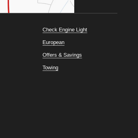
Check Engine Light
European
Offers & Savings
Towing