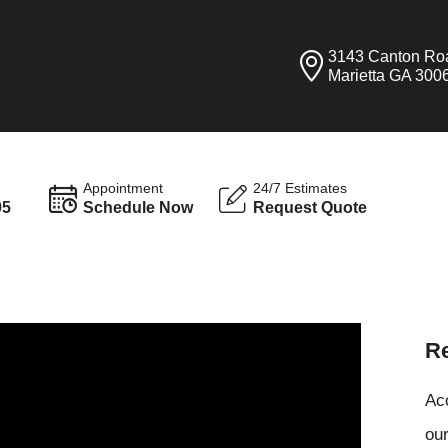
3143 Canton Ro
Marietta GA 300
Appointment
24/7 Estimates
95
Schedule Now
Request Quote
Re
Ac
our