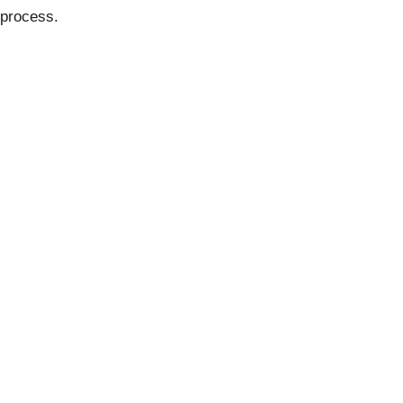
process.