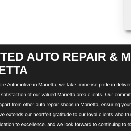
TED AUTO REPAIR & M
ETTA
re Automotive in Marietta, we take immense pride in deliveri
 satisfaction of our valued Marietta area clients. Our commit
 apart from other auto repair shops in Marietta, ensuring you
e extends our heartfelt gratitude to our loyal clients who tr
ication to excellence, and we look forward to continuing to