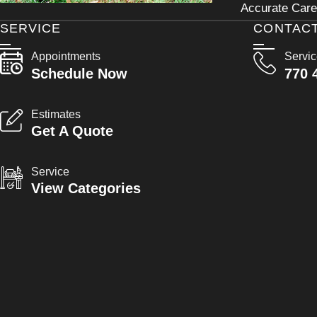
Accurate Care 
SERVICE
CONTAC
Appointments
Servi
Schedule Now
770 
Estimates
Get A Quote
Service
View Categories