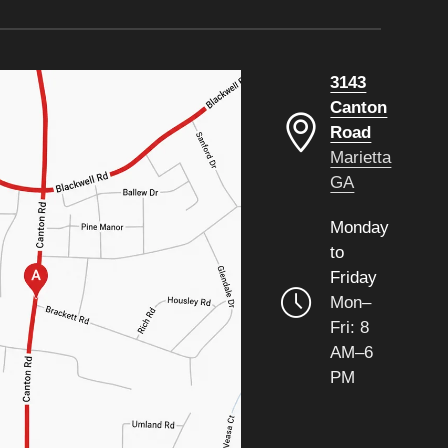
3143
Canton
Road
Marietta
GA
Monday
to
Friday
Mon–
Fri: 8
AM–6
PM