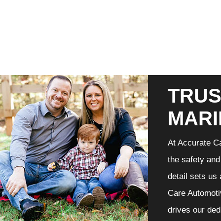
TRUS
MARI
At Accurate Ca
the safety and
detail sets us
Care Automotiv
drives our ded