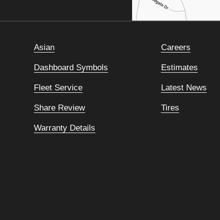
Asian
Careers
Dashboard Symbols
Estimates
Fleet Service
Latest News
Share Review
Tires
Warranty Details