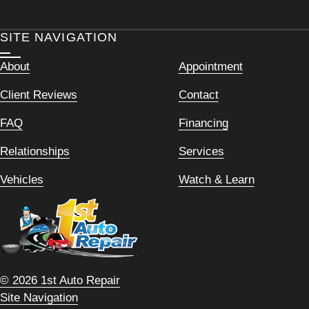
SITE NAVIGATION
About
Appointment
Client Reviews
Contact
FAQ
Financing
Relationships
Services
Vehicles
Watch & Learn
© 2026 1st Auto Repair
Site Navigation