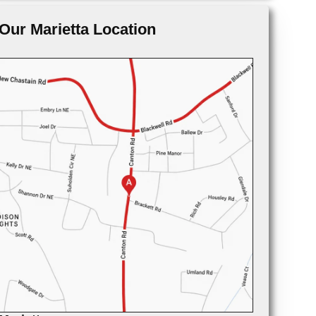
Our Marietta Location