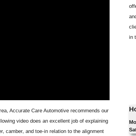
off
and
cli
in 
Ho
a area, Accurate Care Automotive recommends our
lowing video does an excellent job of explaining
Mo
Sa
r, camber, and toe-in relation to the alignment