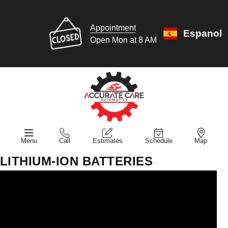
Appointment
Espanol
Open Mon at 8 AM
Menu
Call
Estimates
Schedule
Map
LITHIUM-ION BATTERIES