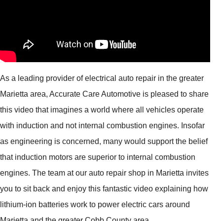
As a leading provider of electrical auto repair in the greater
Marietta area, Accurate Care Automotive is pleased to share
this video that imagines a world where all vehicles operate
with induction and not internal combustion engines. Insofar
as engineering is concerned, many would support the belief
that induction motors are superior to internal combustion
engines. The team at our auto repair shop in Marietta invites
you to sit back and enjoy this fantastic video explaining how
lithium-ion batteries work to power electric cars around
Marietta and the greater Cobb County area.