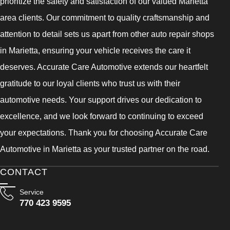
prioritize the safety and satisfaction of our valued Marietta
area clients. Our commitment to quality craftsmanship and
attention to detail sets us apart from other auto repair shops
in Marietta, ensuring your vehicle receives the care it
deserves. Accurate Care Automotive extends our heartfelt
gratitude to our loyal clients who trust us with their
automotive needs. Your support drives our dedication to
excellence, and we look forward to continuing to exceed
your expectations. Thank you for choosing Accurate Care
Automotive in Marietta as your trusted partner on the road.
CONTACT
Service
770 423 9595