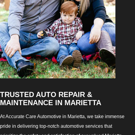
TRUSTED AUTO REPAIR &
MAINTENANCE IN MARIETTA
At Accurate Care Automotive in Marietta, we take immense
pride in delivering top-notch automotive services that