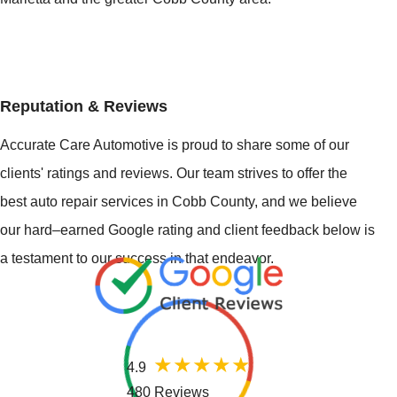
Reputation & Reviews
Accurate Care Automotive is proud to share some of our
clients' ratings and reviews. Our team strives to offer the
best auto repair services in Cobb County, and we believe
our hard–earned Google rating and client feedback below is
a testament to our success in that endeavor.
4.9
480 Reviews