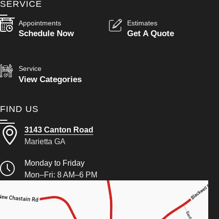
SERVICE
Appointments
Estimates
Schedule Now
Get A Quote
Service
View Categories
FIND US
3143 Canton Road
Marietta GA
Monday to Friday
Mon–Fri: 8 AM–6 PM