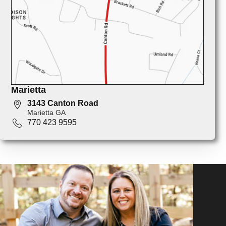
Marietta
3143 Canton Road
Marietta GA
770 423 9595