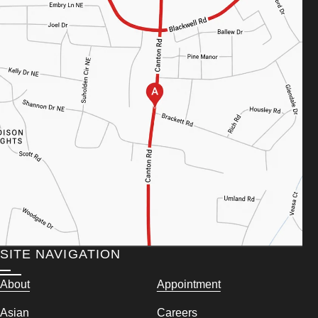
SITE NAVIGATION
About
Appointment
Asian
Careers