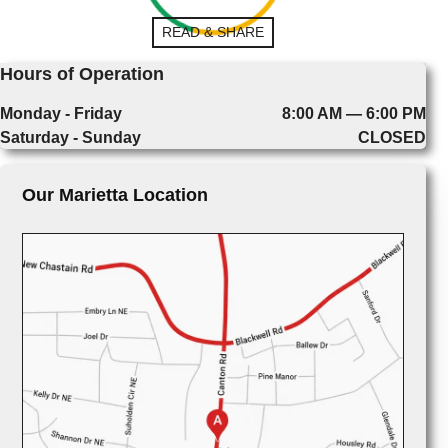
READ & SHARE
Hours of Operation
Monday - Friday
8:00 AM — 6:00 PM
Saturday - Sunday
CLOSED
Our Marietta Location