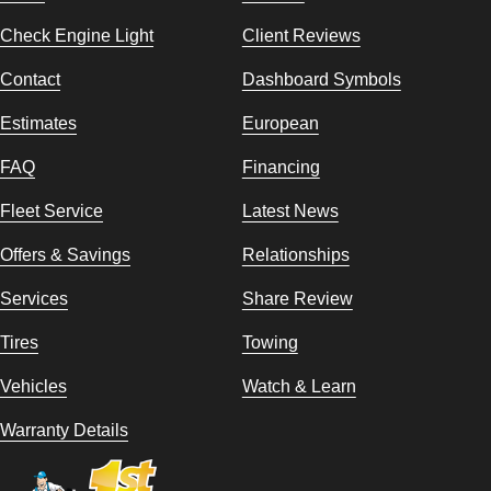
Check Engine Light
Client Reviews
Contact
Dashboard Symbols
Estimates
European
FAQ
Financing
Fleet Service
Latest News
Offers & Savings
Relationships
Services
Share Review
Tires
Towing
Vehicles
Watch & Learn
Warranty Details