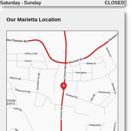
Saturday - Sunday
CLOSED
Our Marietta Location