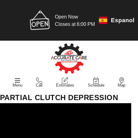
Open Now
Espanol
Closes at 6:00 PM
Menu
Call
Estimates
Schedule
Map
PARTIAL CLUTCH DEPRESSION