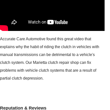
Accurate Care Automotive found this great video that
explains why the habit of riding the clutch in vehicles with
manual transmissions can be detrimental to a vehicle's
clutch system. Our Marietta clutch repair shop can fix
problems with vehicle clutch systems that are a result of
partial clutch depression.
Reputation & Reviews