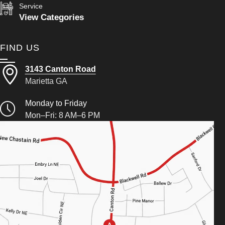
Service
View Categories
FIND US
3143 Canton Road
Marietta GA
Monday to Friday
Mon–Fri: 8 AM–6 PM