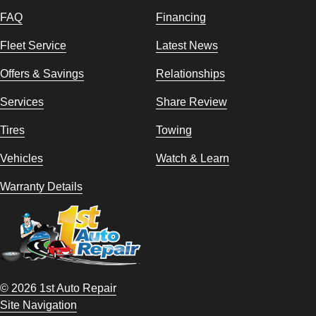
FAQ
Financing
Fleet Service
Latest News
Offers & Savings
Relationships
Services
Share Review
Tires
Towing
Vehicles
Watch & Learn
Warranty Details
© 2026 1st Auto Repair
Site Navigation