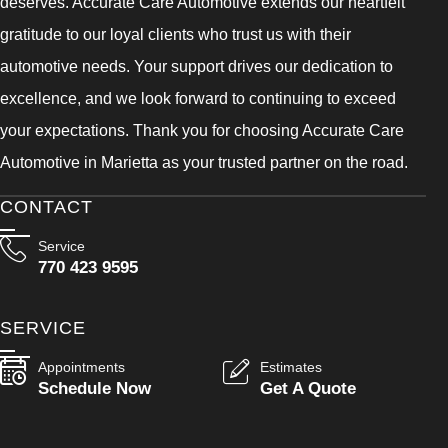
deserves. Accurate Care Automotive extends our heartfelt
gratitude to our loyal clients who trust us with their
automotive needs. Your support drives our dedication to
excellence, and we look forward to continuing to exceed
your expectations. Thank you for choosing Accurate Care
Automotive in Marietta as your trusted partner on the road.
CONTACT
Service
770 423 9595
SERVICE
Appointments
Estimates
Schedule Now
Get A Quote