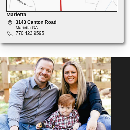
Marietta
3143 Canton Road
Marietta GA
770 423 9595