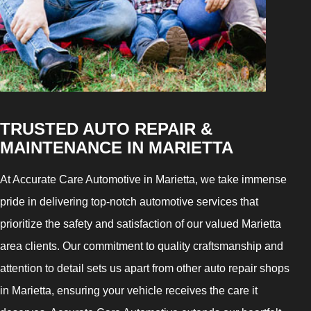
TRUSTED AUTO REPAIR &
MAINTENANCE IN MARIETTA
At Accurate Care Automotive in Marietta, we take immense
pride in delivering top-notch automotive services that
prioritize the safety and satisfaction of our valued Marietta
area clients. Our commitment to quality craftsmanship and
attention to detail sets us apart from other auto repair shops
in Marietta, ensuring your vehicle receives the care it