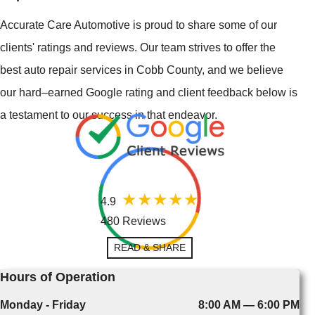
Accurate Care Automotive is proud to share some of our
clients' ratings and reviews. Our team strives to offer the
best auto repair services in Cobb County, and we believe
our hard–earned Google rating and client feedback below is
a testament to our success in that endeavor.
4.9
480 Reviews
READ & SHARE
Hours of Operation
Monday - Friday
8:00 AM — 6:00 PM