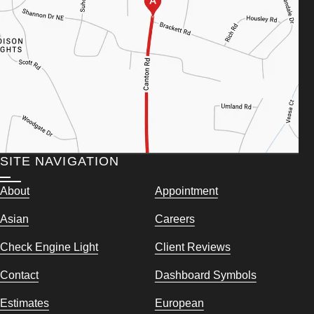
SITE NAVIGATION
About
Appointment
Asian
Careers
Check Engine Light
Client Reviews
Contact
Dashboard Symbols
Estimates
European