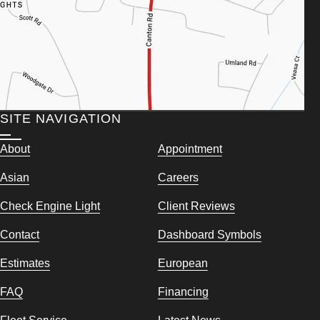
SITE NAVIGATION
About
Appointment
Asian
Careers
Check Engine Light
Client Reviews
Contact
Dashboard Symbols
Estimates
European
FAQ
Financing