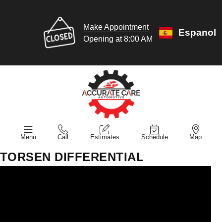
Make Appointment
Espanol
Opening at 8:00 AM
Menu
Call
Estimates
Schedule
Map
TORSEN DIFFERENTIAL