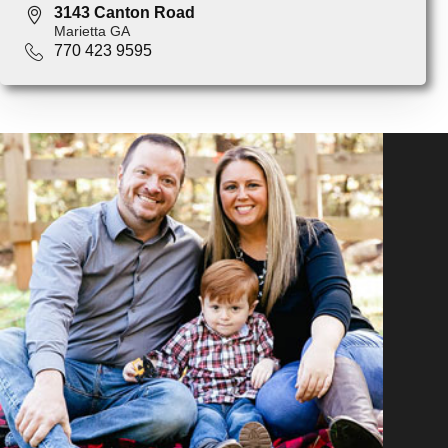
3143 Canton Road
Marietta GA
770 423 9595