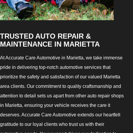
TRUSTED AUTO REPAIR &
MAINTENANCE IN MARIETTA
At Accurate Care Automotive in Marietta, we take immense
pride in delivering top-notch automotive services that
prioritize the safety and satisfaction of our valued Marietta
area clients. Our commitment to quality craftsmanship and
attention to detail sets us apart from other auto repair shops
in Marietta, ensuring your vehicle receives the care it
deserves. Accurate Care Automotive extends our heartfelt
gratitude to our loyal clients who trust us with their