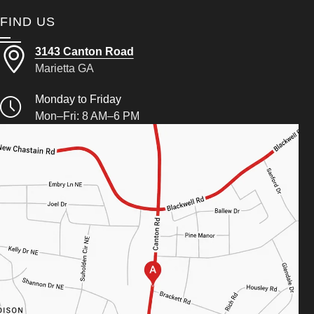
FIND US
3143 Canton Road
Marietta GA
Monday to Friday
Mon–Fri: 8 AM–6 PM