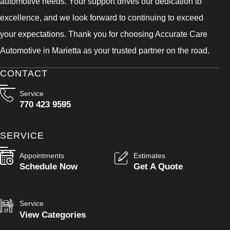
automotive needs. Your support drives our dedication to
excellence, and we look forward to continuing to exceed
your expectations. Thank you for choosing Accurate Care
Automotive in Marietta as your trusted partner on the road.
CONTACT
Service
770 423 9595
SERVICE
Appointments
Estimates
Schedule Now
Get A Quote
Service
View Categories