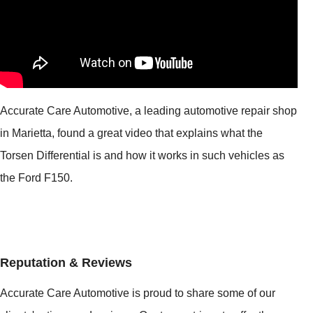
Accurate Care Automotive, a leading automotive repair shop
in Marietta, found a great video that explains what the
Torsen Differential is and how it works in such vehicles as
the Ford F150.
Reputation & Reviews
Accurate Care Automotive is proud to share some of our