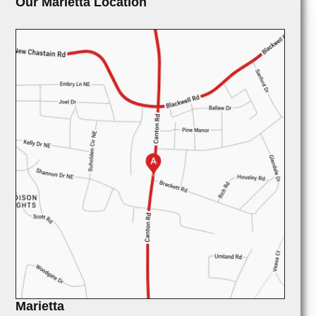
Our Marietta Location
Marietta