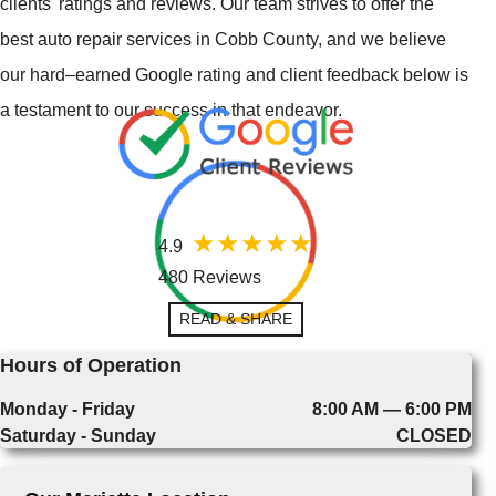
clients' ratings and reviews. Our team strives to offer the
best auto repair services in Cobb County, and we believe
our hard–earned Google rating and client feedback below is
a testament to our success in that endeavor.
4.9
480 Reviews
READ & SHARE
Hours of Operation
Monday - Friday
8:00 AM — 6:00 PM
Saturday - Sunday
CLOSED