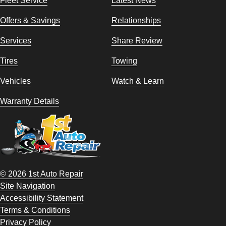
Fleet Service
Latest News
Offers & Savings
Relationships
Services
Share Review
Tires
Towing
Vehicles
Watch & Learn
Warranty Details
© 2026 1st Auto Repair
Site Navigation
Accessibility Statement
Terms & Conditions
Privacy Policy