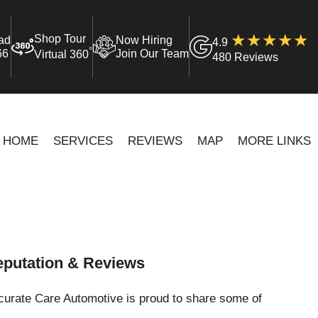
Shop Tour
ad
Now Hiring
4.9
°
66
Join Our Team
Virtual 360
480 Reviews
HOME
SERVICES
REVIEWS
MAP
MORE LINKS
putation & Reviews
curate Care Automotive is proud to share some of