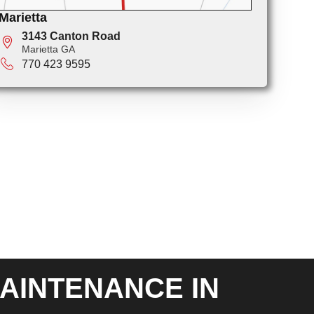
Marietta
3143 Canton Road
Marietta GA
770 423 9595
AINTENANCE IN