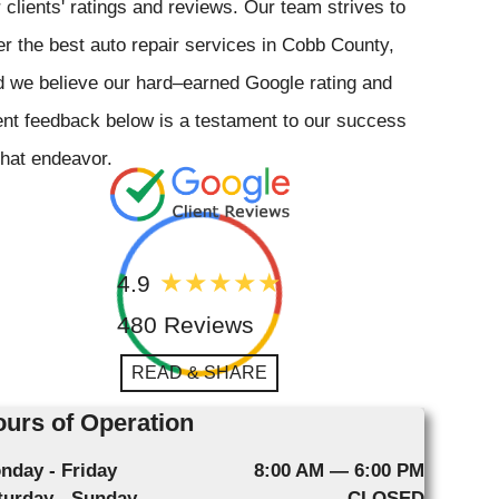
 clients' ratings and reviews. Our team strives to
er the best auto repair services in Cobb County,
 we believe our hard–earned Google rating and
ent feedback below is a testament to our success
that endeavor.
4.9
480 Reviews
READ & SHARE
urs of Operation
nday - Friday
8:00 AM — 6:00 PM
turday - Sunday
CLOSED