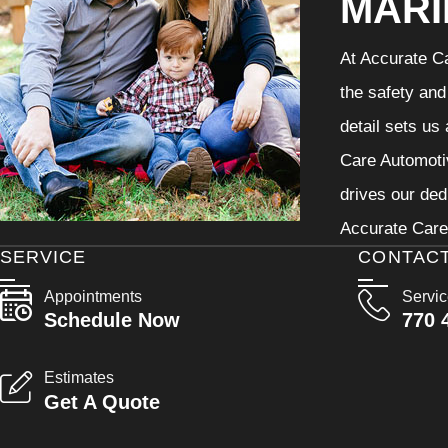
MARI
At Accurate Ca
the safety and
detail sets us
Care Automotiv
drives our ded
Accurate Care 
SERVICE
CONTAC
Appointments
Servi
Schedule Now
770 
Estimates
Get A Quote