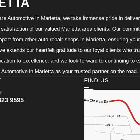
ETTA
re Automotive in Marietta, we take immense pride in deliveri
 satisfaction of our valued Marietta area clients. Our commit
 apart from other auto repair shops in Marietta, ensuring you
e extends our heartfelt gratitude to our loyal clients who tr
ication to excellence, and we look forward to continuing to
Automotive in Marietta as your trusted partner on the road.
T
FIND US
ce
423 9595