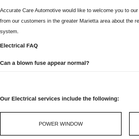
Accurate Care Automotive would like to welcome you to our 
from our customers in the greater Marietta area about the rep
system.
Electrical FAQ
Can a blown fuse appear normal?
Our Electrical services include the following:
POWER WINDOW