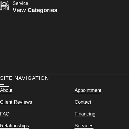
Service
View Categories
SITE NAVIGATION
About
Appointment
Client Reviews
Contact
FAQ
Financing
Relationships
Services