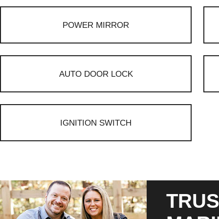
POWER MIRROR
AUTO DOOR LOCK
IGNITION SWITCH
TRUS