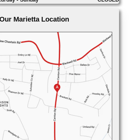
Our Marietta Location