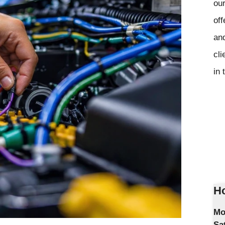
our
off
and
cli
in 
Ho
Mo
Sa