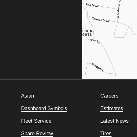
Asian
Careers
Dashboard Symbols
Estimates
Fleet Service
Latest News
Share Review
Tires