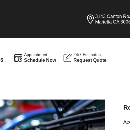
3143 Canton Ro
Marietta GA 300
Appointment
24/7 Estimates
95
Schedule Now
Request Quote
Re
Ac