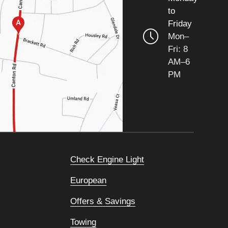
to
Friday
Mon–
Fri: 8
AM–6
PM
Check Engine Light
European
Offers & Savings
Towing