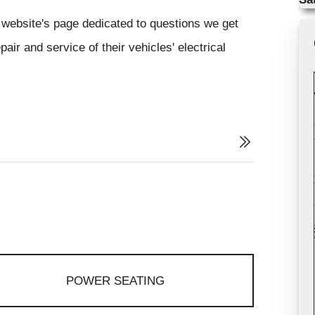
website's page dedicated to questions we get
air and service of their vehicles' electrical
POWER SEATING