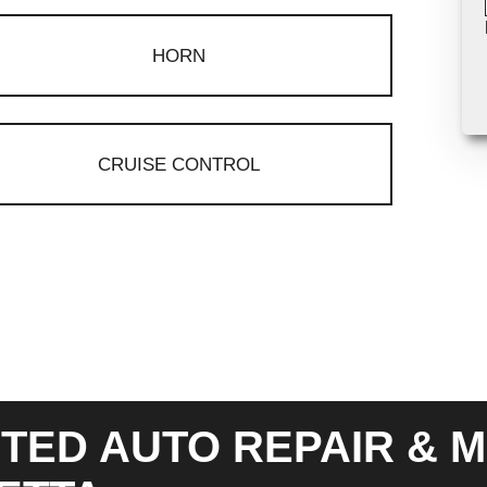
HORN
CRUISE CONTROL
TED AUTO REPAIR & M