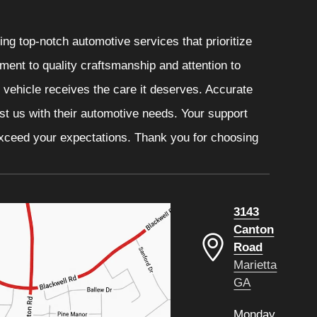
ng top-notch automotive services that prioritize
ment to quality craftsmanship and attention to
r vehicle receives the care it deserves. Accurate
ust us with their automotive needs. Your support
 exceed your expectations. Thank you for choosing
3143
Canton
Road
Marietta
GA
Monday