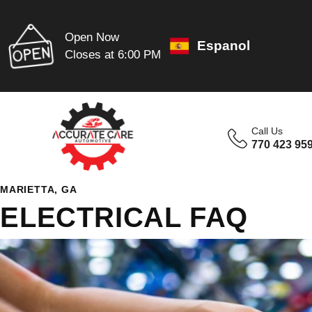
Open Now
Espanol
Closes at 6:00 PM
Call Us
770 423 95
MARIETTA, GA
ELECTRICAL FAQ